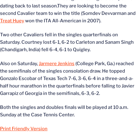
dating back to last season.They are looking to become the
second Cavalier team to win the title (Somdev Devvarman and
Treat Huey
won the ITA All-American in 2007).
Two other Cavaliers fell in the singles quarterfinals on
Saturday. Courtney lost 6-1, 6-2 to Carleton and Sanam Singh
(Chandigarh, India) fell 6-4, 6-1 to Quigley.
Also on Saturday,
Jarmere Jenkins
(College Park, Ga.) reached
the semifinals of the singles consolation draw. He topped
Gonzalo Escobar of Texas Tech 7-6, 3-6, 6-4 in a three-and-a-
half hour marathon in the quarterfinals before falling to Javier
Garrapiz of Georgia in the semifinals, 6-3, 6-2.
Both the singles and doubles finals will be played at 10 a.m.
Sunday at the Case Tennis Center.
Print Friendly Version