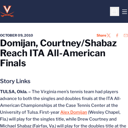
O
Open S
OCTOBER 09, 2010
Share
TWITTER
FACEB
EM
Domijan, Courtney/Shabaz
Reach ITA All-American
Finals
Story Links
TULSA, Okla. –
The Virginia men’s tennis team had players
advance to both the singles and doubles finals at the ITA All-
American Championships at the Case Tennis Center at the
University of Tulsa. First-year
Alex Domijan
(Wesley Chapel,
Fla.) will play for the singles title, while Drew Courtney and
Michael Shabaz (Fairfax, Va.) will play for the doubles title at the