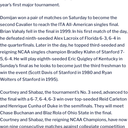
year’s first major tournament.
Domijan won a pair of matches on Saturday to become the
second Cavalier to reach the ITA All-American singles final.
Brian Vahaly fell in the final in 1999. In his first match of the day,
he defeated ninth-seeded Alex Lacroix of Florida 6-3, 6-4 in
the quarterfinals. Later in the day, he topped third-seeded and
reigning NCAA singles champion Bradley Klahn of Stanford 7-
5, 6-4. He will play eighth-seeded Eric Quigley of Kentucky in
Sunday’s final as he looks to become just the third freshman to
win the event (Scott Davis of Stanford in 1980 and Ryan
Wolters of Stanford in 1995).
Courtney and Shabaz, the tournament’s No. 3 seed, advanced to
the final with a 6-7, 6-4, 6-3 win over top-seeded Reid Carleton
and Henrique Cunha of Duke in the semifinals. They will meet
Chase Buchanan and Blaz Rola of Ohio State in the final.
Courtney and Shabaz, the reigning NCAA Champions, have now
won nine consecutive matches against collegiate competition