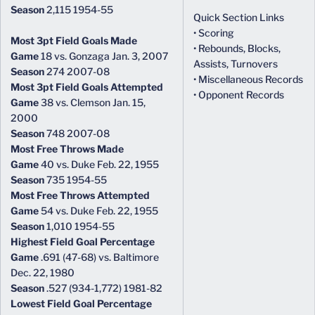
Season
2,115 1954-55
Quick Section Links
• Scoring
Most 3pt Field Goals Made
• Rebounds, Blocks,
Game
18 vs. Gonzaga Jan. 3, 2007
Assists, Turnovers
Season
274 2007-08
• Miscellaneous Records
Most 3pt Field Goals Attempted
• Opponent Records
Game
38 vs. Clemson Jan. 15,
2000
Season
748 2007-08
Most Free Throws Made
Game
40 vs. Duke Feb. 22, 1955
Season
735 1954-55
Most Free Throws Attempted
Game
54 vs. Duke Feb. 22, 1955
Season
1,010 1954-55
Highest Field Goal Percentage
Game
.691 (47-68) vs. Baltimore
Dec. 22, 1980
Season
.527 (934-1,772) 1981-82
Lowest Field Goal Percentage