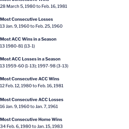
28 March 5, 1980 to Feb. 16, 1981
Most Consecutive Losses
13 Jan. 9, 1960 to Feb. 25, 1960
Most ACC Wins in a Season
13 1980-81 (13-1)
Most ACC Losses in a Season
13 1959-60 (1-13); 1997-98 (3-13)
Most Consecutive ACC Wins
12 Feb. 12, 1980 to Feb. 16, 1981
Most Consecutive ACC Losses
16 Jan. 9, 1960 to Jan. 7, 1961
Most Consecutive Home Wins
34 Feb. 6, 1980 to Jan. 15, 1983