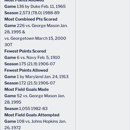
Game
136 by Duke Feb. 11, 1965
Season
2,573 (78.0) 1988-89
Most Combined Pts Scored
Game
226 vs. George Mason Jan.
28, 1995 &
vs. Georgetown March 15, 2000
3OT
Fewest Points Scored
Game
6 vs. Navy Feb. 5, 1910
Season
175 (21.9) 1906-07
Fewest Points Allowed
Game
1 by Maryland Jan. 24, 1913
Season
172 (21.5) 1906-07
Most Field Goals Made
Game
52 vs. George Mason Jan.
28, 1995
Season
1,055 1982-83
Most Field Goals Attempted
Game
108 vs. Johns Hopkins Jan.
26, 1972