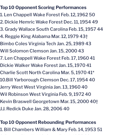
Top 10 Opponent Scoring Performances
1. Len Chappell Wake Forest Feb. 12, 1962 50
2. Dickie Hemric Wake Forest Dec. 11, 1954 49
3. Grady Wallace South Carolina Feb. 15, 1957 44
4. Reggie King Alabama Mar. 12, 1979 43†
Bimbo Coles Virginia Tech Jan. 25, 1989 43
Will Solomon Clemson Jan. 15, 2000 43
7. Len Chappell Wake Forest Feb. 17, 1960 41
Dickie Walker Wake Forest Jan. 15, 1970 41
Charlie Scott North Carolina Mar. 5, 1970 41*
10.Bill Yarborough Clemson Dec. 17, 1954 40
Jerry West West Virginia Jan. 13, 1960 40
Wil Robinson West Virginia Feb. 9, 1972 40
Kevin Braswell Georgetown Mar. 15, 2000 40†
J.J. Redick Duke Jan. 28, 2006 40
Top 10 Opponent Rebounding Performances
1. Bill Chambers William & Mary Feb. 14, 1953 51