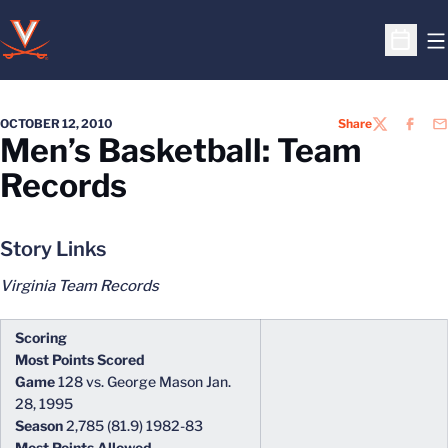
O
Open S
OCTOBER 12, 2010
Share
TWITTER
FACEB
EM
Men’s Basketball: Team
Records
Story Links
Virginia Team Records
Scoring
Most Points Scored
Game
128 vs. George Mason Jan.
28, 1995
Season
2,785 (81.9) 1982-83
Most Points Allowed