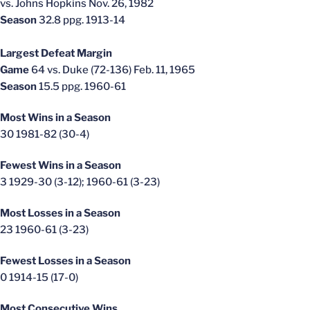
vs. Johns Hopkins Nov. 26, 1982
Season
32.8 ppg. 1913-14
Largest Defeat Margin
Game
64 vs. Duke (72-136) Feb. 11, 1965
Season
15.5 ppg. 1960-61
Most Wins in a Season
30 1981-82 (30-4)
Fewest Wins in a Season
3 1929-30 (3-12); 1960-61 (3-23)
Most Losses in a Season
23 1960-61 (3-23)
Fewest Losses in a Season
0 1914-15 (17-0)
Most Consecutive Wins