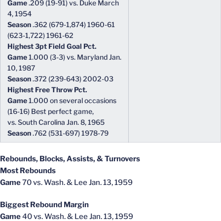
Game
.209 (19-91) vs. Duke March
4, 1954
Season
.362 (679-1,874) 1960-61
(623-1,722) 1961-62
Highest 3pt Field Goal Pct.
Game
1.000 (3-3) vs. Maryland Jan.
10, 1987
Season
.372 (239-643) 2002-03
Highest Free Throw Pct.
Game
1.000 on several occasions
(16-16) Best perfect game,
vs. South Carolina Jan. 8, 1965
Season
.762 (531-697) 1978-79
Rebounds, Blocks, Assists, & Turnovers
Most Rebounds
Game
70 vs. Wash. & Lee Jan. 13, 1959
Biggest Rebound Margin
Game
40 vs. Wash. & Lee Jan. 13, 1959