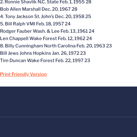
2. Ronnie Shavlik N.C. State Feb. 1, 1955 28
Bob Allen Marshall Dec. 20, 1967 28
4. Tony Jackson St. John’s Dec. 20, 1958 25
5. Bill Ralph VMI Feb. 18, 1957 24
Rodger Fauber Wash. & Lee Feb. 13, 1961 24
Len Chappell Wake Forest Feb. 12, 1962 24
8. Billy Cunningham North Carolina Feb. 20, 1963 23
Bill Jews Johns Hopkins Jan. 26, 1972 23
Tim Duncan Wake Forest Feb. 22, 1997 23
Print Friendly Version