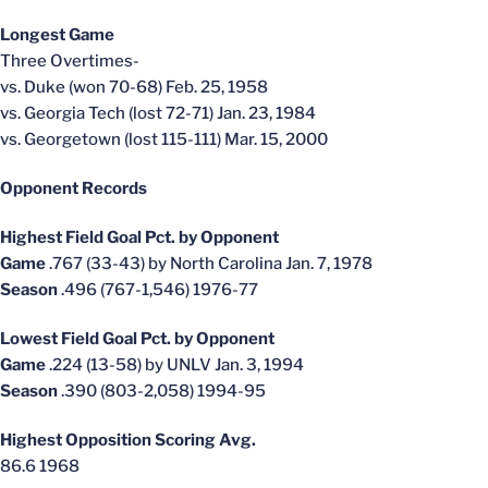
Longest Game
Three Overtimes-
vs. Duke (won 70-68) Feb. 25, 1958
vs. Georgia Tech (lost 72-71) Jan. 23, 1984
vs. Georgetown (lost 115-111) Mar. 15, 2000
Opponent Records
Highest Field Goal Pct. by Opponent
Game
.767 (33-43) by North Carolina Jan. 7, 1978
Season
.496 (767-1,546) 1976-77
Lowest Field Goal Pct. by Opponent
Game
.224 (13-58) by UNLV Jan. 3, 1994
Season
.390 (803-2,058) 1994-95
Highest Opposition Scoring Avg.
86.6 1968