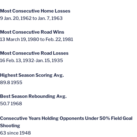
Most Consecutive Home Losses
9 Jan. 20, 1962 to Jan. 7, 1963
Most Consecutive Road Wins
13 March 19, 1980 to Feb. 22, 1981
Most Consecutive Road Losses
16 Feb. 13, 1932-Jan. 15, 1935
Highest Season Scoring Avg.
89.8 1955
Best Season Rebounding Avg.
50.7 1968
Consecutive Years Holding Opponents Under 50% Field Goal
Shooting
63 since 1948