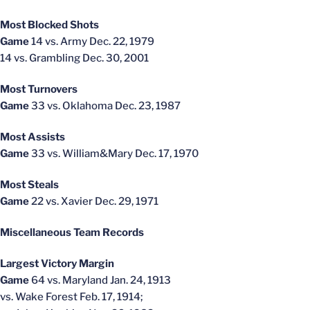
Most Blocked Shots
Game
14 vs. Army Dec. 22, 1979
14 vs. Grambling Dec. 30, 2001
Most Turnovers
Game
33 vs. Oklahoma Dec. 23, 1987
Most Assists
Game
33 vs. William&Mary Dec. 17, 1970
Most Steals
Game
22 vs. Xavier Dec. 29, 1971
Miscellaneous Team Records
Largest Victory Margin
Game
64 vs. Maryland Jan. 24, 1913
vs. Wake Forest Feb. 17, 1914;