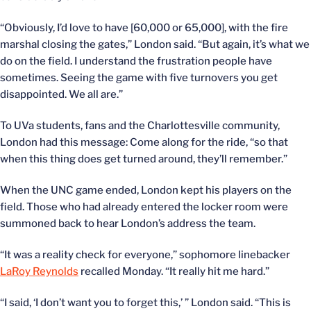
“Obviously, I’d love to have [60,000 or 65,000], with the fire
marshal closing the gates,” London said. “But again, it’s what we
do on the field. I understand the frustration people have
sometimes. Seeing the game with five turnovers you get
disappointed. We all are.”
To UVa students, fans and the Charlottesville community,
London had this message: Come along for the ride, “so that
when this thing does get turned around, they’ll remember.”
When the UNC game ended, London kept his players on the
field. Those who had already entered the locker room were
summoned back to hear London’s address the team.
“It was a reality check for everyone,” sophomore linebacker
LaRoy Reynolds
recalled Monday. “It really hit me hard.”
“I said, ‘I don’t want you to forget this,’ ” London said. “This is