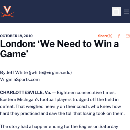
O
Open S
OCTOBER 18, 2010
Share
TWITTER
FACEB
EM
London: ‘We Need to Win a
Game’
By Jeff White (jwhite@virginia.edu)
VirginiaSports.com
CHARLOTTESVILLE, Va. —
Eighteen consecutive times,
Eastern Michigan’s football players trudged off the field in
defeat. That weighed heavily on their coach, who knew how
hard they practiced and saw the toll that losing took on them.
The story had a happier ending for the Eagles on Saturday