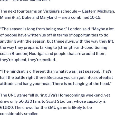
The next four teams on Virginia’s schedule — Eastern Michigan,
Miami (Fla.), Duke and Maryland — are a combined 10-15.
“The season is long from being over,” London said. “Maybe a lot
of people have written us off in terms of opportunities to do
anything with the season, but these guys, with the way they lift,
the way they prepare, talking to [strength-and-conditioning
coach Brandon] Hourigan and people that are around them,
they’re upbeat, they’re excited.
“The mindset is different than what it was [last season]. That’s
half the battle right there. Because you can get into a defeatist
attitude and hang your head. There is no hanging of the head.”
The UNC game fell during UVa’s Homecomings weekend, yet
drew only 50,830 fans to Scott Stadium, whose capacity is
61,500. The crowd for the EMU game is likely to be
considerably smaller.