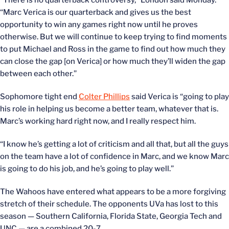
“There is no quarterback controversy,” London said Monday.
“Marc Verica is our quarterback and gives us the best
opportunity to win any games right now until he proves
otherwise. But we will continue to keep trying to find moments
to put Michael and Ross in the game to find out how much they
can close the gap [on Verica] or how much they’ll widen the gap
between each other.”
Sophomore tight end
Colter Phillips
said Verica is “going to play
his role in helping us become a better team, whatever that is.
Marc’s working hard right now, and I really respect him.
“I know he’s getting a lot of criticism and all that, but all the guys
on the team have a lot of confidence in Marc, and we know Marc
is going to do his job, and he’s going to play well.”
The Wahoos have entered what appears to be a more forgiving
stretch of their schedule. The opponents UVa has lost to this
season — Southern California, Florida State, Georgia Tech and
UNC — are a combined 20-7.