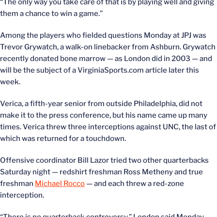
“The only way you take care of that is by playing well and giving
them a chance to win a game.”
Among the players who fielded questions Monday at JPJ was
Trevor Grywatch, a walk-on linebacker from Ashburn. Grywatch
recently donated bone marrow — as London did in 2003 — and
will be the subject of a VirginiaSports.com article later this
week.
Verica, a fifth-year senior from outside Philadelphia, did not
make it to the press conference, but his name came up many
times. Verica threw three interceptions against UNC, the last of
which was returned for a touchdown.
Offensive coordinator Bill Lazor tried two other quarterbacks
Saturday night — redshirt freshman Ross Metheny and true
freshman
Michael Rocco
— and each threw a red-zone
interception.