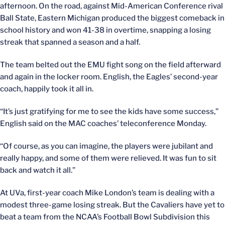
afternoon. On the road, against Mid-American Conference rival
Ball State, Eastern Michigan produced the biggest comeback in
school history and won 41-38 in overtime, snapping a losing
streak that spanned a season and a half.
The team belted out the EMU fight song on the field afterward
and again in the locker room. English, the Eagles’ second-year
coach, happily took it all in.
“It’s just gratifying for me to see the kids have some success,”
English said on the MAC coaches’ teleconference Monday.
“Of course, as you can imagine, the players were jubilant and
really happy, and some of them were relieved. It was fun to sit
back and watch it all.”
At UVa, first-year coach Mike London’s team is dealing with a
modest three-game losing streak. But the Cavaliers have yet to
beat a team from the NCAA’s Football Bowl Subdivision this