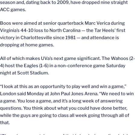
season and, dating back to 2009, have dropped nine straight
ACC games.
Boos were aimed at senior quarterback Marc Verica during
Virginia’s 44-10 loss to North Carolina — the Tar Heels’ first
victory in Charlottesville since 1981 — and attendance is
dropping at home games.
All of which makes UVa’s next game significant. The Wahoos (2-
4) host the Eagles (1-6) in a non-conference game Saturday
night at Scott Stadium.
“I look at this as an opportunity to play well and win a game,”
London said Monday at John Paul Jones Arena. “We need to win
a game. You lose a game, and it’s a long week of answering
questions. You think about what you could have done better,
while the guys are going to class all week going through all of
that.