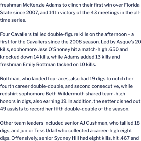
freshman McKenzie Adams to clinch their first win over Florida
State since 2007, and 14th victory of the 43 meetings in the all-
time series.
Four Cavaliers tallied double-figure kills on the afternoon – a
first for the Cavaliers since the 2008 season. Led by Asque’s 20
kills, sophomore Jess O’Shoney hit a match-high .650 and
knocked down 14 kills, while Adams added 13 kills and
freshman Emily Rottman tacked on 10 kills.
Rottman, who landed four aces, also had 19 digs to notch her
fourth career double-double, and second consecutive, while
redshirt sophomore Beth Wildermuth shared team-high
honors in digs, also earning 19. In addition, the setter dished out
49 assists to record her fifth double-double of the season.
Other team leaders included senior AJ Cushman, who tallied 18
digs, and junior Tess Udall who collected a career-high eight
digs. Offensively, senior Sydney Hill had eight kills, hit .467 and