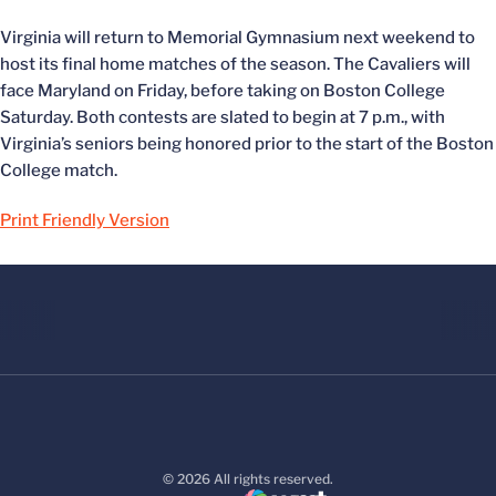
Virginia will return to Memorial Gymnasium next weekend to
host its final home matches of the season. The Cavaliers will
face Maryland on Friday, before taking on Boston College
Saturday. Both contests are slated to begin at 7 p.m., with
Virginia’s seniors being honored prior to the start of the Boston
College match.
Print Friendly Version
© 2026 All rights reserved.