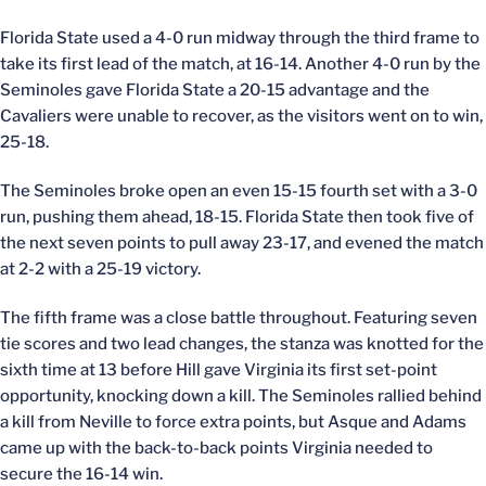
Florida State used a 4-0 run midway through the third frame to
take its first lead of the match, at 16-14. Another 4-0 run by the
Seminoles gave Florida State a 20-15 advantage and the
Cavaliers were unable to recover, as the visitors went on to win,
25-18.
The Seminoles broke open an even 15-15 fourth set with a 3-0
run, pushing them ahead, 18-15. Florida State then took five of
the next seven points to pull away 23-17, and evened the match
at 2-2 with a 25-19 victory.
The fifth frame was a close battle throughout. Featuring seven
tie scores and two lead changes, the stanza was knotted for the
sixth time at 13 before Hill gave Virginia its first set-point
opportunity, knocking down a kill. The Seminoles rallied behind
a kill from Neville to force extra points, but Asque and Adams
came up with the back-to-back points Virginia needed to
secure the 16-14 win.