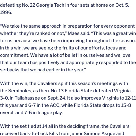
defeating No. 22 Georgia Tech in four sets at home on Oct. 5,
1996.
“We take the same approach in preparation for every opponent
whether they’re ranked or not,” Maes said. “This was a great win
for us because we have been improving throughout the season.
In this win, we are seeing the fruits of our efforts, focus and
commitment. We have a lot of belief in ourselves and we love
that our team has positively and appropriately responded to the
setbacks that we had earlier in the year.”
With the win, the Cavaliers split this season’s meetings with
the Seminoles, as then-No. 13 Florida State defeated Virginia,
3-0, in Tallahassee on Sept. 24. It also improves Virginia to 12-11
this year and 6-7 in the ACC, while Florida State drops to 15-8
overall and 7-6 in league play.
With the set tied at 14 all in the deciding frame, the Cavaliers
received back-to-back kills from junior Simone Asque and