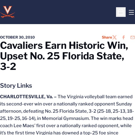
O
Open S
OCTOBER 30, 2010
Share
TWITTER
FACEB
EM
Cavaliers Earn Historic Win,
Upset No. 25 Florida State,
3-2
Story Links
CHARLOTTESVILLE, Va. –
The Virginia volleyball team earned
its second-ever win over a nationally ranked opponent Sunday
afternoon, defeating No. 25 Florida State, 3-2 (25-18, 25-13, 18-
25, 19-25, 16-14), in Memorial Gymnasium. The win marks head
coach Lee Maes’ first over a nationally ranked opponent, while
it’s the first time Virginia has downed a top-25 foe since