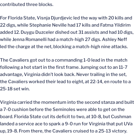
contributed three blocks.
For Florida State, Visnja Djurdjevic led the way with 20 kills and
22 digs, while Stephanie Neville had 17 kills and Fatma Yildirim
added 12. Duygu Duzceler dished out 31 assists and had 10 digs,
while Jenna Romanelli had a match-high 27 digs. Ashley Neff
led the charge at the net, blocking a match-high nine attacks.
The Cavaliers got out to a commanding 1-0 lead in the match
following a hot start in the first frame. Jumping out to an 11-7
advantage, Virginia didn’t look back. Never trailing in the set,
the Cavaliers worked their lead to eight, at 22-14, en route to a
25-18 set win.
Virginia carried the momentum into the second stanza and built
a 7-0 cushion before the Seminoles were able to get on the
board. Florida State cut its deficit to two, at 10-8, but Cushman
landed a service ace to spark a 9-0 run for Virginia that put UVa
up, 19-8. From there, the Cavaliers cruised to a 25-13 victory.