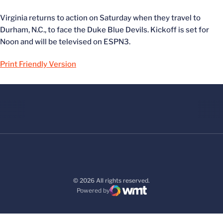
Virginia returns to action on Saturday when they travel to
Durham, N.C., to face the Duke Blue Devils. Kickoff is set for
Noon and will be televised on ESPN3.
Print Friendly Version
© 2026 All rights reserved.
Powered by
WMT Digital
Opens in a new window