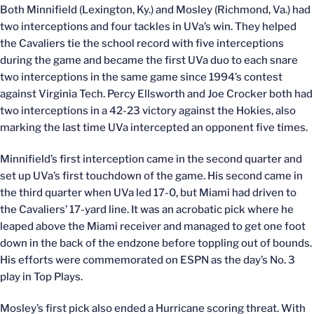
Both Minnifield (Lexington, Ky.) and Mosley (Richmond, Va.) had
two interceptions and four tackles in UVa’s win. They helped
the Cavaliers tie the school record with five interceptions
during the game and became the first UVa duo to each snare
two interceptions in the same game since 1994’s contest
against Virginia Tech. Percy Ellsworth and Joe Crocker both had
two interceptions in a 42-23 victory against the Hokies, also
marking the last time UVa intercepted an opponent five times.
Minnifield’s first interception came in the second quarter and
set up UVa’s first touchdown of the game. His second came in
the third quarter when UVa led 17-0, but Miami had driven to
the Cavaliers’ 17-yard line. It was an acrobatic pick where he
leaped above the Miami receiver and managed to get one foot
down in the back of the endzone before toppling out of bounds.
His efforts were commemorated on ESPN as the day’s No. 3
play in Top Plays.
Mosley’s first pick also ended a Hurricane scoring threat. With