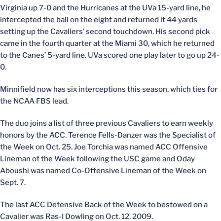
Virginia up 7-0 and the Hurricanes at the UVa 15-yard line, he
intercepted the ball on the eight and returned it 44 yards
setting up the Cavaliers’ second touchdown. His second pick
came in the fourth quarter at the Miami 30, which he returned
to the Canes’ 5-yard line. UVa scored one play later to go up 24-
0.
Minnifield now has six interceptions this season, which ties for
the NCAA FBS lead.
The duo joins a list of three previous Cavaliers to earn weekly
honors by the ACC. Terence Fells-Danzer was the Specialist of
the Week on Oct. 25. Joe Torchia was named ACC Offensive
Lineman of the Week following the USC game and Oday
Aboushi was named Co-Offensive Lineman of the Week on
Sept. 7.
The last ACC Defensive Back of the Week to bestowed on a
Cavalier was Ras-I Dowling on Oct. 12, 2009.