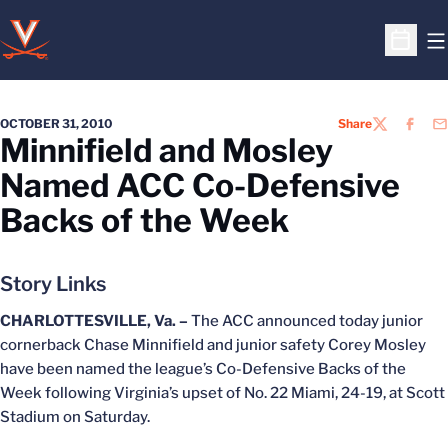
O
Open S
OCTOBER 31, 2010
Share
TWITTER
FACEB
EM
Minnifield and Mosley
Named ACC Co-Defensive
Backs of the Week
Story Links
CHARLOTTESVILLE, Va. –
The ACC announced today junior
cornerback Chase Minnifield and junior safety Corey Mosley
have been named the league’s Co-Defensive Backs of the
Week following Virginia’s upset of No. 22 Miami, 24-19, at Scott
Stadium on Saturday.