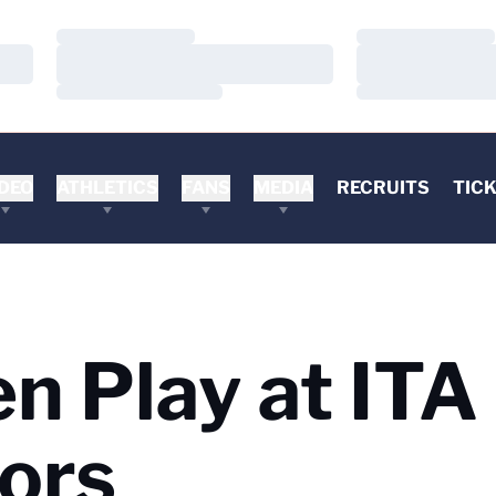
Loading…
Loading…
Loading…
Loading…
Loading…
Loading…
DEO
ATHLETICS
FANS
MEDIA
RECRUITS
TIC
n Play at ITA
oors