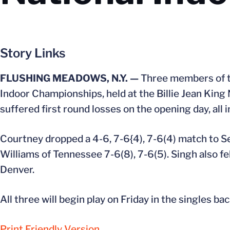
Story Links
FLUSHING MEADOWS, N.Y. —
Three members of th
Indoor Championships, held at the Billie Jean King
suffered first round losses on the opening day, all i
Courtney dropped a 4-6, 7-6{4), 7-6(4) match to S
Williams of Tennessee 7-6(8), 7-6(5). Singh also fel
Denver.
All three will begin play on Friday in the singles ba
Print Friendly Version