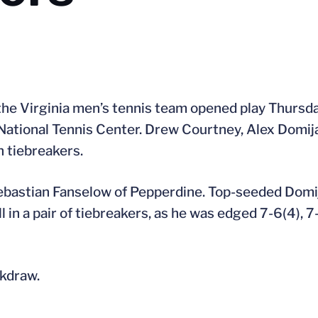
e Virginia men’s tennis team opened play Thursday
 National Tennis Center. Drew Courtney, Alex Domij
n tiebreakers.
ebastian Fanselow of Pepperdine. Top-seeded Domij
l in a pair of tiebreakers, as he was edged 7-6(4), 7
ckdraw.