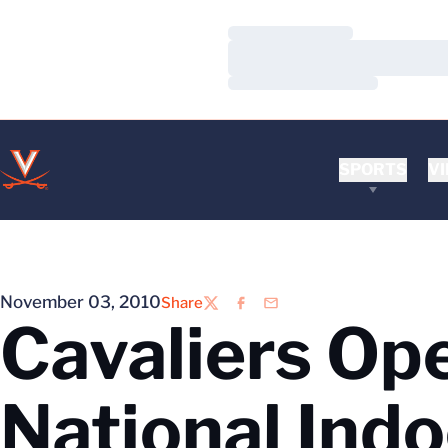
Loading…
Loading…
Loading…
SPORTS
VI
November 03, 2010
Share
Twitter
Facebook
Email
Cavaliers Ope
National Ind