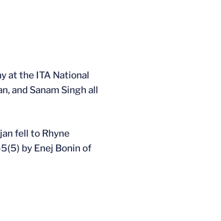
 at the ITA National
an, and Sanam Singh all
an fell to Rhyne
-5(5) by Enej Bonin of