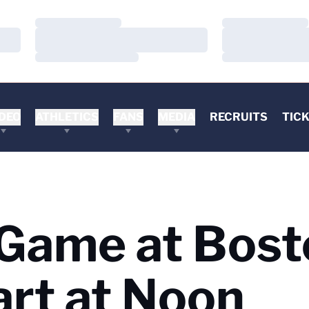
Loading…
Loading…
Loading…
Loading…
Loading…
Loading…
DEO
ATHLETICS
FANS
MEDIA
RECRUITS
TIC
 Game at Bos
art at Noon