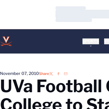
Loading…
Loading…
Loading…
SPORTS
VI
November 07, 2010
Share
Twitter
Facebook
Email
UVa Football
College to St