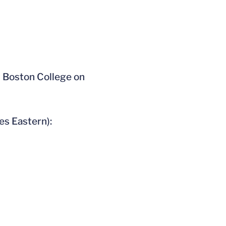
t Boston College on
es Eastern):