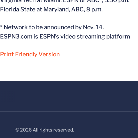
Virginia Tech at Miami, ESPN or ABC*, 3:30 p.m.
Florida State at Maryland, ABC, 8 p.m.
* Network to be announced by Nov. 14.
ESPN3.com is ESPN’s video streaming platform
Print Friendly Version
© 2026 All rights reserved.