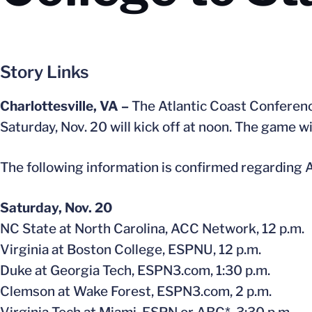
Story Links
Charlottesville, VA –
The Atlantic Coast Conferenc
Saturday, Nov. 20 will kick off at noon. The game w
The following information is confirmed regarding A
Saturday, Nov. 20
NC State at North Carolina, ACC Network, 12 p.m.
Virginia at Boston College, ESPNU, 12 p.m.
Duke at Georgia Tech, ESPN3.com, 1:30 p.m.
Clemson at Wake Forest, ESPN3.com, 2 p.m.