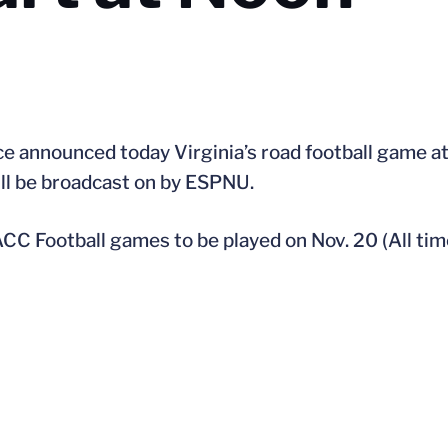
e announced today Virginia’s road football game a
ill be broadcast on by ESPNU.
CC Football games to be played on Nov. 20 (All tim