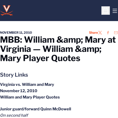
O
Open S
NOVEMBER 11, 2010
Share
TWITTER
FACEB
EM
MBB: William &amp; Mary at
Virginia — William &amp;
Mary Player Quotes
Story Links
Virginia vs. William and Mary
November 12, 2010
William and Mary Player Quotes
Junior guard/forward Quinn McDowell
On second half