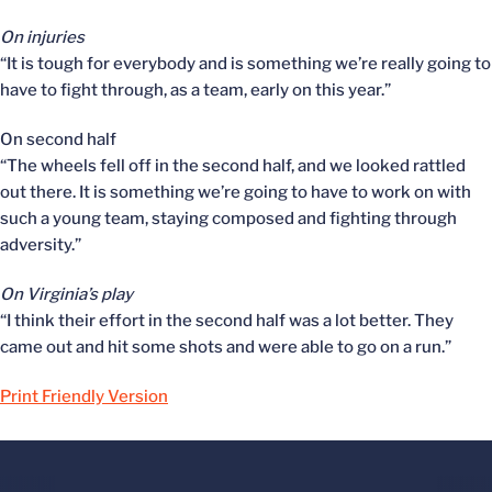
On injuries
“It is tough for everybody and is something we’re really going to
have to fight through, as a team, early on this year.”
On second half
“The wheels fell off in the second half, and we looked rattled
out there. It is something we’re going to have to work on with
such a young team, staying composed and fighting through
adversity.”
On Virginia’s play
“I think their effort in the second half was a lot better. They
came out and hit some shots and were able to go on a run.”
Print Friendly Version