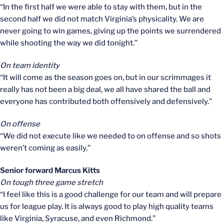
“In the first half we were able to stay with them, but in the
second half we did not match Virginia’s physicality. We are
never going to win games, giving up the points we surrendered
while shooting the way we did tonight.”
On team identity
“It will come as the season goes on, but in our scrimmages it
really has not been a big deal, we all have shared the ball and
everyone has contributed both offensively and defensively.”
On offense
“We did not execute like we needed to on offense and so shots
weren’t coming as easily.”
Senior forward Marcus Kitts
On tough three game stretch
“I feel like this is a good challenge for our team and will prepare
us for league play. It is always good to play high quality teams
like Virginia, Syracuse, and even Richmond.”