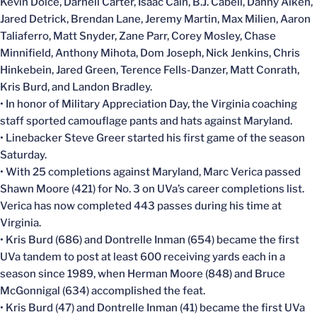
Kevin Dolce, Darnell Carter, Isaac Cain, B.J. Cabell, Danny Aiken,
Jared Detrick, Brendan Lane, Jeremy Martin, Max Milien, Aaron
Taliaferro, Matt Snyder, Zane Parr, Corey Mosley, Chase
Minnifield, Anthony Mihota, Dom Joseph, Nick Jenkins, Chris
Hinkebein, Jared Green, Terence Fells-Danzer, Matt Conrath,
Kris Burd, and Landon Bradley.
• In honor of Military Appreciation Day, the Virginia coaching
staff sported camouflage pants and hats against Maryland.
• Linebacker Steve Greer started his first game of the season
Saturday.
• With 25 completions against Maryland, Marc Verica passed
Shawn Moore (421) for No. 3 on UVa’s career completions list.
Verica has now completed 443 passes during his time at
Virginia.
• Kris Burd (686) and Dontrelle Inman (654) became the first
UVa tandem to post at least 600 receiving yards each in a
season since 1989, when Herman Moore (848) and Bruce
McGonnigal (634) accomplished the feat.
• Kris Burd (47) and Dontrelle Inman (41) became the first UVa