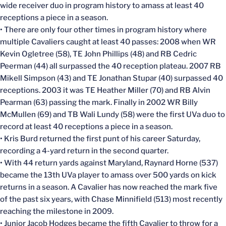
wide receiver duo in program history to amass at least 40
receptions a piece in a season.
• There are only four other times in program history where
multiple Cavaliers caught at least 40 passes: 2008 when WR
Kevin Ogletree (58), TE John Phillips (48) and RB Cedric
Peerman (44) all surpassed the 40 reception plateau. 2007 RB
Mikell Simpson (43) and TE Jonathan Stupar (40) surpassed 40
receptions. 2003 it was TE Heather Miller (70) and RB Alvin
Pearman (63) passing the mark. Finally in 2002 WR Billy
McMullen (69) and TB Wali Lundy (58) were the first UVa duo to
record at least 40 receptions a piece in a season.
• Kris Burd returned the first punt of his career Saturday,
recording a 4-yard return in the second quarter.
• With 44 return yards against Maryland, Raynard Horne (537)
became the 13th UVa player to amass over 500 yards on kick
returns in a season. A Cavalier has now reached the mark five
of the past six years, with Chase Minnifield (513) most recently
reaching the milestone in 2009.
• Junior Jacob Hodges became the fifth Cavalier to throw for a