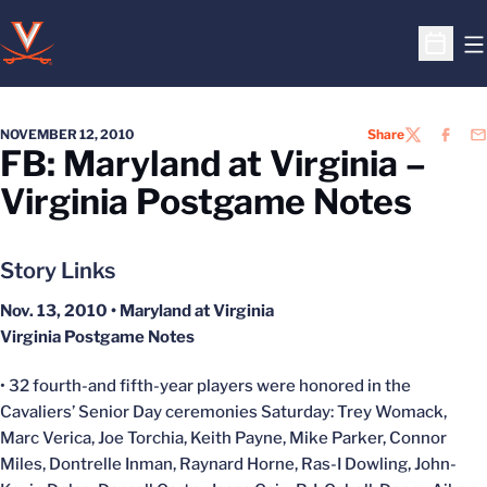
O
Open S
NOVEMBER 12, 2010
Share
TWITTER
FACEB
EM
FB: Maryland at Virginia –
Virginia Postgame Notes
Story Links
Nov. 13, 2010 • Maryland at Virginia
Virginia Postgame Notes
• 32 fourth-and fifth-year players were honored in the
Cavaliers’ Senior Day ceremonies Saturday: Trey Womack,
Marc Verica, Joe Torchia, Keith Payne, Mike Parker, Connor
Miles, Dontrelle Inman, Raynard Horne, Ras-I Dowling, John-