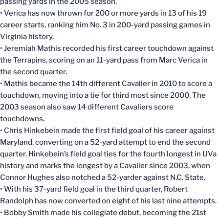
passing yards in the 2005 season.
• Verica has now thrown for 200 or more yards in 13 of his 19
career starts, ranking him No. 3 in 200-yard passing games in
Virginia history.
• Jeremiah Mathis recorded his first career touchdown against
the Terrapins, scoring on an 11-yard pass from Marc Verica in
the second quarter.
• Mathis became the 14th different Cavalier in 2010 to score a
touchdown, moving into a tie for third most since 2000. The
2003 season also saw 14 different Cavaliers score
touchdowns.
• Chris Hinkebein made the first field goal of his career against
Maryland, converting on a 52-yard attempt to end the second
quarter. Hinkebein’s field goal ties for the fourth longest in UVa
history and marks the longest by a Cavalier since 2003, when
Connor Hughes also notched a 52-yarder against N.C. State.
• With his 37-yard field goal in the third quarter, Robert
Randolph has now converted on eight of his last nine attempts.
• Bobby Smith made his collegiate debut, becoming the 21st