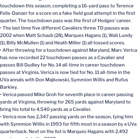
touchdown this season, completing a 16-yard pass to Terence
Fells-Danzer for a score on a fake field goal attempt in the first
quarter. The touchdown pass was the first of Hodges’ career.
• The last time five different Cavaliers threw TD passes was
2002 when Matt Schaub (28), Marques Hagans (1), Wali Lundy
(1), Billy McMullen (1) and Heath Miller (1) all tossed scores.
• After throwing for a touchdown against Maryland, Marc Verica
has now recorded 22 touchdown passes as a Cavalier and
passes Bill Dudley for No. 14 all-time in career touchdown
passes at Virginia. Verica is now tied for No. 11 all-time in the
UVa annals with Don Majkowski, Symmion Willis and Rufus
Barkley.
• Verica passed Mike Groh for seventh place in career passing
yards at Virginia, throwing for 265 yards against Maryland to
bring his total to 4,540 yards as a Cavalier.
• Verica now has 2,347 passing yards on the season, tying him
with Symmion Willis in 1993 for fifth most in a season by a UVa
quarterback. Next on the list is Marques Hagans with 2,492