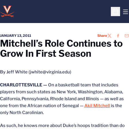
O
Open S
JANUARY 13, 2011
Share
TWITTER
FACEB
EM
Mitchell’s Role Continues to
Grow In First Season
By Jeff White (jwhite@virginia.edu)
CHARLOTTESVILLE —
On a basketball team that includes
players from such states as New York, Washington, Alabama,
California, Pennsylvania, Rhode Island and Illinois — as well as
one from the African nation of Senegal —
Akil Mitchell
is the
only North Carolinian.
As such, he knows more about Duke’s hoops tradition than do