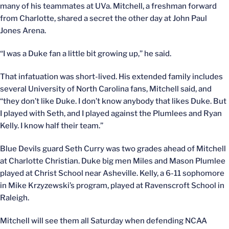
many of his teammates at UVa. Mitchell, a freshman forward
from Charlotte, shared a secret the other day at John Paul
Jones Arena.
“I was a Duke fan a little bit growing up,” he said.
That infatuation was short-lived. His extended family includes
several University of North Carolina fans, Mitchell said, and
“they don’t like Duke. I don’t know anybody that likes Duke. But
I played with Seth, and I played against the Plumlees and Ryan
Kelly. I know half their team.”
Blue Devils guard Seth Curry was two grades ahead of Mitchell
at Charlotte Christian. Duke big men Miles and Mason Plumlee
played at Christ School near Asheville. Kelly, a 6-11 sophomore
in Mike Krzyzewski’s program, played at Ravenscroft School in
Raleigh.
Mitchell will see them all Saturday when defending NCAA