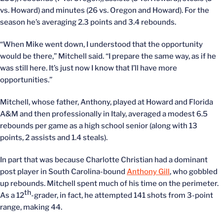
vs. Howard) and minutes (26 vs. Oregon and Howard). For the
season he’s averaging 2.3 points and 3.4 rebounds.
“When Mike went down, I understood that the opportunity
would be there,” Mitchell said. “I prepare the same way, as if he
was still here. It’s just now I know that I’ll have more
opportunities.”
Mitchell, whose father, Anthony, played at Howard and Florida
A&M and then professionally in Italy, averaged a modest 6.5
rebounds per game as a high school senior (along with 13
points, 2 assists and 1.4 steals).
In part that was because Charlotte Christian had a dominant
post player in South Carolina-bound
Anthony Gill
, who gobbled
up rebounds. Mitchell spent much of his time on the perimeter.
th
As a 12
-grader, in fact, he attempted 141 shots from 3-point
range, making 44.