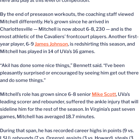
here and play at this level of competition.”
By the end of preseason workouts, the coaching staff viewed
Mitchell differently. He’s grown since he arrived in
Charlottesville — Mitchell is now about 6-8, 230 — and is the
most athletic of the Cavaliers’ frontcourt players. Another first-
year player, 6-9
James Johnson
, is redshirting this season, and
Mitchell has played in 14 of UVa’s 16 games.
“Akil has done some nice things,” Bennett said. “I’ve been
pleasantly surprised or encouraged by seeing him get out there
and do some things.”
Mitchell’s role has grown since 6-8 senior
Mike Scott
, UVa’s
leading scorer and rebounder, suffered the ankle injury that will
sideline him for the rest of the season. In Virginia’s past seven
games, Mitchell has averaged 18.7 minutes.
During that span, he has recorded career highs in points (9 vs.
LSU), rebounds (7 vs. Oregon), assists (3 vs. Howard), steals (3