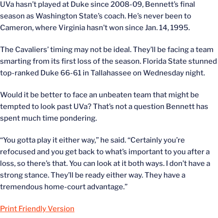
UVa hasn’t played at Duke since 2008-09, Bennett’s final
season as Washington State’s coach. He’s never been to
Cameron, where Virginia hasn’t won since Jan. 14, 1995.
The Cavaliers’ timing may not be ideal. They’ll be facing a team
smarting from its first loss of the season. Florida State stunned
top-ranked Duke 66-61 in Tallahassee on Wednesday night.
Would it be better to face an unbeaten team that might be
tempted to look past UVa? That’s not a question Bennett has
spent much time pondering.
“You gotta play it either way,” he said. “Certainly you’re
refocused and you get back to what’s important to you after a
loss, so there’s that. You can look at it both ways. I don’t have a
strong stance. They’ll be ready either way. They have a
tremendous home-court advantage.”
Print Friendly Version