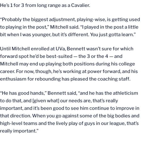
He’s 1 for 3 from long range as a Cavalier.
“Probably the biggest adjustment, playing-wise, is getting used
to playing in the post,” Mitchell said. “I played in the post a little
bit when I was younger, but it’s different. You just gotta learn.”
Until Mitchell enrolled at UVa, Bennett wasn’t sure for which
forward spot he’d be best-suited — the 3 or the 4 — and
Mitchell may end up playing both positions during his college
career. For now, though, he’s working at power forward, and his
enthusiasm for rebounding has pleased the coaching staff.
“He has good hands,” Bennett said, “and he has the athleticism
to do that, and [given what] our needs are, that’s really
important, and it’s been good to see him continue to improve in
that direction. When you go against some of the big bodies and
high-level teams and the lively play of guys in our league, that’s
really important.”