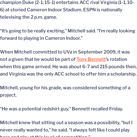
champion Duke (2-1, 15-1) entertains ACC rival Virginia (1-1, 10-
6) at storied Cameron Indoor Stadium. ESPN is nationally
televising the 2 p.m. game.
“It’s going to be really exciting,” Mitchell said. “I’m really looking
forward to playing in Cameron Indoor.”
When Mitchell committed to UVa in September 2009, it was
not a given that he would be part of
Tony Bennett
’s rotation
when this game arrived. He was about 6-7 and 215 pounds then,
and Virginia was the only ACC school to offer him a scholarship.
Mitchell, young for his grade, was considered something of a
project.
“He was a potential redshirt guy,” Bennett recalled Friday.
Mitchell knew that sitting out a season was a possibility, “but I
never really wanted to,” he said. “I always felt like I could play