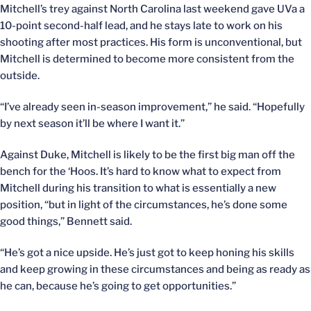
Mitchell’s trey against North Carolina last weekend gave UVa a
10-point second-half lead, and he stays late to work on his
shooting after most practices. His form is unconventional, but
Mitchell is determined to become more consistent from the
outside.
“I’ve already seen in-season improvement,” he said. “Hopefully
by next season it’ll be where I want it.”
Against Duke, Mitchell is likely to be the first big man off the
bench for the ‘Hoos. It’s hard to know what to expect from
Mitchell during his transition to what is essentially a new
position, “but in light of the circumstances, he’s done some
good things,” Bennett said.
“He’s got a nice upside. He’s just got to keep honing his skills
and keep growing in these circumstances and being as ready as
he can, because he’s going to get opportunities.”