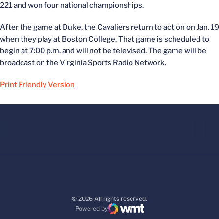
221 and won four national championships.
After the game at Duke, the Cavaliers return to action on Jan. 19
when they play at Boston College. That game is scheduled to
begin at 7:00 p.m. and will not be televised. The game will be
broadcast on the Virginia Sports Radio Network.
Print Friendly Version
© 2026 All rights reserved.
Powered by
WMT Digital
Opens in a new window