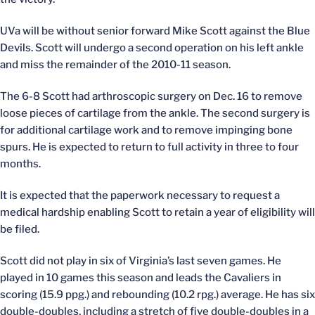
UVa will be without senior forward Mike Scott against the Blue
Devils. Scott will undergo a second operation on his left ankle
and miss the remainder of the 2010-11 season.
The 6-8 Scott had arthroscopic surgery on Dec. 16 to remove
loose pieces of cartilage from the ankle. The second surgery is
for additional cartilage work and to remove impinging bone
spurs. He is expected to return to full activity in three to four
months.
It is expected that the paperwork necessary to request a
medical hardship enabling Scott to retain a year of eligibility will
be filed.
Scott did not play in six of Virginia’s last seven games. He
played in 10 games this season and leads the Cavaliers in
scoring (15.9 ppg.) and rebounding (10.2 rpg.) average. He has six
double-doubles, including a stretch of five double-doubles in a