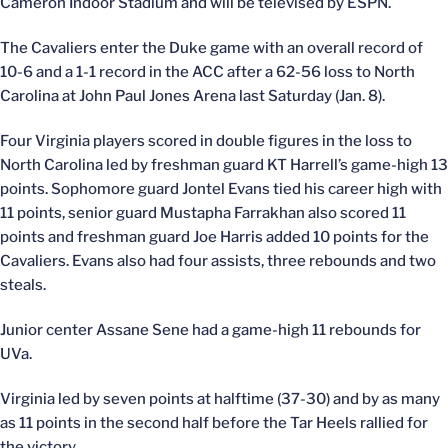
Cameron Indoor Stadium and will be televised by ESPN.
The Cavaliers enter the Duke game with an overall record of
10-6 and a 1-1 record in the ACC after a 62-56 loss to North
Carolina at John Paul Jones Arena last Saturday (Jan. 8).
Four Virginia players scored in double figures in the loss to
North Carolina led by freshman guard KT Harrell’s game-high 13
points. Sophomore guard Jontel Evans tied his career high with
11 points, senior guard Mustapha Farrakhan also scored 11
points and freshman guard Joe Harris added 10 points for the
Cavaliers. Evans also had four assists, three rebounds and two
steals.
Junior center Assane Sene had a game-high 11 rebounds for
UVa.
Virginia led by seven points at halftime (37-30) and by as many
as 11 points in the second half before the Tar Heels rallied for
the victory.