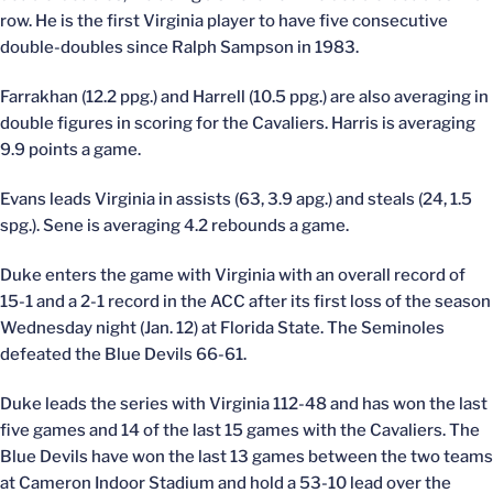
row. He is the first Virginia player to have five consecutive
double-doubles since Ralph Sampson in 1983.
Farrakhan (12.2 ppg.) and Harrell (10.5 ppg.) are also averaging in
double figures in scoring for the Cavaliers. Harris is averaging
9.9 points a game.
Evans leads Virginia in assists (63, 3.9 apg.) and steals (24, 1.5
spg.). Sene is averaging 4.2 rebounds a game.
Duke enters the game with Virginia with an overall record of
15-1 and a 2-1 record in the ACC after its first loss of the season
Wednesday night (Jan. 12) at Florida State. The Seminoles
defeated the Blue Devils 66-61.
Duke leads the series with Virginia 112-48 and has won the last
five games and 14 of the last 15 games with the Cavaliers. The
Blue Devils have won the last 13 games between the two teams
at Cameron Indoor Stadium and hold a 53-10 lead over the