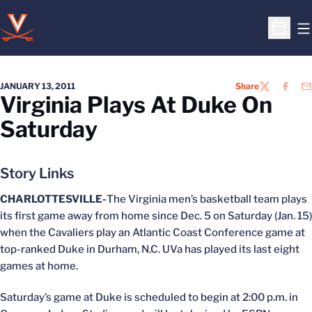
O
Open S
JANUARY 13, 2011
Share
TWITTER
FACEB
EM
Virginia Plays At Duke On
Saturday
Story Links
CHARLOTTESVILLE-
The Virginia men’s basketball team plays
its first game away from home since Dec. 5 on Saturday (Jan. 15)
when the Cavaliers play an Atlantic Coast Conference game at
top-ranked Duke in Durham, N.C. UVa has played its last eight
games at home.
Saturday’s game at Duke is scheduled to begin at 2:00 p.m. in