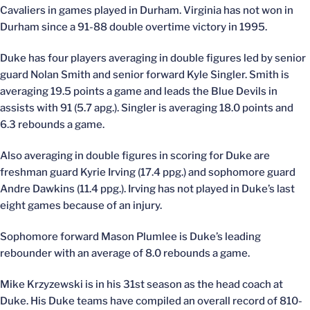
Cavaliers in games played in Durham. Virginia has not won in
Durham since a 91-88 double overtime victory in 1995.
Duke has four players averaging in double figures led by senior
guard Nolan Smith and senior forward Kyle Singler. Smith is
averaging 19.5 points a game and leads the Blue Devils in
assists with 91 (5.7 apg.). Singler is averaging 18.0 points and
6.3 rebounds a game.
Also averaging in double figures in scoring for Duke are
freshman guard Kyrie Irving (17.4 ppg.) and sophomore guard
Andre Dawkins (11.4 ppg.). Irving has not played in Duke’s last
eight games because of an injury.
Sophomore forward Mason Plumlee is Duke’s leading
rebounder with an average of 8.0 rebounds a game.
Mike Krzyzewski is in his 31st season as the head coach at
Duke. His Duke teams have compiled an overall record of 810-