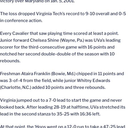
victory over Maryland on Jan. 5, 2001.
The loss dropped Virginia Tech’s record to 9-10 overall and 0-5
in conference action.
Every Cavalier that saw playing time scored at least a point.
Junior forward Chelsea Shine (Wayne, Pa.) was UVa’s leading
scorer for the third-consecutive game with 16 points and
notched her second double-double of the season with 10
rebounds.
Freshman Ataira Franklin (Bowie, Md.) chipped in 11 points and
was 3-of-4 from the field, while junior Whitny Edwards
(Charlotte, N.C.) added 10 points and three rebounds.
Virginia jumped out to a 7-0 lead to start the game and never
looked back. After leading 28-19 at halftime, UVa stretched its
lead in the second stanza to 35-25 with 16:36 left.
At that point, the ‘Hoos went on a 12-0 run to take a 47-25 lead