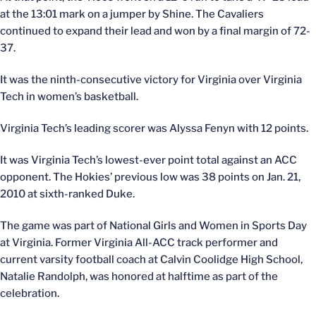
at the 13:01 mark on a jumper by Shine. The Cavaliers
continued to expand their lead and won by a final margin of 72-
37.
It was the ninth-consecutive victory for Virginia over Virginia
Tech in women’s basketball.
Virginia Tech’s leading scorer was Alyssa Fenyn with 12 points.
It was Virginia Tech’s lowest-ever point total against an ACC
opponent. The Hokies’ previous low was 38 points on Jan. 21,
2010 at sixth-ranked Duke.
The game was part of National Girls and Women in Sports Day
at Virginia. Former Virginia All-ACC track performer and
current varsity football coach at Calvin Coolidge High School,
Natalie Randolph, was honored at halftime as part of the
celebration.