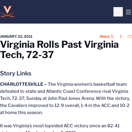
O
Open S
JANUARY 22, 2011
Share
TWITTER
FACEB
EM
Virginia Rolls Past Virginia
Tech, 72-37
Story Links
CHARLOTTESVILLE –
The Virginia women’s basketball team
defeated in-state and Atlantic Coast Conference rival Virginia
Tech, 72-37, Sunday at John Paul Jones Arena. With the victory,
the Cavaliers improved to 12-9 overall, 1-4 in the ACC and 10-2
at home this season.
It was Virginia’s most lopsided ACC victory since an 82-41