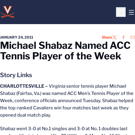
O
Open S
JANUARY 24, 2011
Share
TWITTER
FACEB
EM
Michael Shabaz Named ACC
Tennis Player of the Week
Story Links
CHARLOTTESVILLE –
Virginia senior tennis player Michael
Shabaz (Fairfax, Va.) was named ACC Men’s Tennis Player of the
Week, conference officials announced Tuesday. Shabaz helped
the top-ranked Cavaliers win four matches last week as they
opened dual match play.
Shabaz went 3-0 at No.1 singles and 3-0 at No. 1 doubles last