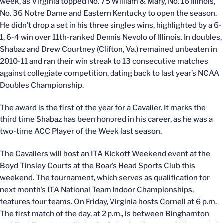
week, as Virginia topped No. 75 William & Mary, No. 16 Illinois,
No. 36 Notre Dame and Eastern Kentucky to open the season.
He didn’t drop a set in his three singles wins, highlighted by a 6-
1, 6-4 win over 11th-ranked Dennis Nevolo of Illinois. In doubles,
Shabaz and Drew Courtney (Clifton, Va.) remained unbeaten in
2010-11 and ran their win streak to 13 consecutive matches
against collegiate competition, dating back to last year’s NCAA
Doubles Championship.
The award is the first of the year for a Cavalier. It marks the
third time Shabaz has been honored in his career, as he was a
two-time ACC Player of the Week last season.
The Cavaliers will host an ITA Kickoff Weekend event at the
Boyd Tinsley Courts at the Boar’s Head Sports Club this
weekend. The tournament, which serves as qualification for
next month’s ITA National Team Indoor Championships,
features four teams. On Friday, Virginia hosts Cornell at 6 p.m.
The first match of the day, at 2 p.m., is between Binghamton