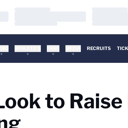
Loading…
Loading…
Loading…
Loading…
Loading…
Loading…
DEO
ATHLETICS
FANS
MEDIA
RECRUITS
TIC
ok to Raise 
ng