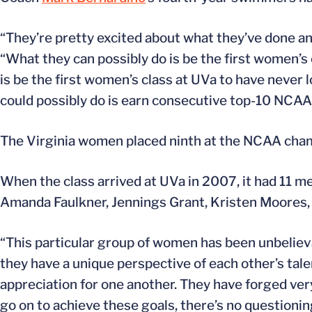
“They’re pretty excited about what they’ve done and
“What they can possibly do is be the first women’s
is be the first women’s class at UVa to have never
could possibly do is earn consecutive top-10 NCAA 
The Virginia women placed ninth at the NCAA cham
When the class arrived at UVa in 2007, it had 11 
Amanda Faulkner, Jennings Grant, Kristen Moores
“This particular group of women has been unbelievab
they have a unique perspective of each other’s tal
appreciation for one another. They have forged very,
go on to achieve these goals, there’s no questionin