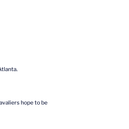
tlanta.
avaliers hope to be