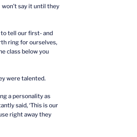
 won’t say it until they
o tell our first- and
th ring for ourselves,
the class below you
ey were talented.
ng a personality as
tly said, ‘This is our
ause right away they