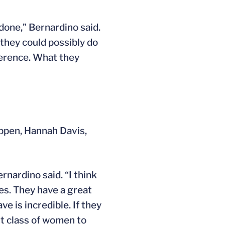
done,” Bernardino said.
they could possibly do
ference. What they
ippen, Hannah Davis,
nardino said. “I think
es. They have a great
e is incredible. If they
st class of women to