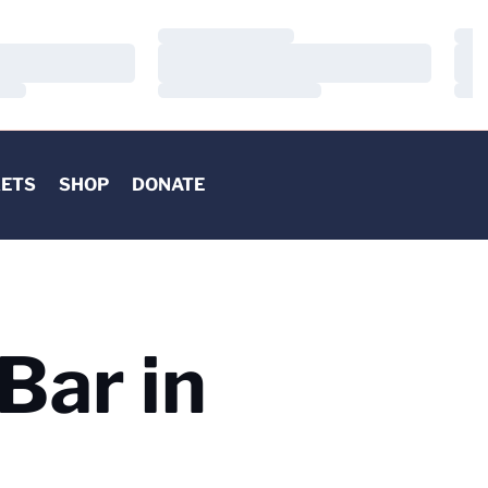
Loading…
Load
Loading…
Load
Loading…
Load
KETS
SHOP
DONATE
Bar in