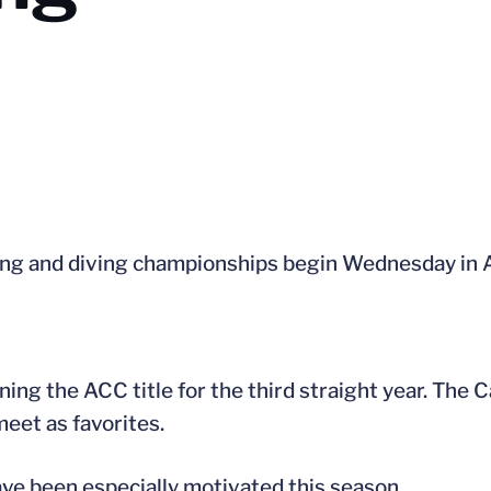
 and diving championships begin Wednesday in A
ng the ACC title for the third straight year. The C
eet as favorites.
ve been especially motivated this season.