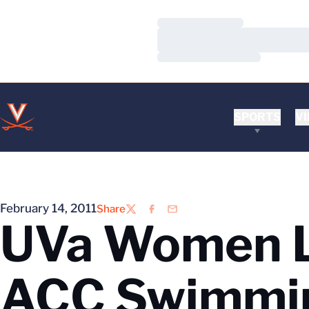
Loading…
Loading…
Loading…
SPORTS
VI
February 14, 2011
Share
Twitter
Facebook
Email
UVa Women Lo
ACC Swimmi