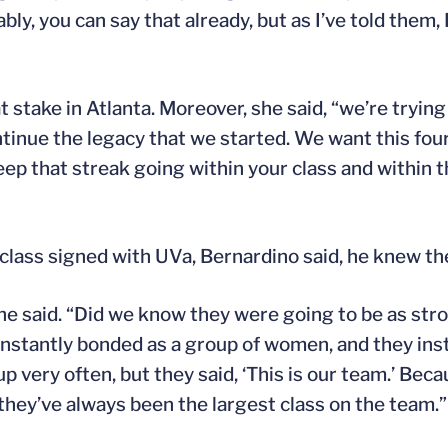
y, you can say that already, but as I’ve told them, I
take in Atlanta. Moreover, she said, “we’re trying t
tinue the legacy that we started. We want this four
eep that streak going within your class and within 
ass signed with UVa, Bernardino said, he knew th
he said. “Did we know they were going to be as stro
nstantly bonded as a group of women, and they instan
up very often, but they said, ‘This is our team.’ Bec
 they’ve always been the largest class on the team.”