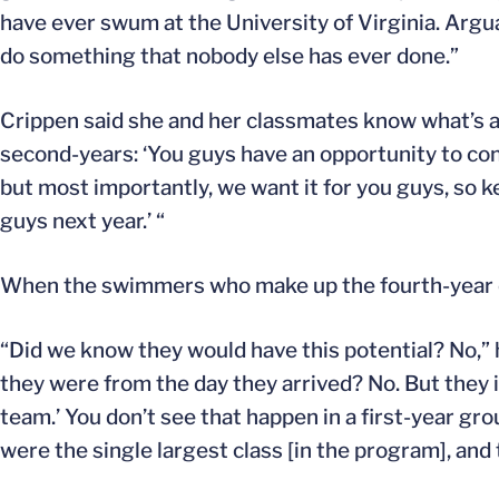
have ever swum at the University of Virginia. Arguabl
do something that nobody else has ever done.”
Crippen said she and her classmates know what’s at s
second-years: ‘You guys have an opportunity to con
but most importantly, we want it for you guys, so k
guys next year.’ “
When the swimmers who make up the fourth-year cl
“Did we know they would have this potential? No,” 
they were from the day they arrived? No. But they i
team.’ You don’t see that happen in a first-year gro
were the single largest class [in the program], and