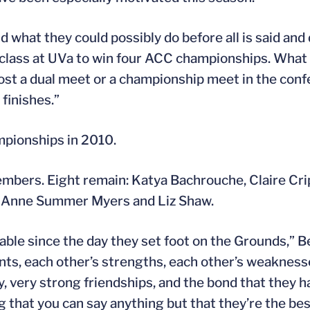
 what they could possibly do before all is said and 
 class at UVa to win four ACC championships. What 
 lost a dual meet or a championship meet in the con
finishes.”
pionships in 2010.
members. Eight remain: Katya Bachrouche, Claire Cr
, Anne Summer Myers and Liz Shaw.
le since the day they set foot on the Grounds,” Ber
ents, each other’s strengths, each other’s weakness
 very strong friendships, and the bond that they hav
g that you can say anything but that they’re the be