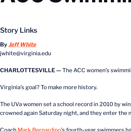
Story Links
By
Jeff White
jwhite@virginia.edu
CHARLOTTESVILLE —
The ACC women’s swimming
Virginia’s goal? To make more history.
The UVa women set a school record in 2010 by winni
crowned again Saturday night, and they enter the m
Coach
Mark Bernardino
’s fourth-year swimmers ha