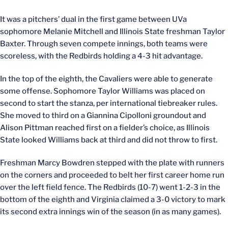
It was a pitchers’ dual in the first game between UVa
sophomore Melanie Mitchell and Illinois State freshman Taylor
Baxter. Through seven compete innings, both teams were
scoreless, with the Redbirds holding a 4-3 hit advantage.
In the top of the eighth, the Cavaliers were able to generate
some offense. Sophomore Taylor Williams was placed on
second to start the stanza, per international tiebreaker rules.
She moved to third on a Giannina Cipolloni groundout and
Alison Pittman reached first on a fielder’s choice, as Illinois
State looked Williams back at third and did not throw to first.
Freshman Marcy Bowdren stepped with the plate with runners
on the corners and proceeded to belt her first career home run
over the left field fence. The Redbirds (10-7) went 1-2-3 in the
bottom of the eighth and Virginia claimed a 3-0 victory to mark
its second extra innings win of the season (in as many games).