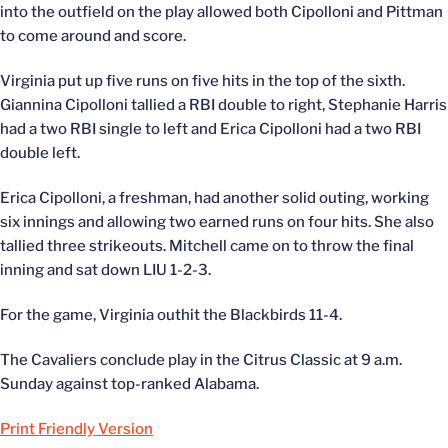
into the outfield on the play allowed both Cipolloni and Pittman
to come around and score.
Virginia put up five runs on five hits in the top of the sixth.
Giannina Cipolloni tallied a RBI double to right, Stephanie Harris
had a two RBI single to left and Erica Cipolloni had a two RBI
double left.
Erica Cipolloni, a freshman, had another solid outing, working
six innings and allowing two earned runs on four hits. She also
tallied three strikeouts. Mitchell came on to throw the final
inning and sat down LIU 1-2-3.
For the game, Virginia outhit the Blackbirds 11-4.
The Cavaliers conclude play in the Citrus Classic at 9 a.m.
Sunday against top-ranked Alabama.
Print Friendly Version