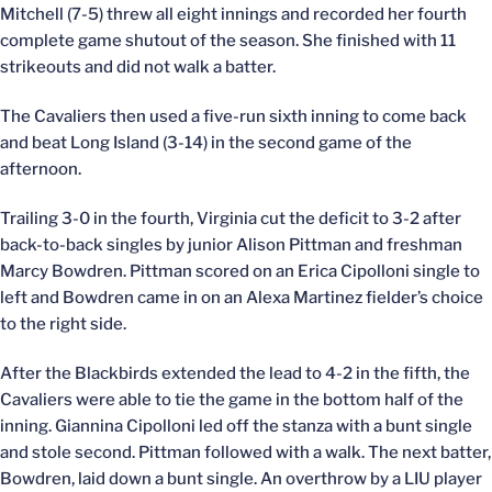
Mitchell (7-5) threw all eight innings and recorded her fourth
complete game shutout of the season. She finished with 11
strikeouts and did not walk a batter.
The Cavaliers then used a five-run sixth inning to come back
and beat Long Island (3-14) in the second game of the
afternoon.
Trailing 3-0 in the fourth, Virginia cut the deficit to 3-2 after
back-to-back singles by junior Alison Pittman and freshman
Marcy Bowdren. Pittman scored on an Erica Cipolloni single to
left and Bowdren came in on an Alexa Martinez fielder’s choice
to the right side.
After the Blackbirds extended the lead to 4-2 in the fifth, the
Cavaliers were able to tie the game in the bottom half of the
inning. Giannina Cipolloni led off the stanza with a bunt single
and stole second. Pittman followed with a walk. The next batter,
Bowdren, laid down a bunt single. An overthrow by a LIU player