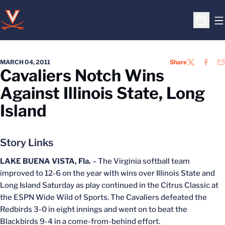
O
Open S
MARCH 04, 2011
Share
TWITTER
FACEB
EM
Cavaliers Notch Wins
Against Illinois State, Long
Island
Story Links
LAKE BUENA VISTA, Fla.
– The Virginia softball team
improved to 12-6 on the year with wins over Illinois State and
Long Island Saturday as play continued in the Citrus Classic at
the ESPN Wide Wild of Sports. The Cavaliers defeated the
Redbirds 3-0 in eight innings and went on to beat the
Blackbirds 9-4 in a come-from-behind effort.