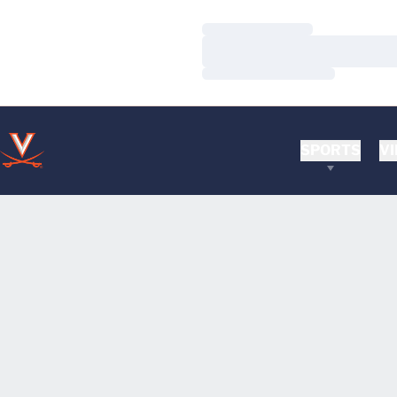
Loading…
Loading…
Loading…
SPORTS
VI