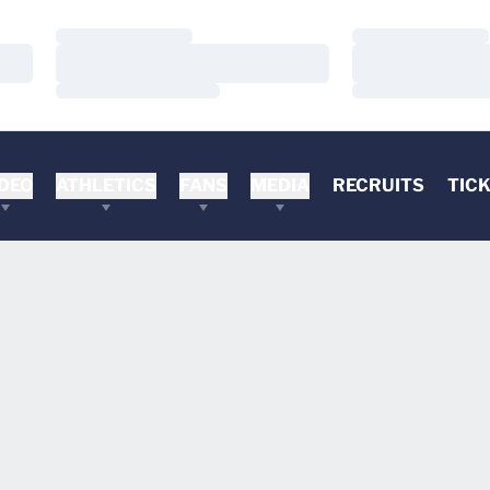
Loading…
Loading…
Loading…
Loading…
Loading…
Loading…
DEO
ATHLETICS
FANS
MEDIA
RECRUITS
TIC