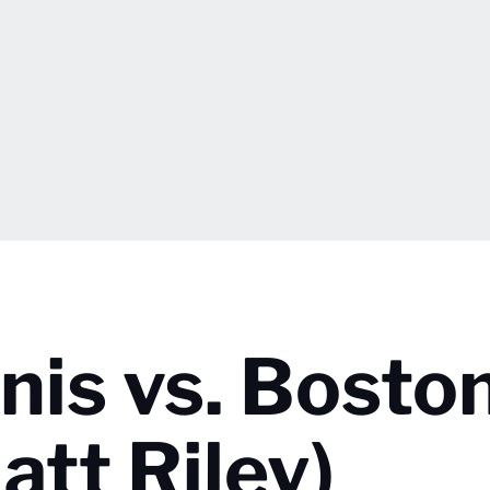
is vs. Bosto
att Riley)