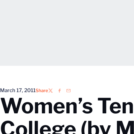
March 17, 2011
Share
Twitter
Facebook
Email
Women’s Tenn
College (by M