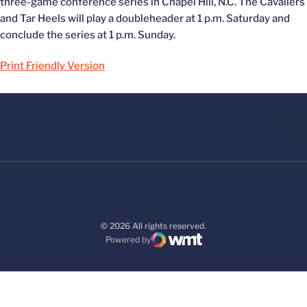
three-game conference series in Chapel Hill, N.C. The Cavaliers
and Tar Heels will play a doubleheader at 1 p.m. Saturday and
conclude the series at 1 p.m. Sunday.
Print Friendly Version
© 2026 All rights reserved.
Powered by
WMT Digital
Opens in a new window