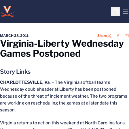
O
Open S
MARCH 28, 2011
Share
TWITTER
FACEB
EM
Virginia-Liberty Wednesday
Games Postponed
Story Links
CHARLOTTESVILLE, Va.
– The Virginia softball team’s
Wednesday doubleheader at Liberty has been postponed
because of the threat of inclement weather. The two programs
are working on rescheduling the games at a later date this
season.
Virginia returns to action this weekend at North Carolina for a