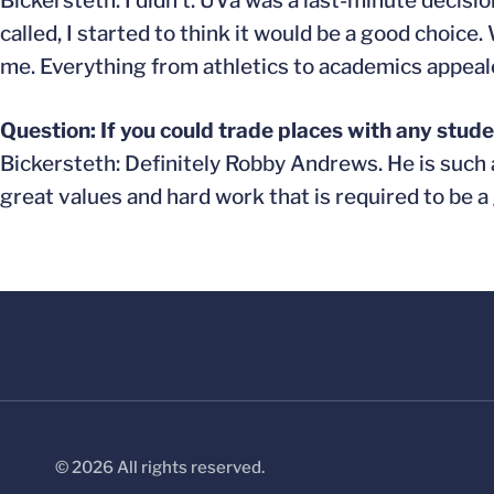
Bickersteth: I didn’t. UVa was a last-minute decisio
called, I started to think it would be a good choice
me. Everything from athletics to academics appeale
Question: If you could trade places with any stud
Bickersteth: Definitely Robby Andrews. He is such 
great values and hard work that is required to be a 
© 2026 All rights reserved.