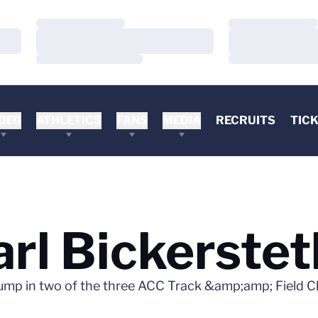
Loading…
Loading…
Loading…
Loading…
Loading…
Loading…
DEO
ATHLETICS
FANS
MEDIA
RECRUITS
TIC
rl Bickerstet
jump in two of the three ACC Track &amp;amp; Field 