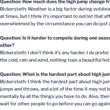
Question: How much does the high jump change fr
Bickersteth: Weather is a big factor during outdoor
at times, but I think it’s important to not let that
overwhelmed by the circumstance you can do just as
Question: Is it harder to compete during one seas
other?
Bickersteth: I don’t think it’s any harder. I do pre
the cold, rain and wind, nothing tops a beautiful ho
Question: What is the hardest part about high ju
Bickersteth: I think the hardest part about high ju
jumps and throws, and a lot of the time it may not 
mentally by all the things you have to do. Also, the
wait for other people to go before you can go again.