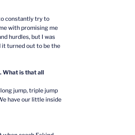
o constantly try to
d me with promising me
and hurdles, but I was
it turned out to be the
 What is that all
 long jump, triple jump
e have our little inside