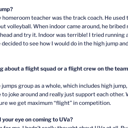
jump?
y homeroom teacher was the track coach. He used t
bout volleyball. When indoor came around, he bribe
head and try it. Indoor was terrible! I tried running 
 decided to see how I would do in the high jump and 
about a flight squad or a flight crew on the team.
he jumps group as a whole, which includes high jump,
 to joke around and really just support each other. W
sure we get maximum “flight” in competition.
d your eye on coming to UVa?