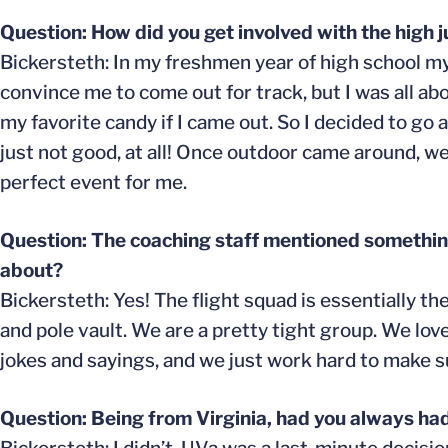
Question: How did you get involved with the high 
Bickersteth: In my freshmen year of high school m
convince me to come out for track, but I was all a
my favorite candy if I came out. So I decided to go a
just not good, at all! Once outdoor came around, we
perfect event for me.
Question: The coaching staff mentioned something 
about?
Bickersteth: Yes! The flight squad is essentially t
and pole vault. We are a pretty tight group. We love
jokes and sayings, and we just work hard to make 
Question: Being from Virginia, had you always ha