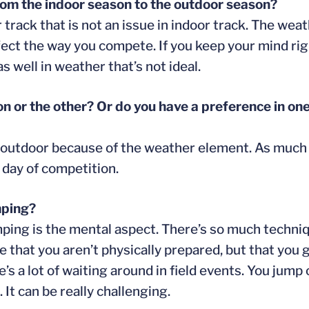
om the indoor season to the outdoor season?
 track that is not an issue in indoor track. The wea
 affect the way you compete. If you keep your mind ri
 well in weather that’s not ideal.
on or the other? Or do you have a preference in on
fer outdoor because of the weather element. As much 
t day of competition.
mping?
mping is the mental aspect. There’s so much techniq
be that you aren’t physically prepared, but that yo
re’s a lot of waiting around in field events. You jum
 It can be really challenging.