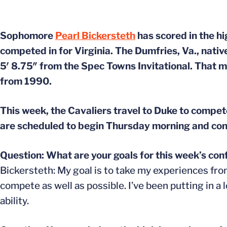
Sophomore
Pearl Bickersteth
has scored in the h
competed in for Virginia. The Dumfries, Va., nativ
5′ 8.75″ from the Spec Towns Invitational. That ma
from 1990.
This week, the Cavaliers travel to Duke to comp
are scheduled to begin Thursday morning and con
Question: What are your goals for this week’s co
Bickersteth: My goal is to take my experiences fr
compete as well as possible. I’ve been putting in a
ability.