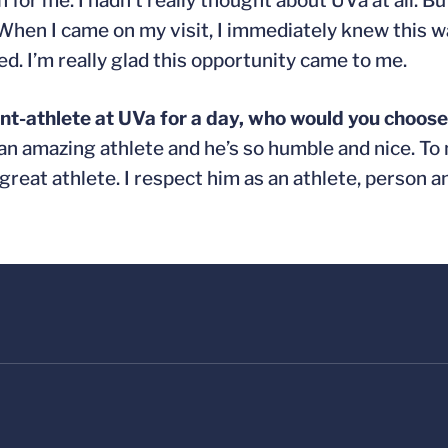
n for me. I hadn’t really thought about UVa at all. 
. When I came on my visit, I immediately knew this w
d. I’m really glad this opportunity came to me.
ent-athlete at UVa for a day, who would you choos
an amazing athlete and he’s so humble and nice. To
great athlete. I respect him as an athlete, person an