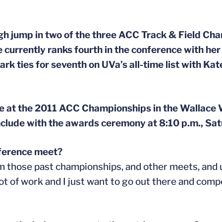
igh jump in two of the three ACC Track & Field Ch
e currently ranks fourth in the conference with he
rk ties for seventh on UVa’s all-time list with Ka
ete at the 2011 ACC Championships in the Wallace
clude with the awards ceremony at 8:10 p.m., Sat
nference meet?
om those past championships, and other meets, and
 lot of work and I just want to go out there and com