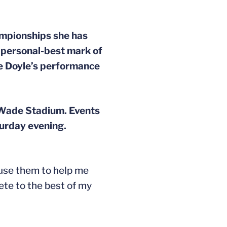
ampionships she has
r personal-best mark of
te Doyle’s performance
 Wade Stadium. Events
urday evening.
 use them to help me
pete to the best of my