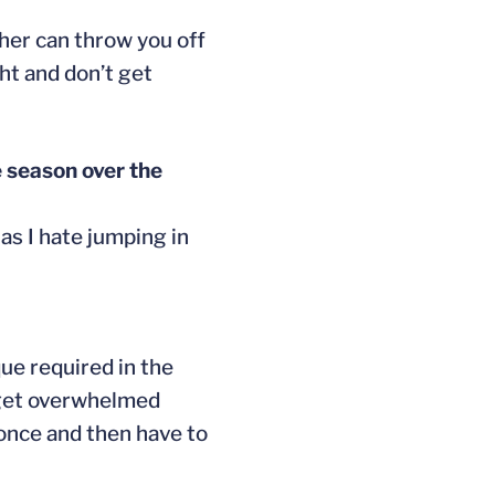
ther can throw you off
ght and don’t get
e season over the
as I hate jumping in
ue required in the
u get overwhelmed
p once and then have to