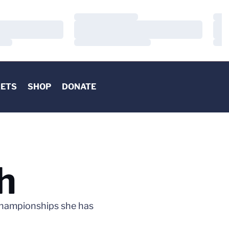
Loading…
Load
Loading…
Load
Loading…
Load
KETS
SHOP
DONATE
h
Championships she has