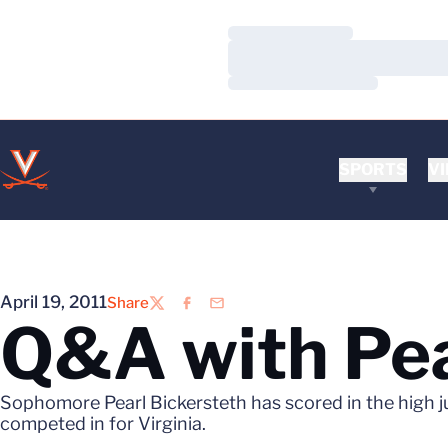
Loading…
Loading…
Loading…
SPORTS
VI
April 19, 2011
Share
Twitter
Facebook
Email
Q&A with Pea
Sophomore Pearl Bickersteth has scored in the high 
competed in for Virginia.