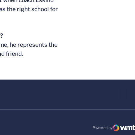
But when coach Eskind
as the right school for
e?
 me, he represents the
d friend.
Powered by
WMT Digital
Opens in a new windo