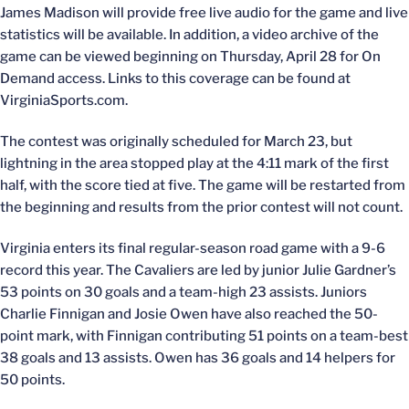
James Madison will provide free live audio for the game and live
statistics will be available. In addition, a video archive of the
game can be viewed beginning on Thursday, April 28 for On
Demand access. Links to this coverage can be found at
VirginiaSports.com.
The contest was originally scheduled for March 23, but
lightning in the area stopped play at the 4:11 mark of the first
half, with the score tied at five. The game will be restarted from
the beginning and results from the prior contest will not count.
Virginia enters its final regular-season road game with a 9-6
record this year. The Cavaliers are led by junior Julie Gardner’s
53 points on 30 goals and a team-high 23 assists. Juniors
Charlie Finnigan and Josie Owen have also reached the 50-
point mark, with Finnigan contributing 51 points on a team-best
38 goals and 13 assists. Owen has 36 goals and 14 helpers for
50 points.