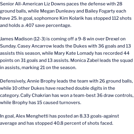
Senior All-American Liz Downs paces the defense with 28
ground balls, while Megan Dunleavy and Bailey Fogarty each
have 25. In goal, sophomore Kim Kolarik has stopped 112 shots
and holds a .407 save percentage.
James Madison (12-3) is coming off a 9-8 win over Drexel on
Sunday. Casey Ancarrow leads the Dukes with 36 goals and 13
assists this season, while Mary Kate Lomady has recorded 44
points on 31 goals and 13 assists. Monica Zabel leads the squad
in assists, marking 21 on the season.
Defensively, Annie Brophy leads the team with 26 ground balls,
while 10 other Dukes have reached double digits in the
category. Cally Chakrian has won a team-best 36 draw controls,
while Brophy has 15 caused turnovers.
In goal, Alex Menghetti has posted an 8.33 goals-against
average and has stopped 40.8 percent of shots faced.