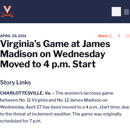
O
Open S
APRIL 25, 2011
Share
TWITTER
FACEB
EM
Virginia’s Game at James
Madison on Wednesday
Moved to 4 p.m. Start
Story Links
CHARLOTTESVILLE, Va. –
The women’s lacrosse game
between No. 11 Virginia and No. 12 James Madison on
Wednesday, April 27 has been moved to a 4 p.m., start time, due
to the threat of inclement weather. The game was originally
scheduled for 7 p.m.