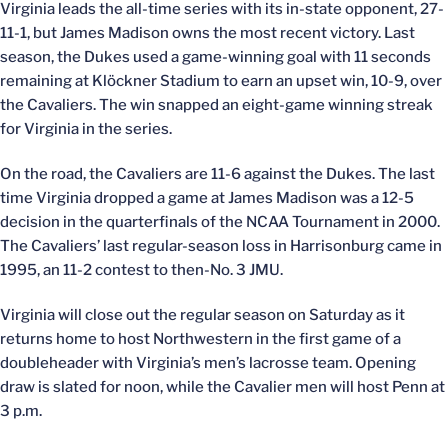
Virginia leads the all-time series with its in-state opponent, 27-
11-1, but James Madison owns the most recent victory. Last
season, the Dukes used a game-winning goal with 11 seconds
remaining at Klöckner Stadium to earn an upset win, 10-9, over
the Cavaliers. The win snapped an eight-game winning streak
for Virginia in the series.
On the road, the Cavaliers are 11-6 against the Dukes. The last
time Virginia dropped a game at James Madison was a 12-5
decision in the quarterfinals of the NCAA Tournament in 2000.
The Cavaliers’ last regular-season loss in Harrisonburg came in
1995, an 11-2 contest to then-No. 3 JMU.
Virginia will close out the regular season on Saturday as it
returns home to host Northwestern in the first game of a
doubleheader with Virginia’s men’s lacrosse team. Opening
draw is slated for noon, while the Cavalier men will host Penn at
3 p.m.