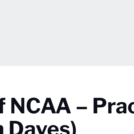
 NCAA – Prac
m Daves)