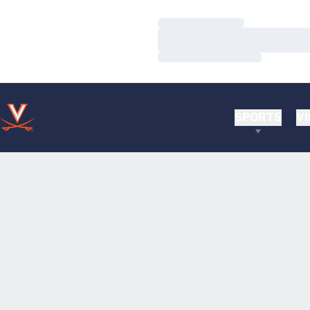
Loading…
Loading…
Loading…
SPORTS
VI