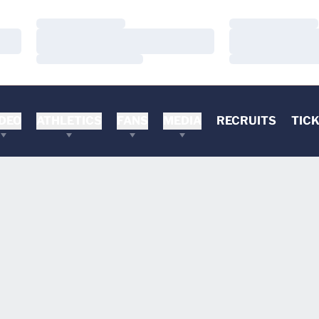
Loading…
Loading…
Loading…
Loading…
Loading…
Loading…
DEO
ATHLETICS
FANS
MEDIA
RECRUITS
TIC