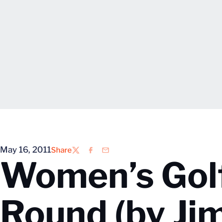
May 16, 2011
Share
Twitter
Facebook
Email
Women’s Golf
Round (by Ji