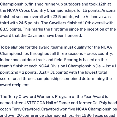
Championship, finished runner-up outdoors and took 12th at
the NCAA Cross Country Championships for 15 points. Arizona
finished second overall with 23.5 points, while Villanova was
third with 24.5 points. The Cavaliers finished 10th overall with
83.5 points. This marks the first time since the inception of the
award that the Cavaliers have been honored.
To be eligible for the award, teams must qualify for the NCAA
Championships throughout all three seasons – cross country,
indoor and outdoor track and field. Scoring is based on the
team’s finish at each NCAA Division I Championship (i.e. – 1st = 1
point, 2nd = 2 points, 31st = 31 points) with the lowest total
score for all three championships combined determining the
award recipient.
The Terry Crawford Women’s Program of the Year Award is
named after USTFCCCA Hall of Famer and former Cal Poly head
coach Terry Crawford. Crawford won five NCAA Championships
and over 20 conference championships. Her 1986 Texas squad