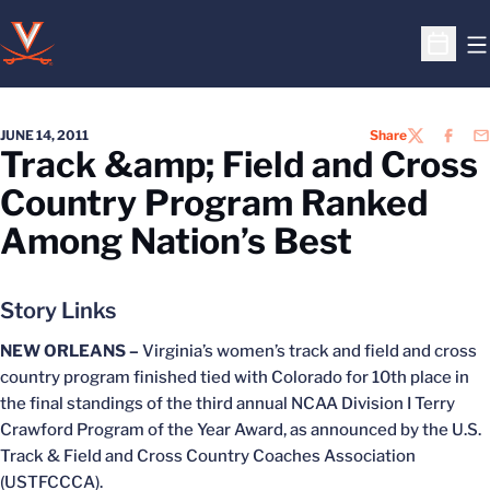
O
Open S
JUNE 14, 2011
Share
TWITTER
FACEB
EM
Track &amp; Field and Cross
Country Program Ranked
Among Nation’s Best
Story Links
NEW ORLEANS –
Virginia’s women’s track and field and cross
country program finished tied with Colorado for 10th place in
the final standings of the third annual NCAA Division I Terry
Crawford Program of the Year Award, as announced by the U.S.
Track & Field and Cross Country Coaches Association
(USTFCCCA).