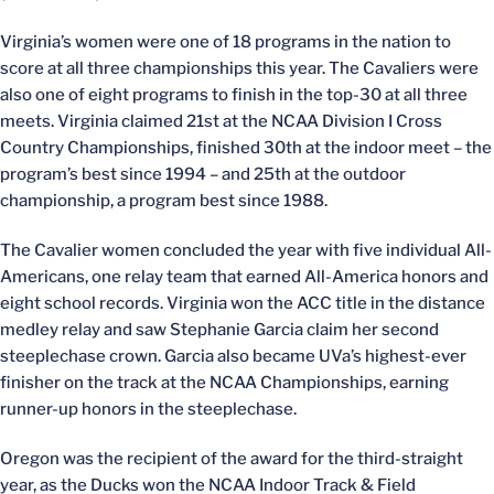
Virginia’s women were one of 18 programs in the nation to
score at all three championships this year. The Cavaliers were
also one of eight programs to finish in the top-30 at all three
meets. Virginia claimed 21st at the NCAA Division I Cross
Country Championships, finished 30th at the indoor meet – the
program’s best since 1994 – and 25th at the outdoor
championship, a program best since 1988.
The Cavalier women concluded the year with five individual All-
Americans, one relay team that earned All-America honors and
eight school records. Virginia won the ACC title in the distance
medley relay and saw Stephanie Garcia claim her second
steeplechase crown. Garcia also became UVa’s highest-ever
finisher on the track at the NCAA Championships, earning
runner-up honors in the steeplechase.
Oregon was the recipient of the award for the third-straight
year, as the Ducks won the NCAA Indoor Track & Field