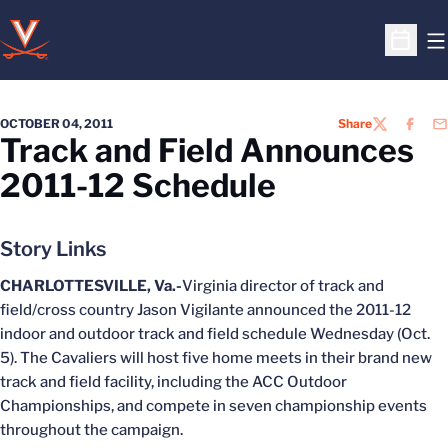
O
Open S
OCTOBER 04, 2011
Share
TWITTER
FACEB
EM
Track and Field Announces
2011-12 Schedule
Story Links
CHARLOTTESVILLE, Va.-
Virginia director of track and
field/cross country Jason Vigilante announced the 2011-12
indoor and outdoor track and field schedule Wednesday (Oct.
5). The Cavaliers will host five home meets in their brand new
track and field facility, including the ACC Outdoor
Championships, and compete in seven championship events
throughout the campaign.