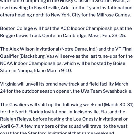
with some competing in the Husky Classic in Seattle, Wash., a
few traveling to Fayetteville, Ark., for the Tyson Invitational and
others heading north to New York City for the Millrose Games.
Boston College will host the ACC Indoor Championships at the
Reggie Lewis Track Center in Cambridge, Mass., Feb. 23-25.
The Alex Wilson Invitational (Notre Dame, Ind.) and the VT Final
Qualifier (Blacksburg, Va.) will serve as the last tune-ups for the
NCAA Indoor Championships, which will be hosted by Boise
State in Nampa, Idaho March 9-10.
Virginia will unveil its brand new track and field facility March
24 for the outdoor season opener, the UVa Team Swashbuckle.
The Cavaliers will split up the following weekend (March 30-31)
for the North Florida Invitational in Jacksonville, Fla., and the
Raleigh Relays, before hosting the Lou Onesty Invitational on
April 6-7. A few members of the squad will travel to the west
coast for the Stanford Invitational that same weekend.