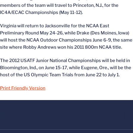
members of the team will travel to Princeton, N.J., for the
IC4A/ECAC Championships (May 11-12).
Virginia will return to Jacksonville for the NCAA East
Preliminary Round May 24-26, while Drake (Des Moines, Iowa)
will host the NCAA Outdoor Championships June 6-9, the same
site where Robby Andrews won his 2011 800m NCAA title.
The 2012 USATF Junior National Championships will be held in
Bloomington, Ind., on June 15-17, while Eugene, Ore., will be the
host of the US Olympic Team Trials from June 22 to July 1.
Print Friendly Version