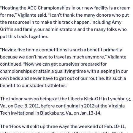
“Hosting the ACC Championships in our new facility is a dream
for me,” Vigilante said. “I can’t thank the many donors who put
the resources in to make this track happen, including Amy
Griffin and family, our administrators and the many folks who
put this track together.
“Having five home competitions is such a benefit primarily
because we don’t have to travel as much anymore,” Vigilante
continued. “Now we can get ourselves prepared for
championships or attain a qualifying time with sleeping in our
own beds and never have to get out of our routine. It’s such a
benefit to our student-athletes.”
The indoor season beings at the Liberty Kick-Off in Lynchburg,
Va., on Dec. 3, 2011, before continuing in 2012 at the Virginia
Tech Invitational in Blacksburg, Va., on Jan. 13-14.
The ‘Hoos will split up three ways the weekend of Feb. 10-11,