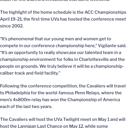
The highlight of the home schedule is the ACC Championships
April 19-21, the first time UVa has hosted the conference meet
since 2002.
“It’s phenomenal that our young men and women get to
compete in our conference championship here,” Vigilante said.
“It’s an opportunity to really showcase our talented team in a
championship environment for folks in Charlottesville and the
people on grounds. We truly believe it will be a championship-
caliber track and field facility.”
Following the conference competition, the Cavaliers will travel
to Philadelphia for the world-famous Penn Relays, where the
men’s 4x800m relay has won the Championship of America
each of the last two years.
The Cavaliers will host the UVa Twilight meet on May 1 and will
host the Lannigan Last Chance on May 12, while some