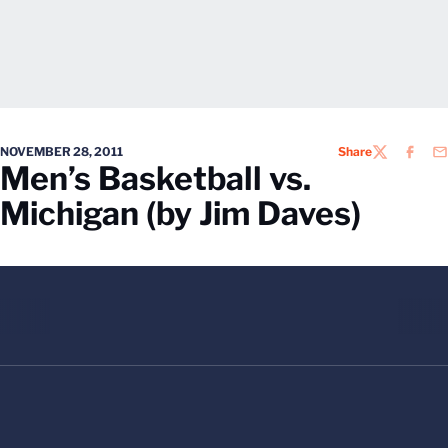
NOVEMBER 28, 2011
Share
TWITTER
FACEB
EM
Men’s Basketball vs.
Michigan (by Jim Daves)