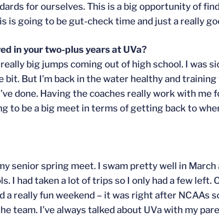
dards for ourselves. This is a big opportunity of fi
his is going to be gut-check time and just a really g
ed in your two-plus years at UVa?
 really big jumps coming out of high school. I was sic
e bit. But I’m back in the water healthy and training 
 I’ve done. Having the coaches really work with me 
oing to be a big meet in terms of getting back to whe
il my senior spring meet. I swam pretty well in March
ls. I had taken a lot of trips so I only had a few left
ad a really fun weekend – it was right after NCAAs s
 the team. I’ve always talked about UVa with my par