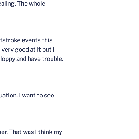
ealing. The whole
ststroke events this
 very good at it but I
 sloppy and have trouble.
uation. I want to see
er. That was I think my