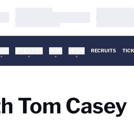
Loading…
Loading…
Loading…
Loading…
Loading…
Loading…
DEO
ATHLETICS
FANS
MEDIA
RECRUITS
TIC
h Tom Casey