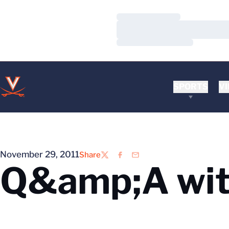
Loading…
Loading…
Loading…
SPORTS
VI
November 29, 2011
Share
Twitter
Facebook
Email
Q&amp;A wit