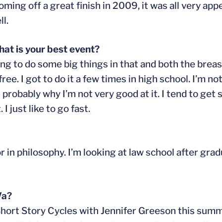
ming off a great finish in 2009, it was all very app
l.
at is your best event?
ing to do some big things in that and both the brea
ee. I got to do it a few times in high school. I’m not
is probably why I’m not very good at it. I tend to get
I just like to go fast.
 in philosophy. I’m looking at law school after grad
Va?
 Short Story Cycles with Jennifer Greeson this summ