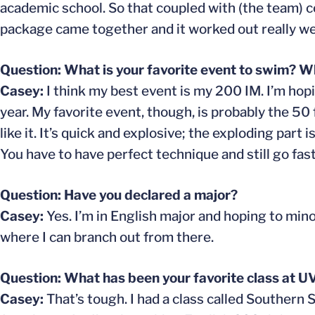
academic school. So that coupled with (the team) co
package came together and it worked out really wel
Question: What is your favorite event to swim? Wh
Casey:
I think my best event is my 200 IM. I’m hop
year. My favorite event, though, is probably the 50 fr
like it. It’s quick and explosive; the exploding part 
You have to have perfect technique and still go fast. 
Question: Have you declared a major?
Casey:
Yes. I’m in English major and hoping to minor
where I can branch out from there.
Question: What has been your favorite class at U
Casey:
That’s tough. I had a class called Southern