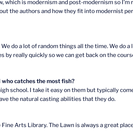
now, which is modernism and post-modernism so I’m re
out the authors and how they fit into modernist peri
 We do a lot of random things all the time. We do a l
es by really quickly so we can get back on the cours
 who catches the most fish?
n high school. I take it easy on them but typically com
ave the natural casting abilities that they do.
the Fine Arts Library. The Lawn is always a great pla