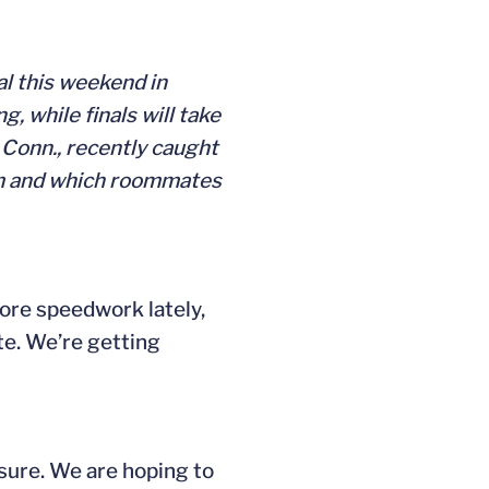
al this weekend in
 while finals will take
, Conn., recently caught
wim and which roommates
more speedwork lately,
te. We’re getting
sure. We are hoping to