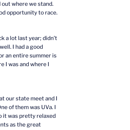
nd out where we stand.
ood opportunity to race.
k a lot last year; didn’t
well. I had a good
for an entire summer is
re I was and where I
 at our state meet and I
. One of them was UVa. I
o it was pretty relaxed
ents as the great