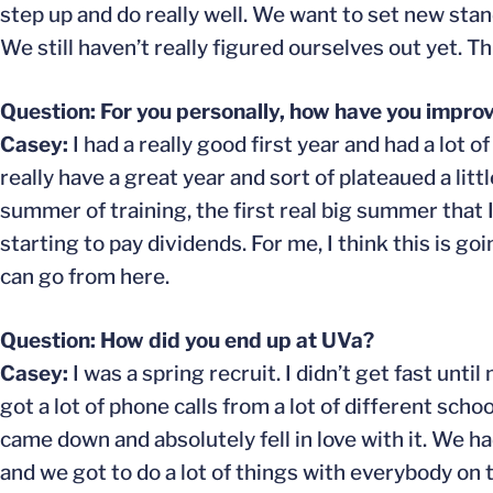
step up and do really well. We want to set new stan
We still haven’t really figured ourselves out yet. T
Question: For you personally, how have you improv
Casey:
I had a really good first year and had a lot of
really have a great year and sort of plateaued a littl
summer of training, the first real big summer that
starting to pay dividends. For me, I think this is g
can go from here.
Question: How did you end up at UVa?
Casey:
I was a spring recruit. I didn’t get fast unt
got a lot of phone calls from a lot of different schoo
came down and absolutely fell in love with it. We h
and we got to do a lot of things with everybody on