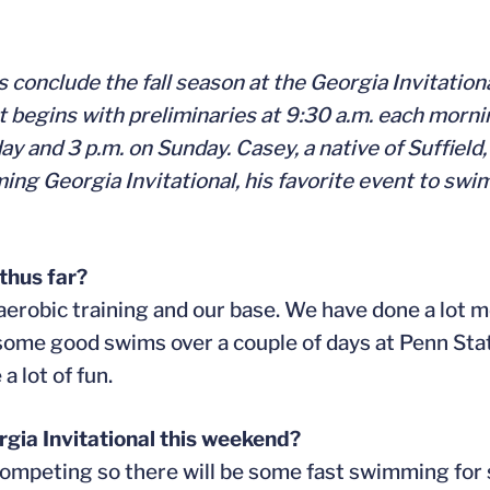
conclude the fall season at the Georgia Invitation
gins with preliminaries at 9:30 a.m. each morning,
ay and 3 p.m. on Sunday. Casey, a native of Suffield
ming Georgia Invitational, his favorite event to s
thus far?
 aerobic training and our base. We have done a lot 
 some good swims over a couple of days at Penn Sta
 lot of fun.
rgia Invitational this weekend?
competing so there will be some fast swimming for 