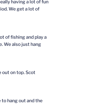
ally having a lot of fun
od. We get a lot of
ot of fishing and play a
e. We also just hang
e out on top. Scot
ce to hang out and the