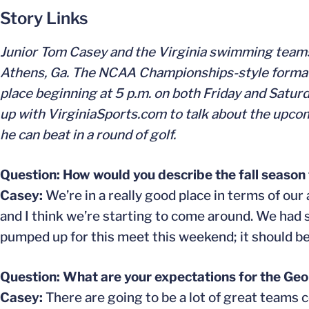
Story Links
Junior Tom Casey and the Virginia swimming teams 
Athens, Ga. The NCAA Championships-style format be
place beginning at 5 p.m. on both Friday and Saturd
up with VirginiaSports.com to talk about the upco
he can beat in a round of golf.
Question: How would you describe the fall season 
Casey:
We’re in a really good place in terms of our
and I think we’re starting to come around. We had
pumped up for this meet this weekend; it should be a
Question: What are your expectations for the Geo
Casey:
There are going to be a lot of great teams 