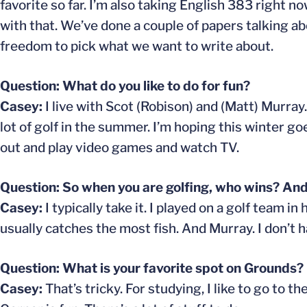
favorite so far. I’m also taking English 383 right 
with that. We’ve done a couple of papers talking ab
freedom to pick what we want to write about.
Question: What do you like to do for fun?
Casey:
I live with Scot (Robison) and (Matt) Murray.
lot of golf in the summer. I’m hoping this winter go
out and play video games and watch TV.
Question: So when you are golfing, who wins? And
Casey:
I typically take it. I played on a golf team i
usually catches the most fish. And Murray. I don’t h
Question: What is your favorite spot on Grounds?
Casey:
That’s tricky. For studying, I like to go to 