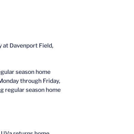
 at Davenport Field,
regular season home
 Monday through Friday,
ning regular season home
ms. UVa returns home