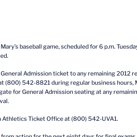
 Mary’s baseball game, scheduled for 6 p.m. Tuesday
led.
 a General Admission ticket to any remaining 2012 
e at (800) 542-8821 during regular business hours,
 the gate for General Admission seating at any remai
val.
a Athletics Ticket Office at (800) 542-UVA1.
ff from action for the next eight days for final exa