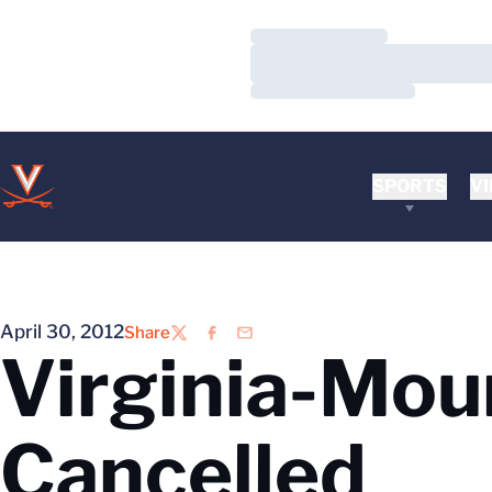
Loading…
Loading…
Loading…
SPORTS
VI
April 30, 2012
Share
Twitter
Facebook
Email
Virginia-Mou
Cancelled