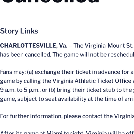
Story Links
CHARLOTTESVILLE, Va.
– The Virginia-Mount St.
has been cancelled. The game will not be reschedu
Fans may: (a) exchange their ticket in advance for
game by calling the Virginia Athletic Ticket Offic
9 a.m. to 5 p.m., or (b) bring their ticket stub to
game, subject to seat availability at the time of arri
For further information, please contact the Virgini
After its game at Miami tonight, Virginia will be o