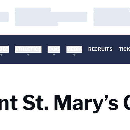
Loading…
Loading…
Loading…
Loading…
Loading…
Loading…
DEO
ATHLETICS
FANS
MEDIA
RECRUITS
TIC
nt St. Mary’s