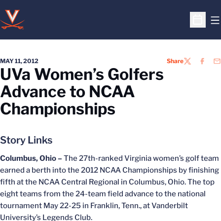
O
Open S
MAY 11, 2012
Share
TWITTER
FACEB
EM
UVa Women’s Golfers
Advance to NCAA
Championships
Story Links
Columbus, Ohio –
The 27th-ranked Virginia women’s golf team
earned a berth into the 2012 NCAA Championships by finishing
fifth at the NCAA Central Regional in Columbus, Ohio. The top
eight teams from the 24-team field advance to the national
tournament May 22-25 in Franklin, Tenn., at Vanderbilt
University’s Legends Club.