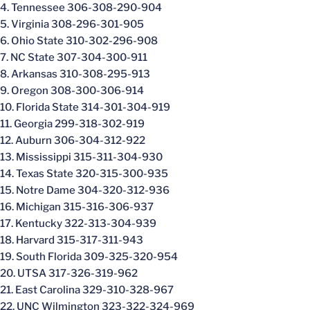
4. Tennessee 306-308-290-904
5. Virginia 308-296-301-905
6. Ohio State 310-302-296-908
7. NC State 307-304-300-911
8. Arkansas 310-308-295-913
9. Oregon 308-300-306-914
10. Florida State 314-301-304-919
11. Georgia 299-318-302-919
12. Auburn 306-304-312-922
13. Mississippi 315-311-304-930
14. Texas State 320-315-300-935
15. Notre Dame 304-320-312-936
16. Michigan 315-316-306-937
17. Kentucky 322-313-304-939
18. Harvard 315-317-311-943
19. South Florida 309-325-320-954
20. UTSA 317-326-319-962
21. East Carolina 329-310-328-967
22. UNC Wilmington 323-322-324-969