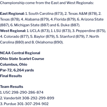
Championship come from the East and West Regionals:
East Regional:
1. South Carolina (873), 2. Texas A&M (878), 2.
Texas (878), 4. Alabama (879), 4. Florida (879), 6. Arizona State
(887), 6. Michigan State (887) and 6. Duke (887).
West Regional:
1. UCLA (873), 1. LSU (873), 3. Pepperdine (875),
4. Colorado (877), 5. Baylor (879), 5. Stanford (879), 7. North
Carolina (880) and 8. Oklahoma (890).
NCAA Central Regional
Ohio State Scarlet Course
Columbus, Ohio
Par-72, 6,264 yards
Final Results
Team Results
1. USC 298-290-286-874
2. Vanderbilt 308-292-299-899
3. Purdue 301-307-294-902