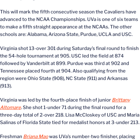
This will mark the fifth consecutive season the Cavaliers have
advanced to the NCAA Championships. UVa is one of six teams
to make a fifth straight appearance at the NCAAs. The other
schools are: Alabama, Arizona State, Purdue, UCLA and USC.
Virginia shot 13-over 301 during Saturday’s final round to finish
the 54-hole tournament at 905. USC led the field at 874
followed by Vanderbilt at 899. Purdue was third at 902 and
Tennessee placed fourth at 904. Also qualifying from the
region were Ohio State (908), NC State (911) and Arkansas
(913).
Virginia was led by the fourth-place finish of junior
Brittany
Altomare
. She shot 1-under 71 during the final round for a
three-day total of 2-over 218. Lisa McCloskey of USC and Maria
Salinas of Florida State tied for medalist honors at 3-under 213.
Freshman
Briana Mao
was UVa’s number-two finisher, placing