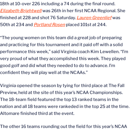
18th at 10-over 226 including a 74 during the final round.
Elizabeth Brightwell
was 26th in her first NCAA Regional. She
finished at 228 and shot 76 Saturday.
Lauren Greenlief
was
50th at 234 and
Portland Rosen
placed 101st at 244.
“The young women on this team did a great job of preparing
and practicing for this tournament and it paid off with a solid
performance this week,” said Virginia coach Kim Lewellen. “I’m
very proud of what they accomplished this week. They played
good golf and did what they needed to do to advance. I’m
confident they will play well at the NCAAs.”
Virginia opened the season by tying for third place at The Fall
Preview, held at the site of this year’s NCAA Championships.
The 18-team field featured the top 13 ranked teams in the
nation and all 18 teams were rankeded in the top 25 at the time.
Altomare finished third at the event.
The other 16 teams rounding out the field for this year’s NCAA