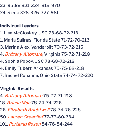
23. Butler 321-334-315-970
24. Siena 328-326-327-981
Individual Leaders
1. Lisa McCloskey, USC 73-68-72-213
1. Maria Salinas, Florida State 71-72-70-213
3. Marina Alex, Vanderbilt 70-73-72-215
4.
Brittany Altomare
, Virginia 75-72-71-218
4. Sophia Popov, USC 78-68-72-218
4. Emily Tubert, Arkansas 75-75-68-218
7. Rachel Rohanna, Ohio State 74-74-72-220
Virginia Results
4.
Brittany Altomare
75-72-71-218
18.
Briana Mao
78-74-74-226
26.
Elizabeth Brightwell
78-74-76-228
50.
Lauren Greenlief
77-77-80-234
101.
Portland Rosen
84-76-84-244