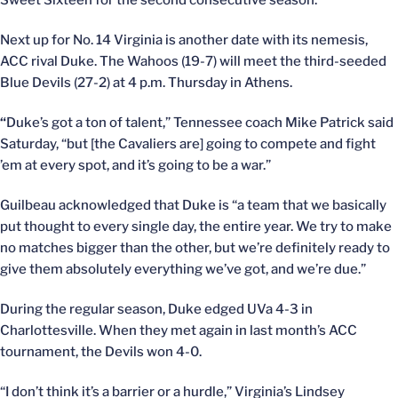
Sweet Sixteen for the second consecutive season.
Next up for No. 14 Virginia is another date with its nemesis,
ACC rival Duke. The Wahoos (19-7) will meet the third-seeded
Blue Devils (27-2) at 4 p.m. Thursday in Athens.
“
Duke’s got a ton of talent,” Tennessee coach Mike Patrick said
Saturday, “but [the Cavaliers are] going to compete and fight
’em at every spot, and it’s going to be a war.”
Guilbeau acknowledged that Duke is “a team that we basically
put thought to every single day, the entire year. We try to make
no matches bigger than the other, but we’re definitely ready to
give them absolutely everything we’ve got, and we’re due.”
During the regular season, Duke edged UVa 4-3 in
Charlottesville. When they met again in last month’s ACC
tournament, the Devils won 4-0.
“I don’t think it’s a barrier or a hurdle,” Virginia’s Lindsey