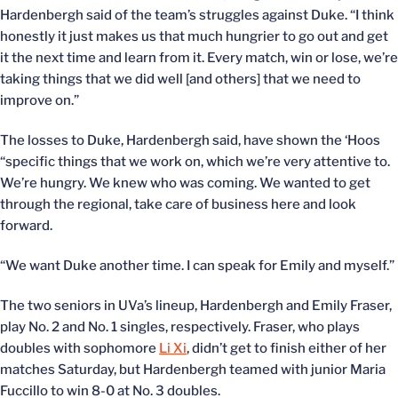
Hardenbergh said of the team’s struggles against Duke. “I think
honestly it just makes us that much hungrier to go out and get
it the next time and learn from it. Every match, win or lose, we’re
taking things that we did well [and others] that we need to
improve on.”
The losses to Duke, Hardenbergh said, have shown the ‘Hoos
“specific things that we work on, which we’re very attentive to.
We’re hungry. We knew who was coming. We wanted to get
through the regional, take care of business here and look
forward.
“We want Duke another time. I can speak for Emily and myself.”
The two seniors in UVa’s lineup, Hardenbergh and Emily Fraser,
play No. 2 and No. 1 singles, respectively. Fraser, who plays
doubles with sophomore
Li Xi
, didn’t get to finish either of her
matches Saturday, but Hardenbergh teamed with junior Maria
Fuccillo to win 8-0 at No. 3 doubles.