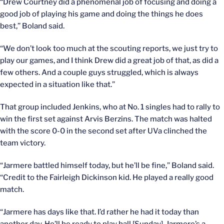
“Drew Courtney did a phenomenal job of focusing and doing a
good job of playing his game and doing the things he does
best,” Boland said.
“We don’t look too much at the scouting reports, we just try to
play our games, and I think Drew did a great job of that, as did a
few others. And a couple guys struggled, which is always
expected in a situation like that.”
That group included Jenkins, who at No. 1 singles had to rally to
win the first set against Arvis Berzins. The match was halted
with the score 0-0 in the second set after UVa clinched the
team victory.
“Jarmere battled himself today, but he’ll be fine,” Boland said.
“Credit to the Fairleigh Dickinson kid. He played a really good
match.
“Jarmere has days like that. I’d rather he had it today than