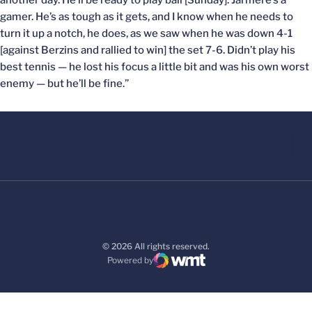
another day. He’ll be ready to play ball [Sunday]. Jarmere’s a
gamer. He’s as tough as it gets, and I know when he needs to
turn it up a notch, he does, as we saw when he was down 4-1
[against Berzins and rallied to win] the set 7-6. Didn’t play his
best tennis — he lost his focus a little bit and was his own worst
enemy — but he’ll be fine.”
© 2026 All rights reserved.
Powered by
WMT Digital
Opens in a new window