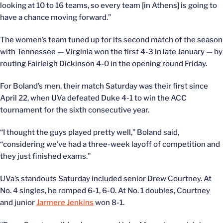
looking at 10 to 16 teams, so every team [in Athens] is going to
have a chance moving forward.”
The women’s team tuned up for its second match of the season
with Tennessee — Virginia won the first 4-3 in late January — by
routing Fairleigh Dickinson 4-0 in the opening round Friday.
For Boland’s men, their match Saturday was their first since
April 22, when UVa defeated Duke 4-1 to win the ACC
tournament for the sixth consecutive year.
“I thought the guys played pretty well,” Boland said,
“considering we’ve had a three-week layoff of competition and
they just finished exams.”
UVa’s standouts Saturday included senior Drew Courtney. At
No. 4 singles, he romped 6-1, 6-0. At No. 1 doubles, Courtney
and junior
Jarmere Jenkins
won 8-1.