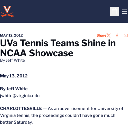
O
Open S
MAY 12, 2012
Share
TWITTER
FACEB
EM
UVa Tennis Teams Shine in
NCAA Showcase
By Jeff White
May 13, 2012
By Jeff White
jwhite@virginia.edu
CHARLOTTESVILLE —
As an advertisement for University of
Virginia tennis, the proceedings couldn’t have gone much
better Saturday.