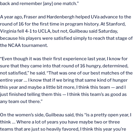
back and remember [any] one match.”
A year ago, Fraser and Hardenbergh helped UVa advance to the
round of 16 for the first time in program history. At Stanford,
Virginia fell 4-1 to UCLA, but not, Guilbeau said Saturday,
because his players were satisfied simply to reach that stage of
the NCAA tournament.
“Even though it was their first experience last year, I know for
sure that they came into that round of 16 hungry, determined,
not satisfied,” he said. “That was one of our best matches of the
entire year … I know that if we bring that same kind of hunger
this year and maybe a little bit more, I think this team — and I
just finished telling them this — I think this team’s as good as
any team out there.”
On the women’s side, Guilbeau said, this “is a pretty open year, I
think … Where a lot of years you have maybe two or three
teams that are just so heavily favored, I think this year you’re