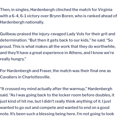
Then, in singles, Hardenbergh clinched the match for Virginia
with a 6-4, 6-1 victory over Brynn Boren, who is ranked ahead of
Hardenbergh nationally.
Guilbeau praised the injury-ravaged Lady Vols for their grit and
determination. “But then it gets back to our kids,” he said. “So
proud. This is what makes all the work that they do worthwhile,
and they’ll have a great experience in Athens, and I know we’re
really hungry.”
For Hardenbergh and Fraser, the match was their final one as
Cavaliers in Charlottesville.
“It crossed my mind actually after the warmup,” Hardenbergh
said. “As I was going back to the locker room before doubles, it
just kind of hit me, but I didn’t really think anything of it. I just
wanted to go out and compete and wanted to end on a good
note. It’s been such a blessing being here. I’m not going to look