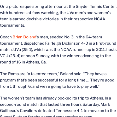
On a picturesque spring afternoon at the Snyder Tennis Center,
with hundreds of fans watching, the UVa men’s and women’s
tennis earned decisive victories in their respective NCAA
tournaments.
Coach
Brian Boland
’s men, seeded No. 3 in the 64-team
tournament, dispatched Fairleigh Dickinson 4-0 in a first-round
match. UVa (25-1), which was the NCAA runner-up in 2011, hosts
VCU (23-4) at noon Sunday, with the winner advancing to the
round of 16 in Athens, Ga.
The Rams are “a talented team,” Boland said. “They have a
program that’s been successful for a long time … They’re good
from 1 through 6, and we’re going to have to play well.”
The women’s team has already booked its trip to Athens. In a
second-round match that lasted three hours Saturday, Mark
Guilbeau’s Cavaliers defeated Tennessee 4-1 to move on to the