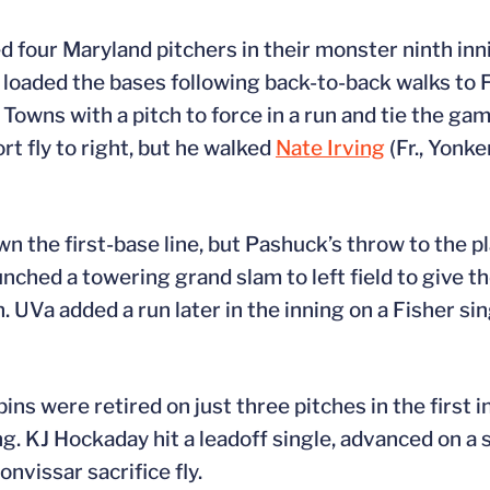
ed four Maryland pitchers in their monster ninth in
UVa loaded the bases following back-to-back walks to
t Towns with a pitch to force in a run and tie the g
rt fly to right, but he walked
Nate Irving
(Fr., Yonker
n the first-base line, but Pashuck’s throw to the pl
unched a towering grand slam to left field to give t
. UVa added a run later in the inning on a Fisher si
ins were retired on just three pitches in the first 
ing. KJ Hockaday hit a leadoff single, advanced on a 
nvissar sacrifice fly.