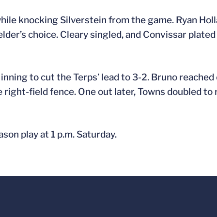
while knocking Silverstein from the game. Ryan Holla
der’s choice. Cleary singled, and Convissar plated
inning to cut the Terps’ lead to 3-2. Bruno reached 
e right-field fence. One out later, Towns doubled to
son play at 1 p.m. Saturday.