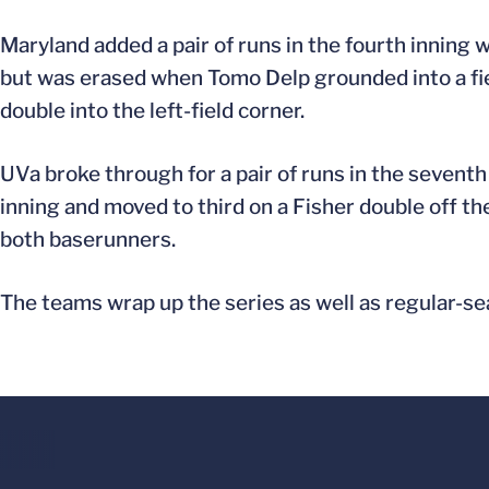
Maryland added a pair of runs in the fourth inning 
but was erased when Tomo Delp grounded into a fiel
double into the left-field corner.
UVa broke through for a pair of runs in the seventh 
inning and moved to third on a Fisher double off th
both baserunners.
The teams wrap up the series as well as regular-sea