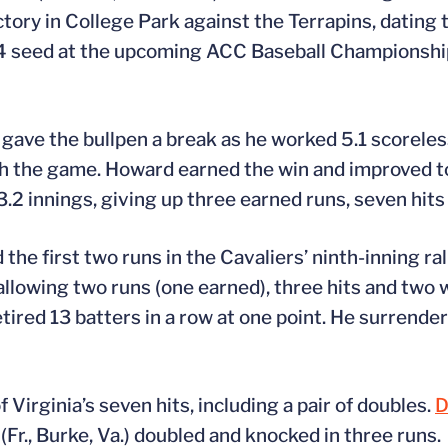
ctory in College Park against the Terrapins, dating
 4 seed at the upcoming ACC Baseball Championship
) gave the bullpen a break as he worked 5.1 scoreles
nish the game. Howard earned the win and improved t
 3.2 innings, giving up three earned runs, seven hits
he first two runs in the Cavaliers’ ninth-inning ral
allowing two runs (one earned), three hits and two w
ired 13 batters in a row at one point. He surrendere
 Virginia’s seven hits, including a pair of doubles.
D
(Fr., Burke, Va.) doubled and knocked in three runs.