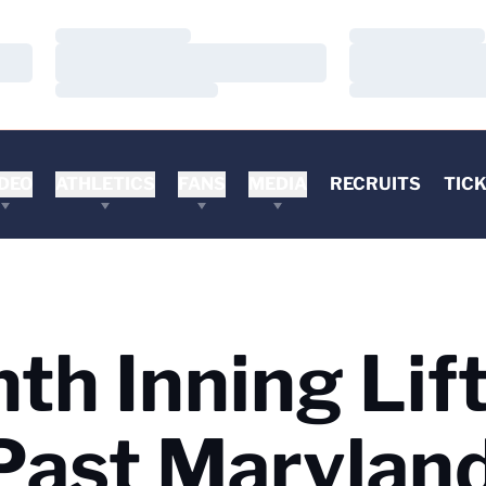
Loading…
Loading…
Loading…
Loading…
Loading…
Loading…
DEO
ATHLETICS
FANS
MEDIA
RECRUITS
TIC
th Inning Lif
Past Maryland