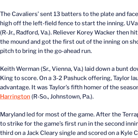
The Cavaliers’ sent 13 batters to the plate and fac
high off the left-field fence to start the inning. 
(R-Jr., Radford, Va.). Reliever Korey Wacker then hi
the mound and got the first out of the inning on sho
pitch to bring in the go-ahead run.
Keith Werman (Sr., Vienna, Va.) laid down a bunt dow
King to score. On a 3-2 Pashuck offering, Taylor la
advantage. It was Taylor’s fifth homer of the season
Harrington
(R-So., Johnstown, Pa.).
Maryland led for most of the game. After the Terrap
to strike for the game’s first run in the second inn
third on a Jack Cleary single and scored on a Kyle Co