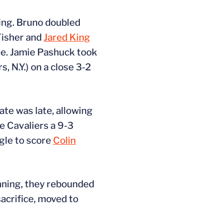
ning. Bruno doubled
 Fisher and
Jared King
ame. Jamie Pashuck took
s, N.Y.) on a close 3-2
ate was late, allowing
he Cavaliers a 9-3
ngle to score
Colin
inning, they rebounded
sacrifice, moved to