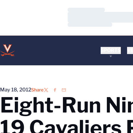
Loading…
Loading…
Loading…
SPORTS
VI
May 18, 2012
Share
Twitter
Facebook
Email
Eight-Run Nin
19 Cavaliers 