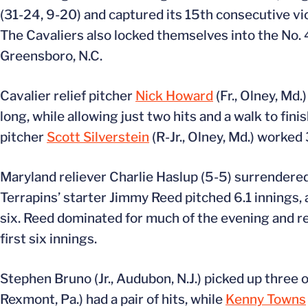
(31-24, 9-20) and captured its 15th consecutive vi
The Cavaliers also locked themselves into the No.
Greensboro, N.C.
Cavalier relief pitcher
Nick Howard
(Fr., Olney, Md.
long, while allowing just two hits and a walk to fi
pitcher
Scott Silverstein
(R-Jr., Olney, Md.) worked
Maryland reliever Charlie Haslup (5-5) surrendered t
Terrapins’ starter Jimmy Reed pitched 6.1 innings, 
six. Reed dominated for much of the evening and ret
first six innings.
Stephen Bruno (Jr., Audubon, N.J.) picked up three of
Rexmont, Pa.) had a pair of hits, while
Kenny Towns