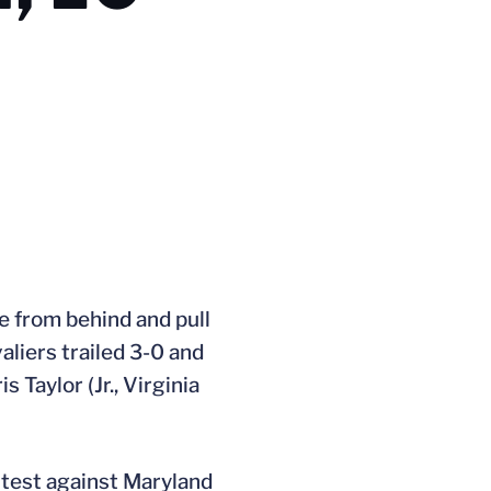
e from behind and pull
aliers trailed 3-0 and
 Taylor (Jr., Virginia
ontest against Maryland