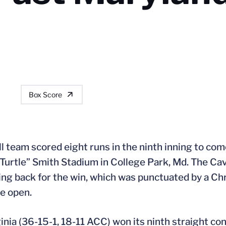
Box Score
l team scored eight runs in the ninth inning to com
“Turtle” Smith Stadium in College Park, Md. The Cav
ng back for the win, which was punctuated by a Chris
me open.
rginia (36-15-1, 18-11 ACC) won its ninth straight c