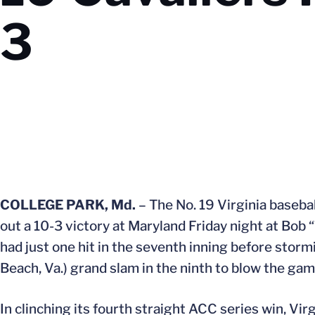
3
COLLEGE PARK, Md.
– The No. 19 Virginia basebal
out a 10-3 victory at Maryland Friday night at Bob 
had just one hit in the seventh inning before stormi
Beach, Va.) grand slam in the ninth to blow the ga
In clinching its fourth straight ACC series win, Vi