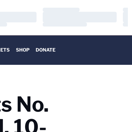
Loading…
Load
Loading…
Load
Loading…
Load
KETS
SHOP
DONATE
ts No.
, 10-