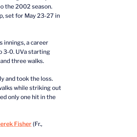
 to the 2002 season.
, set for May 23-27 in
s innings, a career
o 3-0. UVa starting
 and three walks.
ly and took the loss.
alks while striking out
d only one hit in the
erek Fisher
(Fr.,