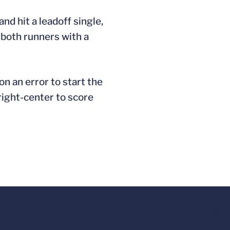
nd hit a leadoff single,
 both runners with a
on an error to start the
 right-center to score