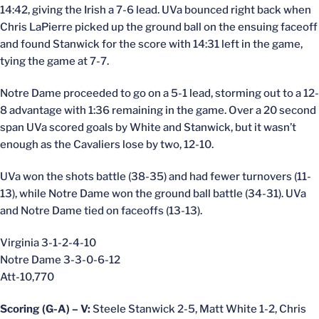
14:42, giving the Irish a 7-6 lead. UVa bounced right back when
Chris LaPierre picked up the ground ball on the ensuing faceoff
and found Stanwick for the score with 14:31 left in the game,
tying the game at 7-7.
Notre Dame proceeded to go on a 5-1 lead, storming out to a 12-
8 advantage with 1:36 remaining in the game. Over a 20 second
span UVa scored goals by White and Stanwick, but it wasn’t
enough as the Cavaliers lose by two, 12-10.
UVa won the shots battle (38-35) and had fewer turnovers (11-
13), while Notre Dame won the ground ball battle (34-31). UVa
and Notre Dame tied on faceoffs (13-13).
Virginia 3-1-2-4-10
Notre Dame 3-3-0-6-12
Att-10,770
Scoring (G-A) – V:
Steele Stanwick 2-5, Matt White 1-2, Chris