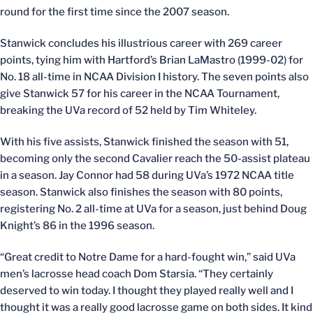
round for the first time since the 2007 season.
Stanwick concludes his illustrious career with 269 career
points, tying him with Hartford’s Brian LaMastro (1999-02) for
No. 18 all-time in NCAA Division I history. The seven points also
give Stanwick 57 for his career in the NCAA Tournament,
breaking the UVa record of 52 held by Tim Whiteley.
With his five assists, Stanwick finished the season with 51,
becoming only the second Cavalier reach the 50-assist plateau
in a season. Jay Connor had 58 during UVa’s 1972 NCAA title
season. Stanwick also finishes the season with 80 points,
registering No. 2 all-time at UVa for a season, just behind Doug
Knight’s 86 in the 1996 season.
“Great credit to Notre Dame for a hard-fought win,” said UVa
men’s lacrosse head coach Dom Starsia. “They certainly
deserved to win today. I thought they played really well and I
thought it was a really good lacrosse game on both sides. It kind