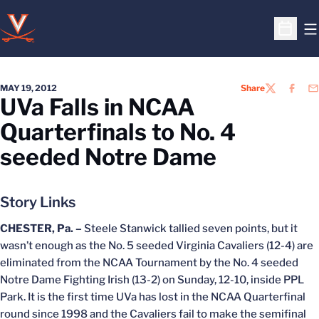
O
Open S
MAY 19, 2012
Share
TWITTER
FACEB
EM
UVa Falls in NCAA
Quarterfinals to No. 4
seeded Notre Dame
Story Links
CHESTER, Pa. –
Steele Stanwick tallied seven points, but it
wasn’t enough as the No. 5 seeded Virginia Cavaliers (12-4) are
eliminated from the NCAA Tournament by the No. 4 seeded
Notre Dame Fighting Irish (13-2) on Sunday, 12-10, inside PPL
Park. It is the first time UVa has lost in the NCAA Quarterfinal
round since 1998 and the Cavaliers fail to make the semifinal