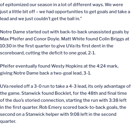
of epitomized our season in a lot of different ways. We were
just a little bit off – we had opportunities to get goals and take a
lead and we just couldn’t get the ball in.”
Notre Dame started out with back-to-back unassisted goals by
Max Pfeifer and Conor Doyle. Matt White found Colin Briggs at
10:30 in the first quarter to give UVa its first dent in the
scoreboard, cutting the deficit to one goal, 2-1.
Pfeifer eventually found Westy Hopkins at the 4:24 mark,
giving Notre Dame back a two-goal lead, 3-1.
UVa reeled off a 3-0 run to take a 4-3 lead, its only advantage of
the game. Stanwick found Bocklet, for the 48th and final time
of the duo’s storied connection, starting the run with 3:38 left
in the first quarter. Rob Emery scored back-to-back goals, the
second on a Stanwick helper with 9:08 left in the second
quarter.