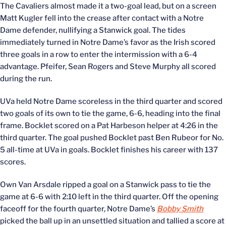
The Cavaliers almost made it a two-goal lead, but on a screen
Matt Kugler fell into the crease after contact with a Notre
Dame defender, nullifying a Stanwick goal. The tides
immediately turned in Notre Dame’s favor as the Irish scored
three goals in a row to enter the intermission with a 6-4
advantage. Pfeifer, Sean Rogers and Steve Murphy all scored
during the run.
UVa held Notre Dame scoreless in the third quarter and scored
two goals of its own to tie the game, 6-6, heading into the final
frame. Bocklet scored on a Pat Harbeson helper at 4:26 in the
third quarter. The goal pushed Bocklet past Ben Rubeor for No.
5 all-time at UVa in goals. Bocklet finishes his career with 137
scores.
Own Van Arsdale ripped a goal on a Stanwick pass to tie the
game at 6-6 with 2:10 left in the third quarter. Off the opening
faceoff for the fourth quarter, Notre Dame’s
Bobby Smith
picked the ball up in an unsettled situation and tallied a score at