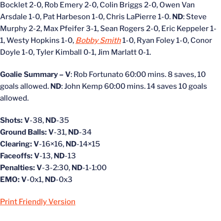
Bocklet 2-0, Rob Emery 2-0, Colin Briggs 2-0, Owen Van
Arsdale 1-0, Pat Harbeson 1-0, Chris LaPierre 1-0.
ND
: Steve
Murphy 2-2, Max Pfeifer 3-1, Sean Rogers 2-0, Eric Keppeler 1-
1, Westy Hopkins 1-0,
Bobby Smith
1-0, Ryan Foley 1-0, Conor
Doyle 1-0, Tyler Kimball 0-1, Jim Marlatt 0-1.
Goalie Summary – V
: Rob Fortunato 60:00 mins. 8 saves, 10
goals allowed.
ND
: John Kemp 60:00 mins. 14 saves 10 goals
allowed.
Shots: V
-38,
ND
-35
Ground Balls: V
-31,
ND
-34
Clearing: V
-16×16,
ND
-14×15
Faceoffs: V
-13,
ND
-13
Penalties: V
-3-2:30,
ND
-1-1:00
EMO: V
-0x1,
ND
-0x3
Print Friendly Version