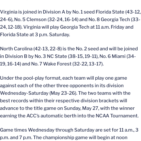
Virginia is joined in Division A by No. 1 seed Florida State (43-12,
24-6), No. 5 Clemson (32-24, 16-14) and No. 8 Georgia Tech (33-
24, 12-18). Virginia will play Georgia Tech at 11 a.m. Friday and
Florida State at 3 p.m. Saturday.
North Carolina (42-13, 22-8) is the No. 2 seed and will be joined
in Division B by No. 3 NC State (38-15, 19-11), No. 6 Miami (34-
19, 16-14) and No. 7 Wake Forest (32-22, 13-17).
Under the pool-play format, each team will play one game
against each of the other three opponents in its division
Wednesday-Saturday (May 23-26). The two teams with the
best records within their respective division brackets will
advance to the title game on Sunday, May 27, with the winner
earning the ACC’s automatic berth into the NCAA Tournament.
Game times Wednesday through Saturday are set for 11 a.m., 3
p.m. and 7 p.m. The championship game will begin at noon