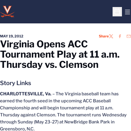
O
Open S
MAY 19, 2012
Share
TWITTER
FACEB
EM
Virginia Opens ACC
Tournament Play at 11 a.m.
Thursday vs. Clemson
Story Links
CHARLOTTESVILLE, Va.
– The Virginia baseball team has
earned the fourth seed in the upcoming ACC Baseball
Championship and will begin tournament play at 11 a.m.
Thursday against Clemson. The tournament runs Wednesday
through Sunday (May 23-27) at NewBridge Bank Park in
Greensboro, N.C.