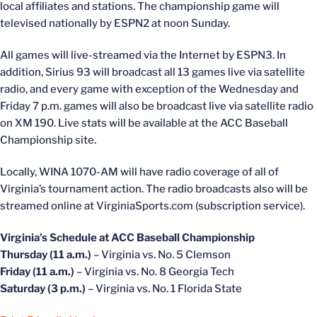
local affiliates and stations. The championship game will
televised nationally by ESPN2 at noon Sunday.
All games will live-streamed via the Internet by ESPN3. In
addition, Sirius 93 will broadcast all 13 games live via satellite
radio, and every game with exception of the Wednesday and
Friday 7 p.m. games will also be broadcast live via satellite radio
on XM 190. Live stats will be available at the ACC Baseball
Championship site.
Locally, WINA 1070-AM will have radio coverage of all of
Virginia’s tournament action. The radio broadcasts also will be
streamed online at VirginiaSports.com (subscription service).
Virginia’s Schedule at ACC Baseball Championship
Thursday (11 a.m.)
– Virginia vs. No. 5 Clemson
Friday (11 a.m.)
– Virginia vs. No. 8 Georgia Tech
Saturday (3 p.m.)
– Virginia vs. No. 1 Florida State