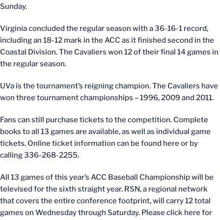
Sunday.
Virginia concluded the regular season with a 36-16-1 record,
including an 18-12 mark in the ACC as it finished second in the
Coastal Division. The Cavaliers won 12 of their final 14 games in
the regular season.
UVa is the tournament’s reigning champion. The Cavaliers have
won three tournament championships – 1996, 2009 and 2011.
Fans can still purchase tickets to the competition. Complete
books to all 13 games are available, as well as individual game
tickets. Online ticket information can be found here or by
calling 336-268-2255.
All 13 games of this year’s ACC Baseball Championship will be
televised for the sixth straight year. RSN, a regional network
that covers the entire conference footprint, will carry 12 total
games on Wednesday through Saturday. Please click here for