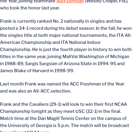
the Year, joining teammate
Alex Domijan
(Wesley Chapel, Fla.),
who took the honor last year.
Frank is currently ranked No. 2 nationally in singles and has
posted a 34-1 record during his debut season. In the fall, he won
the singles title at both major national tournaments, the ITA All-
American Championship and ITA National Indoor
Championship. He is just the fourth player in history to win both
titles in the same year, joining MaliVai Washington of Michigan
in 1988-89, Sargis Sargsian of Arizona State in 1994-95 and
James Blake of Harvard in 1998-99.
Last month Frank was named the ACC Freshman of the Year
and was also an All-ACC selection.
Frank and the Cavaliers (29-1) will look to win their first NCAA
Championship tonight as they meet USC (32-1) in the final.
Match time at the Dan Magill Tennis Center on the campus of
the University of Georgia is 5 p.m. The match will be broadcast