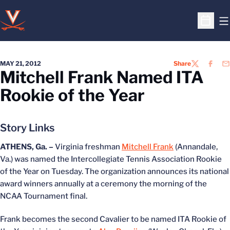
O
Open S
MAY 21, 2012
Share
TWITTER
FACEB
EM
Mitchell Frank Named ITA
Rookie of the Year
Story Links
ATHENS, Ga. –
Virginia freshman
Mitchell Frank
(Annandale,
Va.) was named the Intercollegiate Tennis Association Rookie
of the Year on Tuesday. The organization announces its national
award winners annually at a ceremony the morning of the
NCAA Tournament final.
Frank becomes the second Cavalier to be named ITA Rookie of