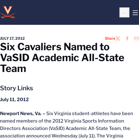
O
Open S
JULY 17, 2012
Share
TWITTER
FACEB
EM
Six Cavaliers Named to
VaSID Academic All-State
Team
Story Links
July 11, 2012
Newport News, Va. –
Six Virginia student-athletes have been
named members of the 2012 Virginia Sports Information
Directors Association (VaSID) Academic All-State Team, the
association announced Wednesday (July 11). The Virginia