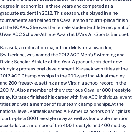
degree in economics in three years and competed as a
graduate student in 2012. This season, she played in nine
tournaments and helped the Cavaliers to a fourth-place finish
at the NCAAs. She was the female student-athlete recipient of
UVa’s ACC Scholar-Athlete Award at UVa’s All-Sports Banquet.
Karasek, an education major from Meisterschwanden,
Switzerland, was named the 2012 ACC Men’s Swimming and
Diving Scholar-Athlete of the Year. A graduate student now
studying professional development, Karasek won titles at the
2012 ACC Championships in the 200-yard individual medley
and 200 freestyle, setting a new Virginia school record in the
200 IM. Also a member of the victorious Cavalier 800 freestyle
relay, Karasek finished his career with five ACC individual event
titles and was a member of four team championships.At the
national level, Karasek earned All-America honors on Virginia’s
fourth-place 800 freestyle relay as well as honorable mention
accolades as a member of the 400 freestyle and 400 medley