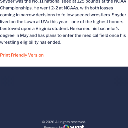
Snyder was the No. 11 national seed at 125 pounds at the NCAA
Championships. He went 2-2 at NCAAs, with both losses
coming in narrow decisions to fellow seeded wrestlers. Snyder
lived on the Lawn at UVa this year – one of the highest honors
bestowed upon a Virginia student. He earned his bachelor’s
degree in May and has plans to enter the medical field once his
wrestling eligibility has ended.
Print Friendly Version
© 2026 All rights reserved.
Powered by