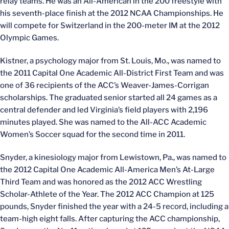
relay teams. He was an All-American in the 200 freestyle with
his seventh-place finish at the 2012 NCAA Championships. He
will compete for Switzerland in the 200-meter IM at the 2012
Olympic Games.
Kistner, a psychology major from St. Louis, Mo., was named to
the 2011 Capital One Academic All-District First Team and was
one of 36 recipients of the ACC’s Weaver-James-Corrigan
scholarships. The graduated senior started all 24 games as a
central defender and led Virginia’s field players with 2,196
minutes played. She was named to the All-ACC Academic
Women’s Soccer squad for the second time in 2011.
Snyder, a kinesiology major from Lewistown, Pa., was named to
the 2012 Capital One Academic All-America Men’s At-Large
Third Team and was honored as the 2012 ACC Wrestling
Scholar-Athlete of the Year. The 2012 ACC Champion at 125
pounds, Snyder finished the year with a 24-5 record, including a
team-high eight falls. After capturing the ACC championship,