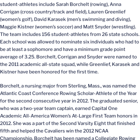
student-athletes include Sarah Borchelt (rowing), Anna
Corrigan (cross country/track and field), Lauren Greenlief
(women’s golf), David Karasek (men’s swimming and diving),
Maggie Kistner (women’s soccer) and Matt Snyder (wrestling).
The team includes 156 student-athletes from 26 state schools.
Each school was allowed to nominate six individuals who had to
be at least a sophomore and have a minimum grade point
average of 3.25. Borchelt, Corrigan and Snyder were named to
the 2011 academic all-state squad, while Greenlief, Karasek and
Kistner have been honored for the first time.
Borchelt, a nursing major from Sterling, Mass., was named the
Atlantic Coast Conference Rowing Scholar-Athlete of the Year
for the second consecutive year in 2012. The graduated senior,
who was a two-year team captain, earned Capital One
Academic All-America Women’s At-Large First Team honors in
2012. She was a part of the Second Varsity Eight that finished
fifth and helped the Cavaliers win the 2012 NCAA
Championship. Borchelt has been named a Collegiate Rowing