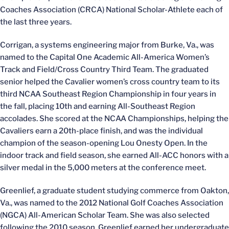
Coaches Association (CRCA) National Scholar-Athlete each of
the last three years.
Corrigan, a systems engineering major from Burke, Va., was
named to the Capital One Academic All-America Women’s
Track and Field/Cross Country Third Team. The graduated
senior helped the Cavalier women’s cross country team to its
third NCAA Southeast Region Championship in four years in
the fall, placing 10th and earning All-Southeast Region
accolades. She scored at the NCAA Championships, helping the
Cavaliers earn a 20th-place finish, and was the individual
champion of the season-opening Lou Onesty Open. In the
indoor track and field season, she earned All-ACC honors with a
silver medal in the 5,000 meters at the conference meet.
Greenlief, a graduate student studying commerce from Oakton,
Va., was named to the 2012 National Golf Coaches Association
(NGCA) All-American Scholar Team. She was also selected
following the 2010 season. Greenlief earned her undergraduate