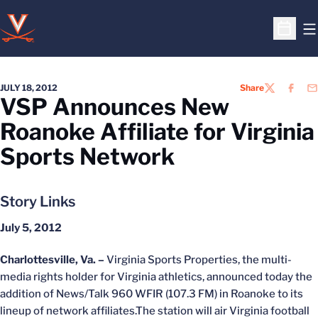
O
Open S
JULY 18, 2012
Share
TWITTER
FACEB
EM
VSP Announces New
Roanoke Affiliate for Virginia
Sports Network
Story Links
July 5, 2012
Charlottesville, Va. –
Virginia Sports Properties, the multi-
media rights holder for Virginia athletics, announced today the
addition of News/Talk 960 WFIR (107.3 FM) in Roanoke to its
lineup of network affiliates.The station will air Virginia football