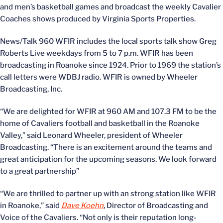
and men’s basketball games and broadcast the weekly Cavalier
Coaches shows produced by Virginia Sports Properties.
News/Talk 960 WFIR includes the local sports talk show Greg
Roberts Live weekdays from 5 to 7 p.m. WFIR has been
broadcasting in Roanoke since 1924. Prior to 1969 the station’s
call letters were WDBJ radio. WFIR is owned by Wheeler
Broadcasting, Inc.
“We are delighted for WFIR at 960 AM and 107.3 FM to be the
home of Cavaliers football and basketball in the Roanoke
Valley,” said Leonard Wheeler, president of Wheeler
Broadcasting. “There is an excitement around the teams and
great anticipation for the upcoming seasons. We look forward
to a great partnership”
“We are thrilled to partner up with an strong station like WFIR
in Roanoke,” said
Dave Koehn
, Director of Broadcasting and
Voice of the Cavaliers. “Not only is their reputation long-