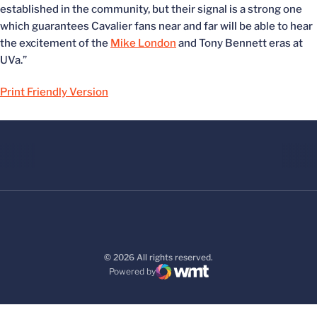
established in the community, but their signal is a strong one
which guarantees Cavalier fans near and far will be able to hear
the excitement of the
Mike London
and Tony Bennett eras at
UVa.”
Print Friendly Version
© 2026 All rights reserved.
Powered by
WMT Digital
Opens in a new window