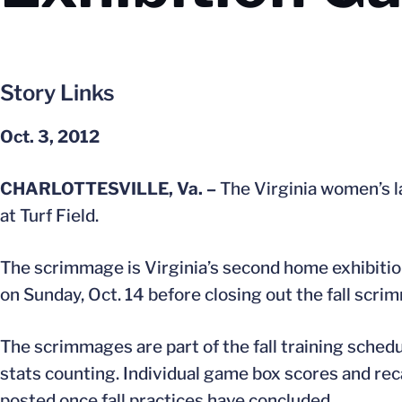
Story Links
Oct. 3, 2012
CHARLOTTESVILLE, Va. –
The Virginia women’s l
at Turf Field.
The scrimmage is Virginia’s second home exhibition
on Sunday, Oct. 14 before closing out the fall scr
The scrimmages are part of the fall training schedu
stats counting. Individual game box scores and recap
posted once fall practices have concluded.