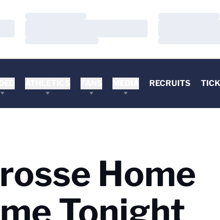
Loading…
Loading…
Loading…
Loading…
Loading…
Loading…
DEO
ATHLETICS
FANS
MEDIA
RECRUITS
TIC
rosse Home
ame Tonight