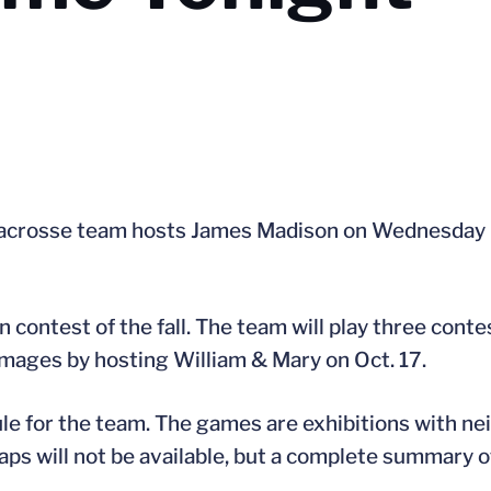
acrosse team hosts James Madison on Wednesday nig
 contest of the fall. The team will play three cont
immages by hosting William & Mary on Oct. 17.
le for the team. The games are exhibitions with nei
s will not be available, but a complete summary of “