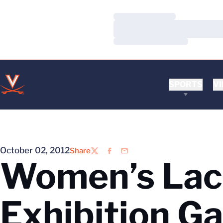
Loading…
Loading…
Loading…
SPORTS
VI
October 02, 2012
Share
Twitter
Facebook
Email
Women’s Lac
Exhibition G