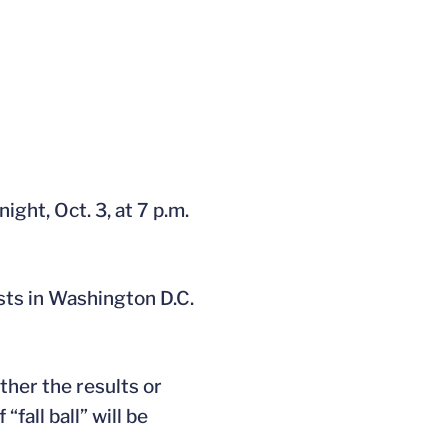
ht, Oct. 3, at 7 p.m.
ests in Washington D.C.
ther the results or
fall ball” will be