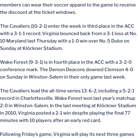
members can wear their soccer apparel to the game to receive
the discount at the ticket windows.
The Cavaliers (10-2-1) enter the week in third place in the ACC
with a 3-1-1 record. Virginia bounced back from a 3-1 loss at No.
10 Maryland last Thursday with a 1-0 win over No. 5 Duke on
Sunday at Klöckner Stadium.
Wake Forest (9-3-1) is in fourth place in the ACC with a 3-2-0
conference mark. The Demon Deacons downed Clemson 4-0
on Sunday in Winston-Salem in their only game last week.
The Cavaliers lead the all-time series 13-6-2, including a 5-2-1
record in Charlottesville. Wake Forest won last year’s matchup
2-0 in Winston-Salem. In the last meeting at Klöckner Stadium
in 2010, Virginia posted a 2-1 win despite playing the final 77
minutes with 10 players after an early red card.
Following Friday’s game, Virginia will play its next three games