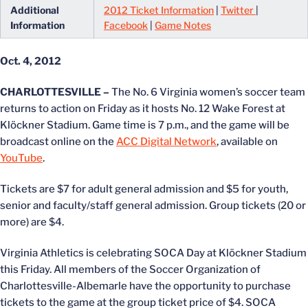
Additional
2012 Ticket Information
|
Twitter
|
Information
Facebook
|
Game Notes
Oct. 4, 2012
CHARLOTTESVILLE –
The No. 6 Virginia women’s soccer team
returns to action on Friday as it hosts No. 12 Wake Forest at
Klöckner Stadium. Game time is 7 p.m., and the game will be
broadcast online on the
ACC Digital Network
, available on
YouTube
.
Tickets are $7 for adult general admission and $5 for youth,
senior and faculty/staff general admission. Group tickets (20 or
more) are $4.
Virginia Athletics is celebrating SOCA Day at Klöckner Stadium
this Friday. All members of the Soccer Organization of
Charlottesville-Albemarle have the opportunity to purchase
tickets to the game at the group ticket price of $4. SOCA