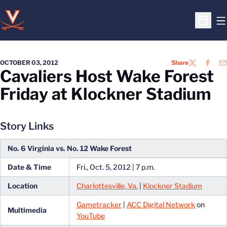
O
Open S
OCTOBER 03, 2012
Share
TWITTER
FACEB
EM
Cavaliers Host Wake Forest
Friday at Klockner Stadium
Story Links
No. 6 Virginia vs. No. 12 Wake Forest
Date & Time
Fri., Oct. 5, 2012 | 7 p.m.
Location
Charlottesville, Va.
|
Klockner Stadium
Gametracker
|
ACC Digital Network
on
Multimedia
YouTube