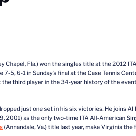
y Chapel, Fla.) won the singles title at the 2012 I
7-5, 6-1 in Sunday’s final at the Case Tennis Cent
he third player in the 34-year history of the event 
ropped just one set in his six victories. He joins Al
99, 2001) as the only two-time ITA All-American Si
’s
(Annandale, Va.) title last year, make Virginia the 