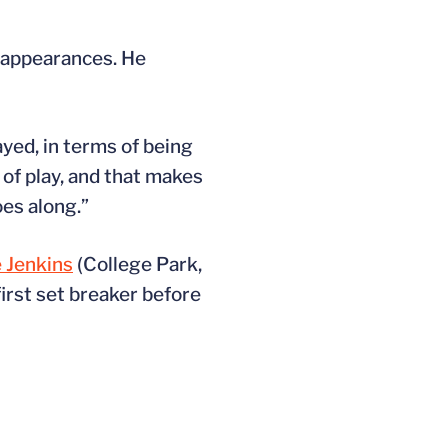
s appearances. He
ayed, in terms of being
of play, and that makes
oes along.”
 Jenkins
(College Park,
first set breaker before