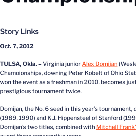
Story Links
Oct. 7, 2012
TULSA, Okla. –
Virginia junior
Alex Domijan
(Wesle
Chamoionships, downing Peter Kobelt of Ohio State 
won the event as a freshman in 2010, becomes just t
prestigious tournament twice.
Domijan, the No. 6 seed in this year’s tournament, d
(1989, 1990) and K.J. Hippensteel of Stanford (19
Domijan’s two titles, combined with
Mitchell Frank