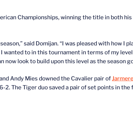
merican Championships, winning the title in both hi
season,” said Domijan. “I was pleased with how I pl
 wanted to in this tournament in terms of my level 
an now look to build upon this level as the season g
 and Andy Mies downed the Cavalier pair of
Jarmere
6-2. The Tiger duo saved a pair of set points in the 