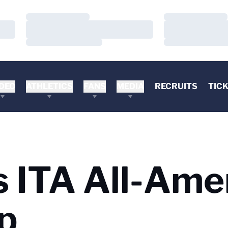
Loading…
Loading…
Loading…
Loading…
Loading…
Loading…
DEO
ATHLETICS
FANS
MEDIA
RECRUITS
TIC
 ITA All-Ame
p