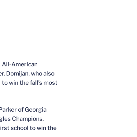
TA All-American
er. Domijan, who also
to win the fall’s most
 Parker of Georgia
ngles Champions.
first school to win the