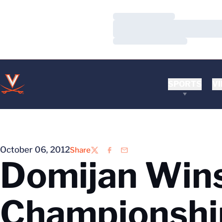
Loading…
Loading…
Loading…
SPORTS
VI
October 06, 2012
Share
Twitter
Facebook
Email
Domijan Wins
Championshi