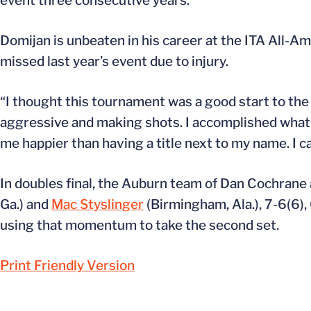
event three consecutive years.
Domijan is unbeaten in his career at the ITA All-A
missed last year’s event due to injury.
“I thought this tournament was a good start to the 
aggressive and making shots. I accomplished what I
me happier than having a title next to my name. I c
In doubles final, the Auburn team of Dan Cochrane
Ga.) and
Mac Styslinger
(Birmingham, Ala.), 7-6(6), 
using that momentum to take the second set.
Print Friendly Version