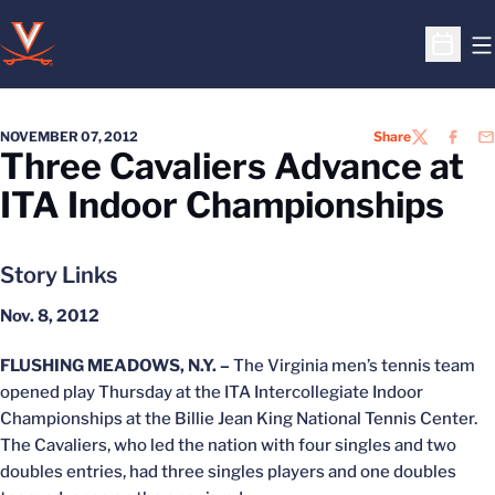
O
Open S
NOVEMBER 07, 2012
Share
TWITTER
FACEB
EM
Three Cavaliers Advance at
ITA Indoor Championships
Story Links
Nov. 8, 2012
FLUSHING MEADOWS, N.Y. –
The Virginia men’s tennis team
opened play Thursday at the ITA Intercollegiate Indoor
Championships at the Billie Jean King National Tennis Center.
The Cavaliers, who led the nation with four singles and two
doubles entries, had three singles players and one doubles