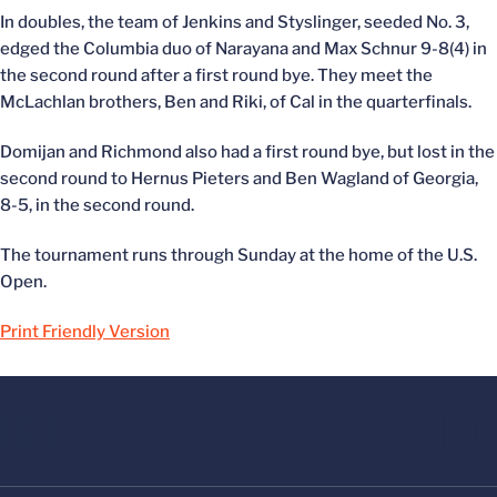
In doubles, the team of Jenkins and Styslinger, seeded No. 3,
edged the Columbia duo of Narayana and Max Schnur 9-8(4) in
the second round after a first round bye. They meet the
McLachlan brothers, Ben and Riki, of Cal in the quarterfinals.
Domijan and Richmond also had a first round bye, but lost in the
second round to Hernus Pieters and Ben Wagland of Georgia,
8-5, in the second round.
The tournament runs through Sunday at the home of the U.S.
Open.
Print Friendly Version