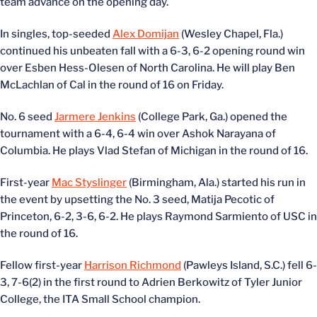
team advance on the opening day.
In singles, top-seeded
Alex Domijan
(Wesley Chapel, Fla.)
continued his unbeaten fall with a 6-3, 6-2 opening round win
over Esben Hess-Olesen of North Carolina. He will play Ben
McLachlan of Cal in the round of 16 on Friday.
No. 6 seed
Jarmere Jenkins
(College Park, Ga.) opened the
tournament with a 6-4, 6-4 win over Ashok Narayana of
Columbia. He plays Vlad Stefan of Michigan in the round of 16.
First-year
Mac Styslinger
(Birmingham, Ala.) started his run in
the event by upsetting the No. 3 seed, Matija Pecotic of
Princeton, 6-2, 3-6, 6-2. He plays Raymond Sarmiento of USC in
the round of 16.
Fellow first-year
Harrison Richmond
(Pawleys Island, S.C.) fell 6-
3, 7-6(2) in the first round to Adrien Berkowitz of Tyler Junior
College, the ITA Small School champion.