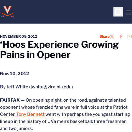
O
Open S
NOVEMBER 09, 2012
Share
TWITTER
FACEB
EM
‘Hoos Experience Growing
Pains in Opener
Nov. 10, 2012
By Jeff White (jwhite@virginia.edu)
FAIRFAX —
On opening night, on the road, against a talented
opponent whose frenzied fans were in full voice at the Patriot
Center,
Tony Bennett
went with perhaps the youngest starting
lineup in the history of UVa men’s basketball: three freshmen
and two juniors.