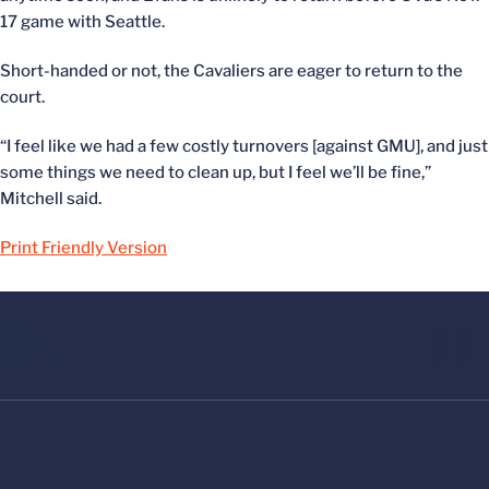
17 game with Seattle.
Short-handed or not, the Cavaliers are eager to return to the
court.
“I feel like we had a few costly turnovers [against GMU], and just
some things we need to clean up, but I feel we’ll be fine,”
Mitchell said.
Print Friendly Version