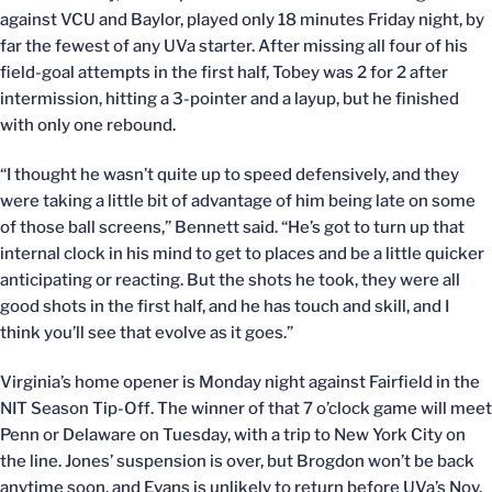
against VCU and Baylor, played only 18 minutes Friday night, by
far the fewest of any UVa starter. After missing all four of his
field-goal attempts in the first half, Tobey was 2 for 2 after
intermission, hitting a 3-pointer and a layup, but he finished
with only one rebound.
“I thought he wasn’t quite up to speed defensively, and they
were taking a little bit of advantage of him being late on some
of those ball screens,” Bennett said. “He’s got to turn up that
internal clock in his mind to get to places and be a little quicker
anticipating or reacting. But the shots he took, they were all
good shots in the first half, and he has touch and skill, and I
think you’ll see that evolve as it goes.”
Virginia’s home opener is Monday night against Fairfield in the
NIT Season Tip-Off. The winner of that 7 o’clock game will meet
Penn or Delaware on Tuesday, with a trip to New York City on
the line. Jones’ suspension is over, but Brogdon won’t be back
anytime soon, and Evans is unlikely to return before UVa’s Nov.