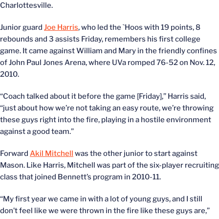
Charlottesville.
Junior guard
Joe Harris
, who led the `Hoos with 19 points, 8
rebounds and 3 assists Friday, remembers his first college
game. It came against William and Mary in the friendly confines
of John Paul Jones Arena, where UVa romped 76-52 on Nov. 12,
2010.
“Coach talked about it before the game [Friday],” Harris said,
“just about how we’re not taking an easy route, we’re throwing
these guys right into the fire, playing in a hostile environment
against a good team.”
Forward
Akil Mitchell
was the other junior to start against
Mason. Like Harris, Mitchell was part of the six-player recruiting
class that joined Bennett’s program in 2010-11.
“My first year we came in with a lot of young guys, and I still
don’t feel like we were thrown in the fire like these guys are,”