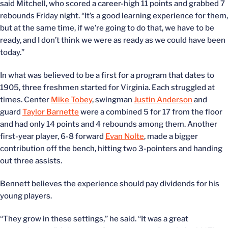
said Mitchell, who scored a career-high 11 points and grabbed 7
rebounds Friday night. “It’s a good learning experience for them,
but at the same time, if we’re going to do that, we have to be
ready, and I don’t think we were as ready as we could have been
today.”
In what was believed to be a first for a program that dates to
1905, three freshmen started for Virginia. Each struggled at
times. Center
Mike Tobey
, swingman
Justin Anderson
and
guard
Taylor Barnette
were a combined 5 for 17 from the floor
and had only 14 points and 4 rebounds among them. Another
first-year player, 6-8 forward
Evan Nolte
, made a bigger
contribution off the bench, hitting two 3-pointers and handing
out three assists.
Bennett believes the experience should pay dividends for his
young players.
“They grow in these settings,” he said. “It was a great