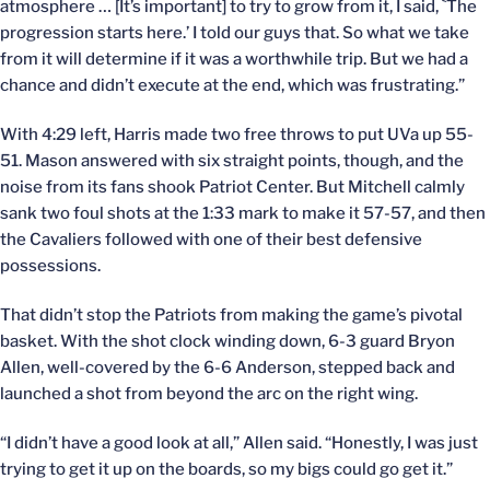
atmosphere … [It’s important] to try to grow from it, I said, `The
progression starts here.’ I told our guys that. So what we take
from it will determine if it was a worthwhile trip. But we had a
chance and didn’t execute at the end, which was frustrating.”
With 4:29 left, Harris made two free throws to put UVa up 55-
51. Mason answered with six straight points, though, and the
noise from its fans shook Patriot Center. But Mitchell calmly
sank two foul shots at the 1:33 mark to make it 57-57, and then
the Cavaliers followed with one of their best defensive
possessions.
That didn’t stop the Patriots from making the game’s pivotal
basket. With the shot clock winding down, 6-3 guard Bryon
Allen, well-covered by the 6-6 Anderson, stepped back and
launched a shot from beyond the arc on the right wing.
“I didn’t have a good look at all,” Allen said. “Honestly, I was just
trying to get it up on the boards, so my bigs could go get it.”