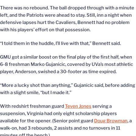
There was no rebound. The ball dropped through with a minute
left, and the Patriots were ahead to stay. Still, inn a night when
defensive lapses hurt the Cavaliers, Bennett had no problem
with his players’ effort on that possession.
“I told them in the huddle, I’ll live with that,” Bennett said.
GMU got a similar boost on the final play of the first half, when
6-8 freshman Marko Gujanicic, covered by UVa’s most athletic
player, Anderson, swished a 30-footer as time expired.
“More a lucky shot than anything,” Gujanicic said, before adding
with a slight smile, “but I made it.”
With redshirt freshman guard
Teven Jones
serving a
suspension, Virginia had only eight scholarship players
available for the opener. (Senior point guard
Doug Browman
, a
walk-on, had 3 rebounds, 2 assists and no turnovers in 11
minutes off the bench.)