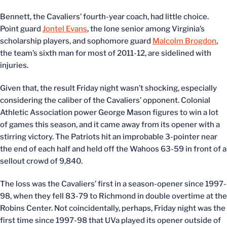
Bennett, the Cavaliers’ fourth-year coach, had little choice.
Point guard
Jontel Evans
, the lone senior among Virginia’s
scholarship players, and sophomore guard
Malcolm Brogdon
,
the team’s sixth man for most of 2011-12, are sidelined with
injuries.
Given that, the result Friday night wasn’t shocking, especially
considering the caliber of the Cavaliers’ opponent. Colonial
Athletic Association power George Mason figures to win a lot
of games this season, and it came away from its opener with a
stirring victory. The Patriots hit an improbable 3-pointer near
the end of each half and held off the Wahoos 63-59 in front of a
sellout crowd of 9,840.
The loss was the Cavaliers’ first in a season-opener since 1997-
98, when they fell 83-79 to Richmond in double overtime at the
Robins Center. Not coincidentally, perhaps, Friday night was the
first time since 1997-98 that UVa played its opener outside of