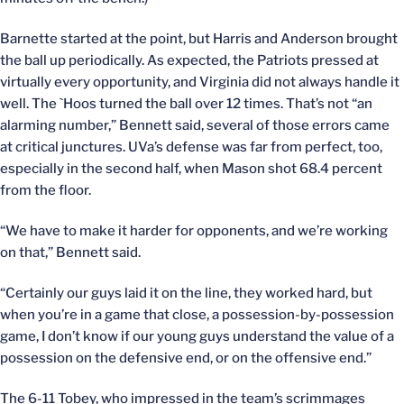
Barnette started at the point, but Harris and Anderson brought
the ball up periodically. As expected, the Patriots pressed at
virtually every opportunity, and Virginia did not always handle it
well. The `Hoos turned the ball over 12 times. That’s not “an
alarming number,” Bennett said, several of those errors came
at critical junctures. UVa’s defense was far from perfect, too,
especially in the second half, when Mason shot 68.4 percent
from the floor.
“We have to make it harder for opponents, and we’re working
on that,” Bennett said.
“Certainly our guys laid it on the line, they worked hard, but
when you’re in a game that close, a possession-by-possession
game, I don’t know if our young guys understand the value of a
possession on the defensive end, or on the offensive end.”
The 6-11 Tobey, who impressed in the team’s scrimmages