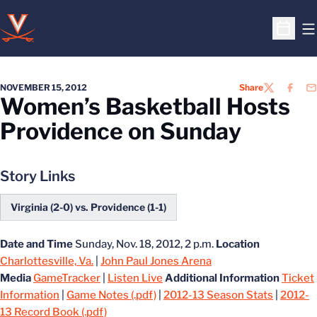
O
Open S
NOVEMBER 15, 2012
Share
TWITTER
FACEB
EM
Women’s Basketball Hosts
Providence on Sunday
Story Links
Virginia (2-0) vs. Providence (1-1)
Date and Time
Sunday, Nov. 18, 2012, 2 p.m.
Location
Charlottesville, Va.
|
John Paul Jones Arena
Media
GameTracker
|
Listen Live
Additional Information
Ticket
Information
|
Game Notes (.pdf)
|
2012-13 Season Stats
|
2012-
13 Record Book (.pdf)