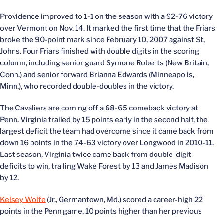
Providence improved to 1-1 on the season with a 92-76 victory
over Vermont on Nov. 14. It marked the first time that the Friars
broke the 90-point mark since February 10, 2007 against St,
Johns. Four Friars finished with double digits in the scoring
column, including senior guard Symone Roberts (New Britain,
Conn.) and senior forward Brianna Edwards (Minneapolis,
Minn.), who recorded double-doubles in the victory.
The Cavaliers are coming off a 68-65 comeback victory at
Penn. Virginia trailed by 15 points early in the second half, the
largest deficit the team had overcome since it came back from
down 16 points in the 74-63 victory over Longwood in 2010-11.
Last season, Virginia twice came back from double-digit
deficits to win, trailing Wake Forest by 13 and James Madison
by 12.
Kelsey Wolfe
(Jr., Germantown, Md.) scored a career-high 22
points in the Penn game, 10 points higher than her previous