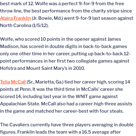
best mark of 12. Wolfe was a perfect 9-for-9 from the free
throw line, the best performance from the charity stripe since
Ataira Franklin
(Jr. Bowie, Md.) went 9-for-9 last season against
North Carolina (1/5/12).
Wolfe, who scored 10 points in the opener against James
Madison, has scored in double digits in back-to-back games
only one other time in her career, putting up back-to-back 12-
point performances in her first two collegiate games against
Hofstra and Mount Saint Mary’s in 2010.
Telia McCall
(Sr., Marietta, Ga.) tied her career high, scoring 14
points at Penn. It was the third time in McCalls’ career she
scored 14, including last year in the WNIT game against
Appalachian State. McCall also had a career-high three assists
in the game and matched her career-best with four steals.
The Cavaliers currently have three players averaging in double
figures. Franklin leads the team with a 16.5 average after