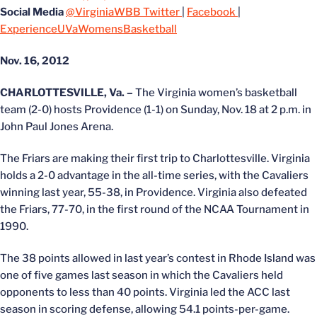
Social Media
@VirginiaWBB Twitter
|
Facebook
|
ExperienceUVaWomensBasketball
Nov. 16, 2012
CHARLOTTESVILLE, Va. –
The Virginia women’s basketball
team (2-0) hosts Providence (1-1) on Sunday, Nov. 18 at 2 p.m. in
John Paul Jones Arena.
The Friars are making their first trip to Charlottesville. Virginia
holds a 2-0 advantage in the all-time series, with the Cavaliers
winning last year, 55-38, in Providence. Virginia also defeated
the Friars, 77-70, in the first round of the NCAA Tournament in
1990.
The 38 points allowed in last year’s contest in Rhode Island was
one of five games last season in which the Cavaliers held
opponents to less than 40 points. Virginia led the ACC last
season in scoring defense, allowing 54.1 points-per-game.