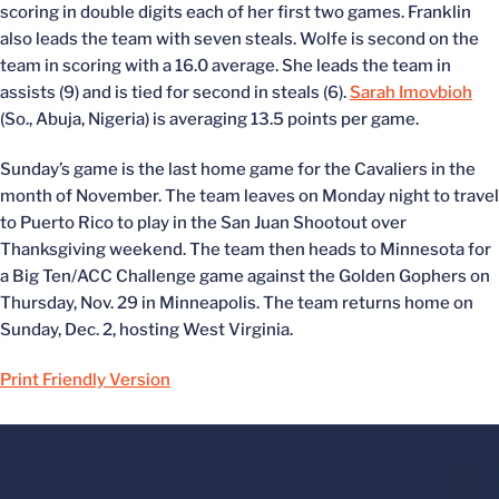
scoring in double digits each of her first two games. Franklin
also leads the team with seven steals. Wolfe is second on the
team in scoring with a 16.0 average. She leads the team in
assists (9) and is tied for second in steals (6).
Sarah Imovbioh
(So., Abuja, Nigeria) is averaging 13.5 points per game.
Sunday’s game is the last home game for the Cavaliers in the
month of November. The team leaves on Monday night to travel
to Puerto Rico to play in the San Juan Shootout over
Thanksgiving weekend. The team then heads to Minnesota for
a Big Ten/ACC Challenge game against the Golden Gophers on
Thursday, Nov. 29 in Minneapolis. The team returns home on
Sunday, Dec. 2, hosting West Virginia.
Print Friendly Version