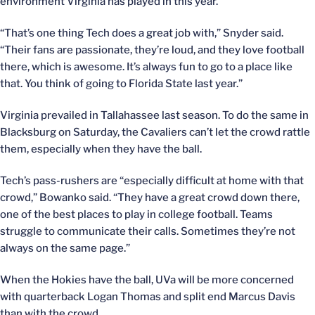
environment Virginia has played in this year.
“That’s one thing Tech does a great job with,” Snyder said.
“Their fans are passionate, they’re loud, and they love football
there, which is awesome. It’s always fun to go to a place like
that. You think of going to Florida State last year.”
Virginia prevailed in Tallahassee last season. To do the same in
Blacksburg on Saturday, the Cavaliers can’t let the crowd rattle
them, especially when they have the ball.
Tech’s pass-rushers are “especially difficult at home with that
crowd,” Bowanko said. “They have a great crowd down there,
one of the best places to play in college football. Teams
struggle to communicate their calls. Sometimes they’re not
always on the same page.”
When the Hokies have the ball, UVa will be more concerned
with quarterback Logan Thomas and split end Marcus Davis
than with the crowd.