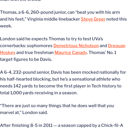
Thomas, a 6-6, 260-pound junior, can “beat you with his arm
and his feet,” Virginia middle linebacker
Steve Greer
noted this
week.
London said he expects Thomas to try to test UVa’s
cornerbacks: sophomores
Demetrious Nicholson
and
Drequan
Hoskey
and true freshman
Maurice Canady
. Thomas’ No. 1
target figures to be Davis.
A 6-4, 232-pound senior, Davis has been mocked nationally for
his half-hearted blocking, but he’s a sensational athlete who
needs 142 yards to become the first player in Tech history to
total 1,000 yards receiving in a season.
“There are just so many things that he does well that you
marvel at,” London said.
After finishing 8-5 in 2011 — a season capped by a Chick-fil-A