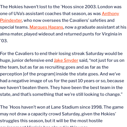
The Hokies haven’t lost to the `Hoos since 2003. London was
one of UVa’s assistant coaches that season, as was
Anthony
Poindexter
, who now oversees the Cavaliers’ safeties and
special teams.
Marques Hagans
, now a graduate assistant at his
alma mater, played wideout and returned punts for Virginia in
`03.
For the Cavaliers to end their losing streak Saturday would be
huge, junior defensive end
Jake Snyder
said, “not just for us on
the team, but as far as recruiting goes and as far as the
perception [of the program] inside the state goes. And we’ve
had a negative image of us for the past 10 years or so, because
we haven’t beaten them. They have been the best team in the
state, and that’s something that we’re still looking to change.”
The `Hoos haven’t won at Lane Stadium since 1998. The game
may not draw a capacity crowd Saturday, given the Hokies’
struggles this season, but it will be the most hostile