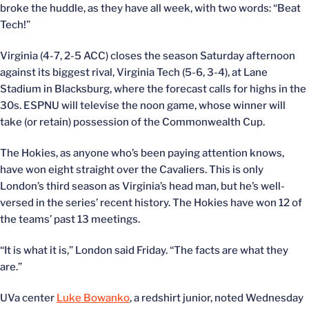
broke the huddle, as they have all week, with two words: “Beat
Tech!”
Virginia (4-7, 2-5 ACC) closes the season Saturday afternoon
against its biggest rival, Virginia Tech (5-6, 3-4), at Lane
Stadium in Blacksburg, where the forecast calls for highs in the
30s. ESPNU will televise the noon game, whose winner will
take (or retain) possession of the Commonwealth Cup.
The Hokies, as anyone who’s been paying attention knows,
have won eight straight over the Cavaliers. This is only
London’s third season as Virginia’s head man, but he’s well-
versed in the series’ recent history. The Hokies have won 12 of
the teams’ past 13 meetings.
“It is what it is,” London said Friday. “The facts are what they
are.”
UVa center
Luke Bowanko
, a redshirt junior, noted Wednesday