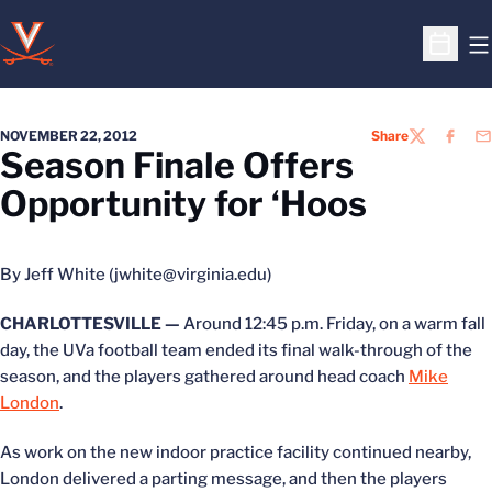
O
Open S
NOVEMBER 22, 2012
Share
TWITTER
FACEB
EM
Season Finale Offers
Opportunity for ‘Hoos
By Jeff White (jwhite@virginia.edu)
CHARLOTTESVILLE —
Around 12:45 p.m. Friday, on a warm fall
day, the UVa football team ended its final walk-through of the
season, and the players gathered around head coach
Mike
London
.
As work on the new indoor practice facility continued nearby,
London delivered a parting message, and then the players