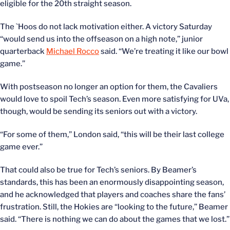
eligible for the 20th straight season.
The `Hoos do not lack motivation either. A victory Saturday
“would send us into the offseason on a high note,” junior
quarterback
Michael Rocco
said. “We’re treating it like our bowl
game.”
With postseason no longer an option for them, the Cavaliers
would love to spoil Tech’s season. Even more satisfying for UVa,
though, would be sending its seniors out with a victory.
“For some of them,” London said, “this will be their last college
game ever.”
That could also be true for Tech’s seniors. By Beamer’s
standards, this has been an enormously disappointing season,
and he acknowledged that players and coaches share the fans’
frustration. Still, the Hokies are “looking to the future,” Beamer
said. “There is nothing we can do about the games that we lost.”