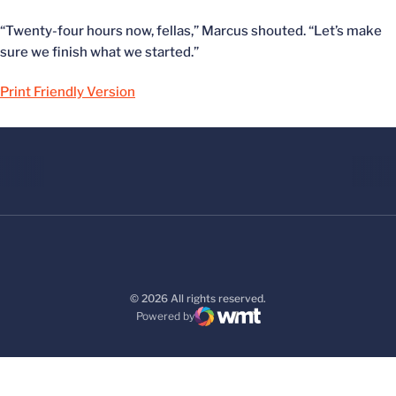
“Twenty-four hours now, fellas,” Marcus shouted. “Let’s make
sure we finish what we started.”
Print Friendly Version
© 2026 All rights reserved.
Powered by
WMT Digital
Opens in a new window