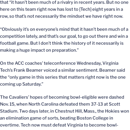
that “it hasn’t been much of a rivalry in recent years. But no one
here on this team right now has lost to [Tech] eight years in a
row, so that’s not necessarily the mindset we have right now.
“Obviously it’s on everyone’s mind that it hasn’t been much of a
competition lately, and that’s our goal, to go out there and win a
football game. But I don’t think the history of it necessarily is
making a huge impact on preparation.”
On the ACC coaches’ teleconference Wednesday, Virginia
Tech’s Frank Beamer voiced a similar sentiment. Beamer said
the “only game in this series that matters right now is the one
coming up Saturday.”
The Cavaliers’ hopes of becoming bowl-eligible were dashed
Nov. 15, when North Carolina defeated them 37-13 at Scott
Stadium. Two days later, in Chestnut Hill, Mass., the Hokies won
an elimination game of sorts, beating Boston College in
overtime. Tech now must defeat Virginia to become bowl-