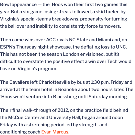
Bowl appearance — the `Hoos won their first two games this
year. But a six-game losing streak followed, a skid fueled by
Virginia’s special-teams breakdowns, propensity for turning
the ball over and inability to consistently force turnovers.
Then came wins over ACC rivals NC State and Miami and, on
ESPN’s Thursday night showcase, the deflating loss to UNC.
This has not been the season London envisioned, but it’s
difficult to overstate the positive effect a win over Tech would
have on Virginia’s program.
The Cavaliers left Charlottesville by bus at 1:30 p.m. Friday and
arrived at the team hotel in Roanoke about two hours later. The
`Hoos won’t venture into Blacksburg until Saturday morning.
Their final walk-through of 2012, on the practice field behind
the McCue Center and University Hall, began around noon
Friday with a stretching period led by strength-and-
conditioning coach
Evan Marcus
.