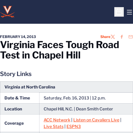
O
Open S
FEBRUARY 14, 2013
Share
TWITTER
FACEB
EM
Virginia Faces Tough Road
Test in Chapel Hill
Story Links
Virginia at North Carolina
Date & Time
Saturday, Feb. 16, 2013 | 12 p.m.
Location
Chapel Hill, N.C. | Dean Smith Center
ACC Network
|
Listen on Cavaliers Live
|
Coverage
Live Stats
|
ESPN3