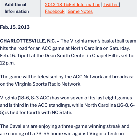
Additional
2012-13 Ticket Information
|
Twitter
|
Information
Facebook
|
Game Notes
Feb. 15, 2013
CHARLOTTESVILLE, N.C. –
The Virginia men’s basketball team
hits the road for an ACC game at North Carolina on Saturday,
Feb. 16. Tipoff at the Dean Smith Center in Chapel Hill is set for
12 p.m.
The game will be televised by the ACC Network and broadcast
on the Virginia Sports Radio Network.
Virginia (18-6, 8-3 ACC) has won seven of its last eight games
and is third in the ACC standings, while North Carolina (16-8, 6-
5) is tied for fourth with NC State.
The Cavaliers are enjoying a three-game winning streak and
are coming off a 73-55 home win against Virginia Tech on