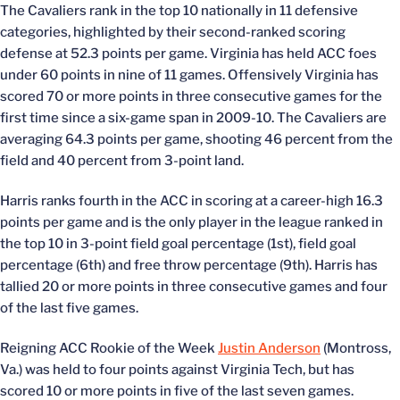
The Cavaliers rank in the top 10 nationally in 11 defensive
categories, highlighted by their second-ranked scoring
defense at 52.3 points per game. Virginia has held ACC foes
under 60 points in nine of 11 games. Offensively Virginia has
scored 70 or more points in three consecutive games for the
first time since a six-game span in 2009-10. The Cavaliers are
averaging 64.3 points per game, shooting 46 percent from the
field and 40 percent from 3-point land.
Harris ranks fourth in the ACC in scoring at a career-high 16.3
points per game and is the only player in the league ranked in
the top 10 in 3-point field goal percentage (1st), field goal
percentage (6th) and free throw percentage (9th). Harris has
tallied 20 or more points in three consecutive games and four
of the last five games.
Reigning ACC Rookie of the Week
Justin Anderson
(Montross,
Va.) was held to four points against Virginia Tech, but has
scored 10 or more points in five of the last seven games.