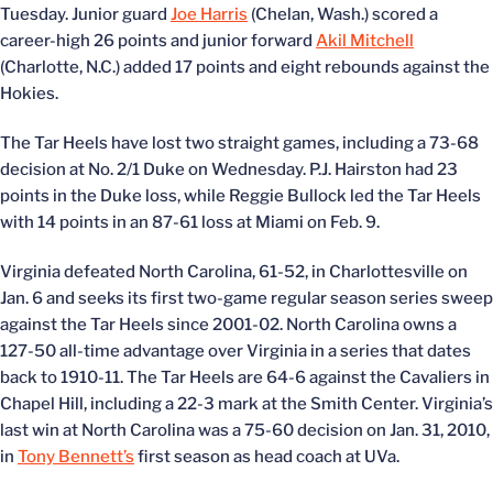
Tuesday. Junior guard
Joe Harris
(Chelan, Wash.) scored a
career-high 26 points and junior forward
Akil Mitchell
(Charlotte, N.C.) added 17 points and eight rebounds against the
Hokies.
The Tar Heels have lost two straight games, including a 73-68
decision at No. 2/1 Duke on Wednesday. P.J. Hairston had 23
points in the Duke loss, while Reggie Bullock led the Tar Heels
with 14 points in an 87-61 loss at Miami on Feb. 9.
Virginia defeated North Carolina, 61-52, in Charlottesville on
Jan. 6 and seeks its first two-game regular season series sweep
against the Tar Heels since 2001-02. North Carolina owns a
127-50 all-time advantage over Virginia in a series that dates
back to 1910-11. The Tar Heels are 64-6 against the Cavaliers in
Chapel Hill, including a 22-3 mark at the Smith Center. Virginia’s
last win at North Carolina was a 75-60 decision on Jan. 31, 2010,
in
Tony Bennett’s
first season as head coach at UVa.