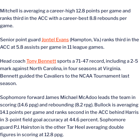
Mitchell is averaging a career-high 12.8 points per game and
ranks third in the ACC with a career-best 8.8 rebounds per
game.
Senior point guard
Jontel Evans
(Hampton, Va.) ranks third in the
ACC at 5.8 assists per game in 11 league games.
Head coach
Tony Bennett
sports a 71-47 record, including a 2-5
mark against North Carolina, in four seasons at Virginia.
Bennett guided the Cavaliers to the NCAA Tournament last
season.
Sophomore forward James Michael McAdoo leads the team in
scoring (14.6 ppg) and rebounding (8.2 rpg). Bullock is averaging
14.1 points per game and ranks second in the ACC behind Harris
in 3-point field goal accuracy at 44.6 percent. Sophomore
guard P.J. Hairston is the other Tar Heel averaging double
figures in scoring at 12.8 ppg.