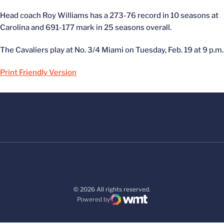
Head coach Roy Williams has a 273-76 record in 10 seasons at
Carolina and 691-177 mark in 25 seasons overall.
The Cavaliers play at No. 3/4 Miami on Tuesday, Feb. 19 at 9 p.m.
Print Friendly Version
© 2026 All rights reserved.
Powered by
WMT Digital
Opens in a new window