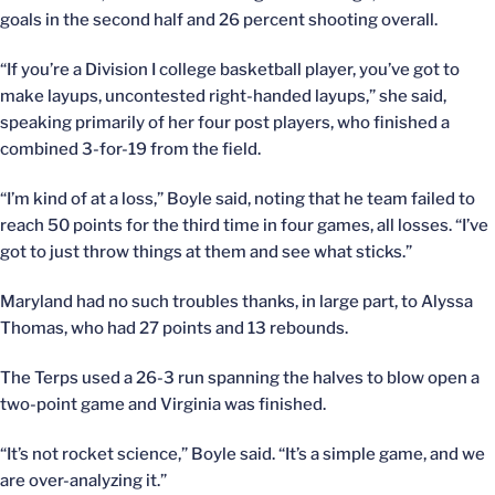
goals in the second half and 26 percent shooting overall.
“If you’re a Division I college basketball player, you’ve got to
make layups, uncontested right-handed layups,” she said,
speaking primarily of her four post players, who finished a
combined 3-for-19 from the field.
“I’m kind of at a loss,” Boyle said, noting that he team failed to
reach 50 points for the third time in four games, all losses. “I’ve
got to just throw things at them and see what sticks.”
Maryland had no such troubles thanks, in large part, to Alyssa
Thomas, who had 27 points and 13 rebounds.
The Terps used a 26-3 run spanning the halves to blow open a
two-point game and Virginia was finished.
“It’s not rocket science,” Boyle said. “It’s a simple game, and we
are over-analyzing it.”