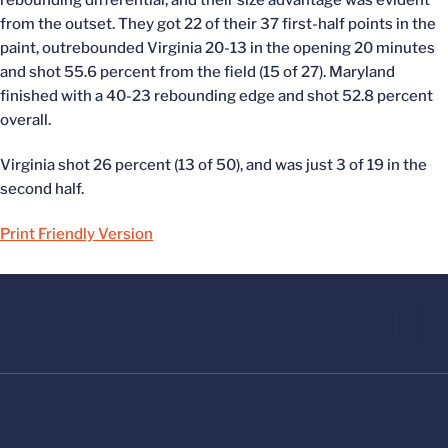
from the outset. They got 22 of their 37 first-half points in the
paint, outrebounded Virginia 20-13 in the opening 20 minutes
and shot 55.6 percent from the field (15 of 27). Maryland
finished with a 40-23 rebounding edge and shot 52.8 percent
overall.
Virginia shot 26 percent (13 of 50), and was just 3 of 19 in the
second half.
Print Friendly Version