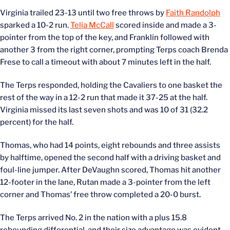
Virginia trailed 23-13 until two free throws by
Faith Randolph
sparked a 10-2 run.
Telia McCall
scored inside and made a 3-
pointer from the top of the key, and Franklin followed with
another 3 from the right corner, prompting Terps coach Brenda
Frese to call a timeout with about 7 minutes left in the half.
The Terps responded, holding the Cavaliers to one basket the
rest of the way in a 12-2 run that made it 37-25 at the half.
Virginia missed its last seven shots and was 10 of 31 (32.2
percent) for the half.
Thomas, who had 14 points, eight rebounds and three assists
by halftime, opened the second half with a driving basket and
foul-line jumper. After DeVaughn scored, Thomas hit another
12-footer in the lane, Rutan made a 3-pointer from the left
corner and Thomas’ free throw completed a 20-0 burst.
The Terps arrived No. 2 in the nation with a plus 15.8
rebounding differential, and their size advantage was evident