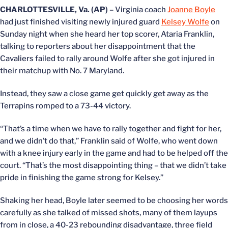
CHARLOTTESVILLE, Va. (AP)
– Virginia coach
Joanne Boyle
had just finished visiting newly injured guard
Kelsey Wolfe
on
Sunday night when she heard her top scorer, Ataria Franklin,
talking to reporters about her disappointment that the
Cavaliers failed to rally around Wolfe after she got injured in
their matchup with No. 7 Maryland.
Instead, they saw a close game get quickly get away as the
Terrapins romped to a 73-44 victory.
“That’s a time when we have to rally together and fight for her,
and we didn’t do that,” Franklin said of Wolfe, who went down
with a knee injury early in the game and had to be helped off the
court. “That’s the most disappointing thing – that we didn’t take
pride in finishing the game strong for Kelsey.”
Shaking her head, Boyle later seemed to be choosing her words
carefully as she talked of missed shots, many of them layups
from in close, a 40-23 rebounding disadvantage, three field