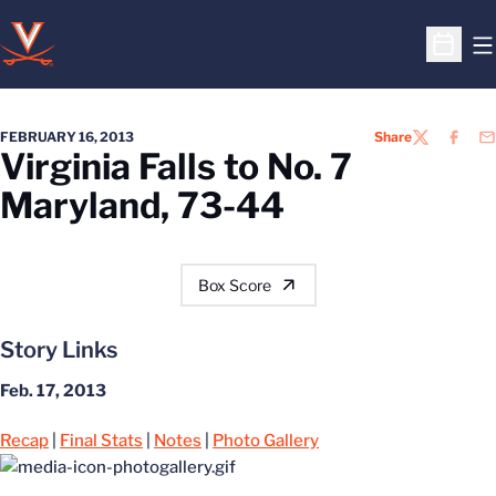
O
Open S
FEBRUARY 16, 2013
Share
TWITTER
FACEB
EM
Virginia Falls to No. 7
Maryland, 73-44
Box Score
Story Links
Feb. 17, 2013
Recap
|
Final Stats
|
Notes
|
Photo Gallery