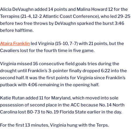
Alicia DeVaughn added 14 points and Malina Howard 12 for the
Terrapins (21-4, 12-2 Atlantic Coast Conference), who led 29-25
before two free throws by DeVaughn sparked the burst 3:46
before halftime.
Ataira Franklin
led Virginia (15-10, 7-7) with 21 points, but the
Cavaliers lost for the fourth time in five game.
Virginia missed 16 consecutive field goals tries during the
drought until Franklin’s 3-pointer finally dropped 6:22 into the
second half. It was the first points for Virginia since Franklin’s
putback with 4:06 remaining in the opening half.
Katie Rutan added 11 for Maryland, which moved into sole
possession of second place in the ACC because No. 14 North
Carolina lost 80-73 to No. 19 Florida State earlier in the day.
For the first 13 minutes, Virginia hung with the Terps.