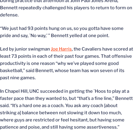
During practice that afternoon at John Paul Jones Arena,
Bennett repeatedly challenged his players to return to form on
defense.
“We just had 93 points hung on us, so you gotta have some
pride and say, `No way,’ ” Bennett yelled at one point.
Led by junior swingman
Joe Harris
, the Cavaliers have scored at
least 73 points in each of their past four games. That offensive
productivity is one reason “why we’ve played some good
basketball,” said Bennett, whose team has won seven of its
past nine games.
In Chapel Hill, UNC succeeded in getting the `Hoos to play at a
faster pace than they wanted to, but “that’s a fine line,” Bennett
said. “It’s a hard one as a coach. You ask any coach [about
striking a] balance between not slowing it down too much,
where guys are restricted or feel hesitant, but having some
patience and poise, and still having some assertiveness.”