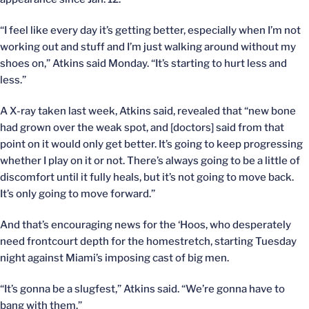
“I feel like every day it’s getting better, especially when I’m not
working out and stuff and I’m just walking around without my
shoes on,” Atkins said Monday. “It’s starting to hurt less and
less.”
A X-ray taken last week, Atkins said, revealed that “new bone
had grown over the weak spot, and [doctors] said from that
point on it would only get better. It’s going to keep progressing
whether I play on it or not. There’s always going to be a little of
discomfort until it fully heals, but it’s not going to move back.
It’s only going to move forward.”
And that’s encouraging news for the ‘Hoos, who desperately
need frontcourt depth for the homestretch, starting Tuesday
night against Miami’s imposing cast of big men.
“It’s gonna be a slugfest,” Atkins said. “We’re gonna have to
bang with them.”