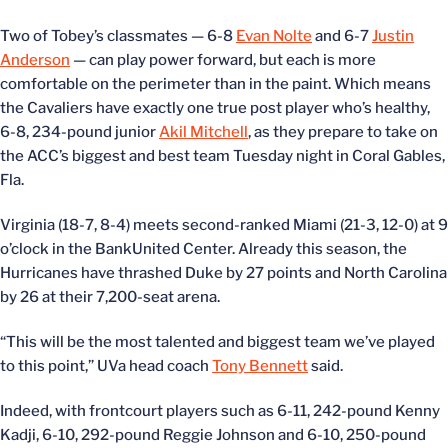
Two of Tobey’s classmates — 6-8
Evan Nolte
and 6-7
Justin
Anderson
— can play power forward, but each is more
comfortable on the perimeter than in the paint. Which means
the Cavaliers have exactly one true post player who’s healthy,
6-8, 234-pound junior
Akil Mitchell
, as they prepare to take on
the ACC’s biggest and best team Tuesday night in Coral Gables,
Fla.
Virginia (18-7, 8-4) meets second-ranked Miami (21-3, 12-0) at 9
o’clock in the BankUnited Center. Already this season, the
Hurricanes have thrashed Duke by 27 points and North Carolina
by 26 at their 7,200-seat arena.
“This will be the most talented and biggest team we’ve played
to this point,” UVa head coach
Tony Bennett
said.
Indeed, with frontcourt players such as 6-11, 242-pound Kenny
Kadji, 6-10, 292-pound Reggie Johnson and 6-10, 250-pound