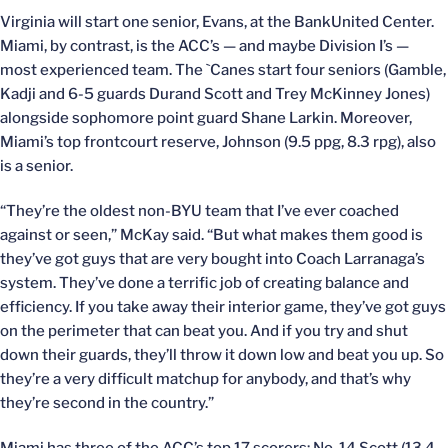
Virginia will start one senior, Evans, at the BankUnited Center.
Miami, by contrast, is the ACC’s — and maybe Division I’s —
most experienced team. The `Canes start four seniors (Gamble,
Kadji and 6-5 guards Durand Scott and Trey McKinney Jones)
alongside sophomore point guard Shane Larkin. Moreover,
Miami’s top frontcourt reserve, Johnson (9.5 ppg, 8.3 rpg), also
is a senior.
“They’re the oldest non-BYU team that I’ve ever coached
against or seen,” McKay said. “But what makes them good is
they’ve got guys that are very bought into Coach Larranaga’s
system. They’ve done a terrific job of creating balance and
efficiency. If you take away their interior game, they’ve got guys
on the perimeter that can beat you. And if you try and shut
down their guards, they’ll throw it down low and beat you up. So
they’re a very difficult matchup for anybody, and that’s why
they’re second in the country.”