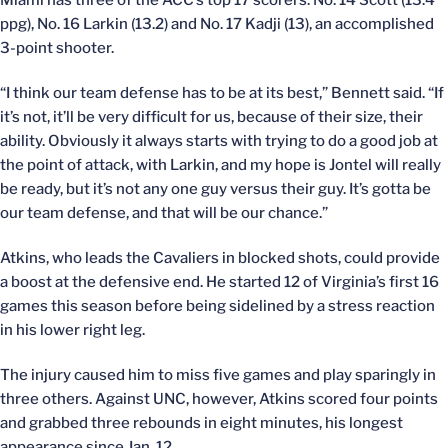
Miami has three of the ACC’s top 17 scorers: No. 14 Scott (13.4
ppg), No. 16 Larkin (13.2) and No. 17 Kadji (13), an accomplished
3-point shooter.
“I think our team defense has to be at its best,” Bennett said. “If
it’s not, it’ll be very difficult for us, because of their size, their
ability. Obviously it always starts with trying to do a good job at
the point of attack, with Larkin, and my hope is Jontel will really
be ready, but it’s not any one guy versus their guy. It’s gotta be
our team defense, and that will be our chance.”
Atkins, who leads the Cavaliers in blocked shots, could provide
a boost at the defensive end. He started 12 of Virginia’s first 16
games this season before being sidelined by a stress reaction
in his lower right leg.
The injury caused him to miss five games and play sparingly in
three others. Against UNC, however, Atkins scored four points
and grabbed three rebounds in eight minutes, his longest
appearance since Jan. 12.