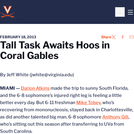
O
Open S
FEBRUARY 18, 2013
Share
TWITTER
FACEB
EM
Tall Task Awaits Hoos in
Coral Gables
By Jeff White (jwhite@virginia.edu)
MIAMI —
Darion Atkins
made the trip to sunny South Florida,
and the 6-8 sophomore’s injured right leg is feeling a little
better every day. But 6-11 freshman
Mike Tobey
, who’s
recovering from mononucleosis, stayed back in Charlottesville,
as did another talented big man, 6-8 sophomore
Anthony Gill
,
who’s sitting out this season after transferring to UVa from
South Carolina.