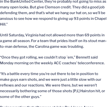
in the BankUnited Center, they’re probably not going to miss as
many open looks. But give Clemson credit. They did a good job
defending them, and that’s what we hang our hat on, so we’ll be
anxious to see how we respond to giving up 93 points in Chapel
Hill.”
Until Saturday, Virginia had not allowed more than 69 points in
a game all season. For a team that prides itself on its stout man-
to-man defense, the Carolina game was troubling.
“Once they got rolling, we couldn’t stop `em,” Bennett said
Monday morning on the weekly ACC coaches’ teleconference.
“It’s a battle every time you’re out there to be in position to
make guys earn shots, and we were just a little slow with our
reflexes and our reactions. We were there, but we weren’t
necessarily bothering some of those shots [P.J.] Hairston hit, or
some of the other guys.”