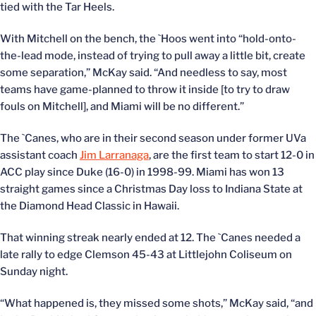
tied with the Tar Heels.
With Mitchell on the bench, the `Hoos went into “hold-onto-
the-lead mode, instead of trying to pull away a little bit, create
some separation,” McKay said. “And needless to say, most
teams have game-planned to throw it inside [to try to draw
fouls on Mitchell], and Miami will be no different.”
The `Canes, who are in their second season under former UVa
assistant coach
Jim Larranaga
, are the first team to start 12-0 in
ACC play since Duke (16-0) in 1998-99. Miami has won 13
straight games since a Christmas Day loss to Indiana State at
the Diamond Head Classic in Hawaii.
That winning streak nearly ended at 12. The `Canes needed a
late rally to edge Clemson 45-43 at Littlejohn Coliseum on
Sunday night.
“What happened is, they missed some shots,” McKay said, “and