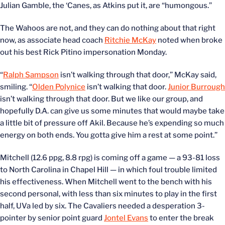
Julian Gamble, the ‘Canes, as Atkins put it, are “humongous.”
The Wahoos are not, and they can do nothing about that right
now, as associate head coach
Ritchie McKay
noted when broke
out his best Rick Pitino impersonation Monday.
“
Ralph Sampson
isn’t walking through that door,” McKay said,
smiling. “
Olden Polynice
isn’t walking that door.
Junior Burrough
isn’t walking through that door. But we like our group, and
hopefully D.A. can give us some minutes that would maybe take
a little bit of pressure off Akil. Because he’s expending so much
energy on both ends. You gotta give him a rest at some point.”
Mitchell (12.6 ppg, 8.8 rpg) is coming off a game — a 93-81 loss
to North Carolina in Chapel Hill — in which foul trouble limited
his effectiveness. When Mitchell went to the bench with his
second personal, with less than six minutes to play in the first
half, UVa led by six. The Cavaliers needed a desperation 3-
pointer by senior point guard
Jontel Evans
to enter the break