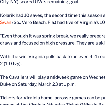
City, N.Y.) scored UVa’s remaining goal.
Kolarik had 10 saves, the second time this season 
Swan
(So., Vero Beach, Fla.) had five of Virginia’s 1
“Even though it was spring break, we really prepar
draws and focused on high pressure. They are a ski
With the win, Virginia pulls back to an even 4-4 re
2 (1-0 Ivy).
The Cavaliers will play a midweek game on Wednes
Duke on Saturday, March 23 at 1 p.m.
Tickets for Virginia home lacrosse games can be p
person at the Virginia Athletics Ticket Office in B