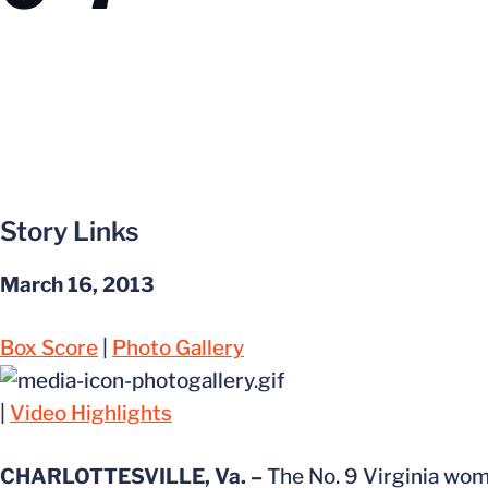
Story Links
March 16, 2013
Box Score
|
Photo Gallery
|
Video Highlights
CHARLOTTESVILLE, Va. –
The No. 9 Virginia wome