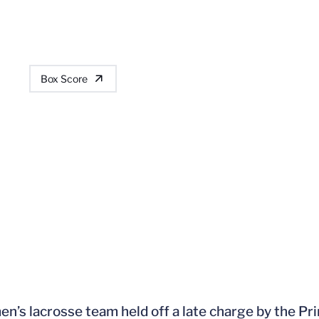
Box Score
n’s lacrosse team held off a late charge by the Pri