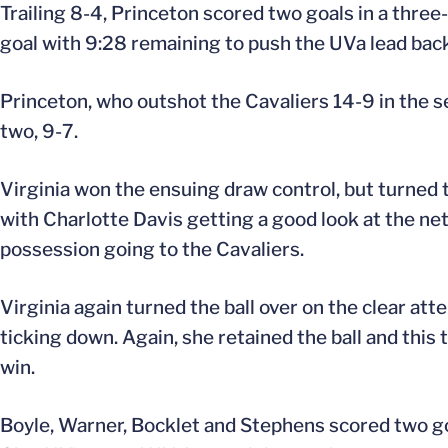
Trailing 8-4, Princeton scored two goals in a thre
goal with 9:28 remaining to push the UVa lead back
Princeton, who outshot the Cavaliers 14-9 in the sec
two, 9-7.
Virginia won the ensuing draw control, but turned t
with Charlotte Davis getting a good look at the n
possession going to the Cavaliers.
Virginia again turned the ball over on the clear at
ticking down. Again, she retained the ball and this 
win.
Boyle, Warner, Bocklet and Stephens scored two go