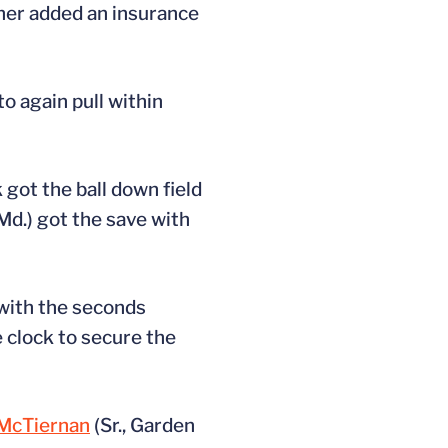
rner added an insurance
o again pull within
 got the ball down field
 Md.) got the save with
 with the seconds
e clock to secure the
 McTiernan
(Sr., Garden