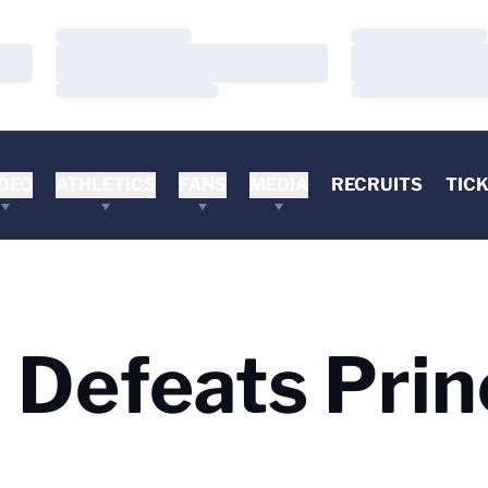
Loading…
Loading…
Loading…
Loading…
Loading…
Loading…
DEO
ATHLETICS
FANS
MEDIA
RECRUITS
TIC
a Defeats Pri