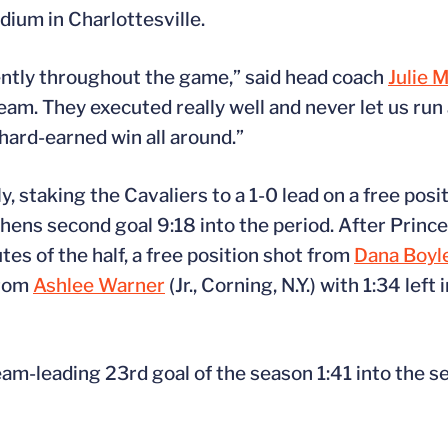
dium in Charlottesville.
tently throughout the game,” said head coach
Julie 
team. They executed really well and never let us ru
 hard-earned win all around.”
ly, staking the Cavaliers to a 1-0 lead on a free pos
ephens second goal 9:18 into the period. After Princ
tes of the half, a free position shot from
Dana Boyl
from
Ashlee Warner
(Jr., Corning, N.Y.) with 1:34 left 
team-leading 23rd goal of the season 1:41 into the s