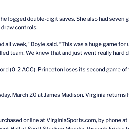
she logged double-digit saves. She also had seven g
0 draw controls.
ed all week,” Boyle said. “This was a huge game for
lled team. We knew that and just went really hard d
cord (0-2 ACC). Princeton loses its second game of t
day, March 20 at James Madison. Virginia returns 
urchased online at VirginiaSports.com, by phone at
ryant Hall at Scott Stadium Monday through Friday f