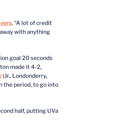
Myers
. “A lot of credit
n away with anything
ition goal 20 seconds
eton made it 4-2,
e
(Jr., Londonderry,
in the period, to go into
econd half, putting UVa