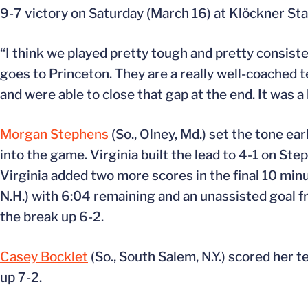
9-7 victory on Saturday (March 16) at Klöckner Sta
“I think we played pretty tough and pretty consis
goes to Princeton. They are a really well-coached 
and were able to close that gap at the end. It was a
Morgan Stephens
(So., Olney, Md.) set the tone ear
into the game. Virginia built the lead to 4-1 on St
Virginia added two more scores in the final 10 minu
N.H.) with 6:04 remaining and an unassisted goal 
the break up 6-2.
Casey Bocklet
(So., South Salem, N.Y.) scored her 
up 7-2.