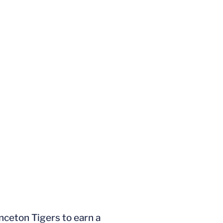
nceton Tigers to earn a