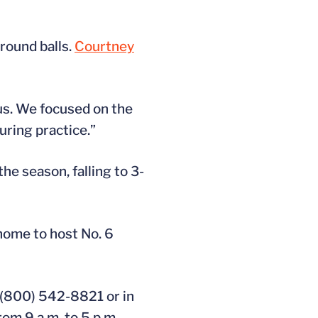
round balls.
Courtney
 us. We focused on the
uring practice.”
he season, falling to 3-
home to host No. 6
 (800) 542-8821 or in
rom 9 a.m. to 5 p.m.