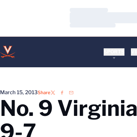
Loading…
Loading…
Loading…
SPORTS
VI
March 15, 2013
Share
Twitter
Facebook
Email
No. 9 Virgini
9-7