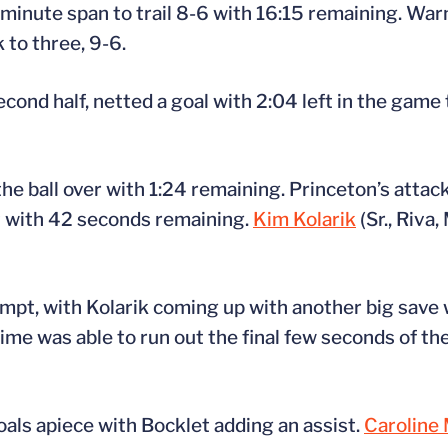
e-minute span to trail 8-6 with 16:15 remaining. Wa
 to three, 9-6.
ond half, netted a goal with 2:04 left in the game t
he ball over with 1:24 remaining. Princeton’s attack
et with 42 seconds remaining.
Kim Kolarik
(Sr., Riva,
tempt, with Kolarik coming up with another big save
time was able to run out the final few seconds of th
als apiece with Bocklet adding an assist.
Caroline