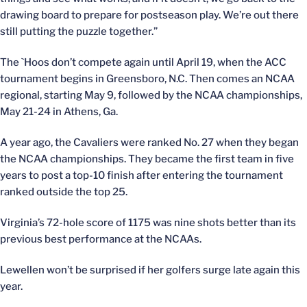
drawing board to prepare for postseason play. We’re out there
still putting the puzzle together.”
The `Hoos don’t compete again until April 19, when the ACC
tournament begins in Greensboro, N.C. Then comes an NCAA
regional, starting May 9, followed by the NCAA championships,
May 21-24 in Athens, Ga.
A year ago, the Cavaliers were ranked No. 27 when they began
the NCAA championships. They became the first team in five
years to post a top-10 finish after entering the tournament
ranked outside the top 25.
Virginia’s 72-hole score of 1175 was nine shots better than its
previous best performance at the NCAAs.
Lewellen won’t be surprised if her golfers surge late again this
year.