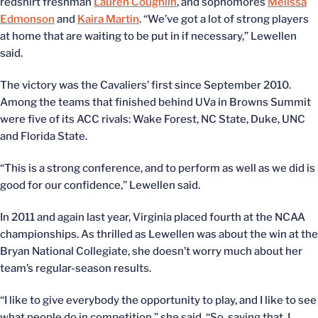
redshirt freshman
Lauren Coughlin
, and sophomores
Melissa
Edmonson
and
Kaira Martin
. “We’ve got a lot of strong players
at home that are waiting to be put in if necessary,” Lewellen
said.
The victory was the Cavaliers’ first since September 2010.
Among the teams that finished behind UVa in Browns Summit
were five of its ACC rivals: Wake Forest, NC State, Duke, UNC
and Florida State.
“This is a strong conference, and to perform as well as we did is
good for our confidence,” Lewellen said.
In 2011 and again last year, Virginia placed fourth at the NCAA
championships. As thrilled as Lewellen was about the win at the
Bryan National Collegiate, she doesn’t worry much about her
team’s regular-season results.
“I like to give everybody the opportunity to play, and I like to see
what people do in competition,” she said. “So, saying that, I