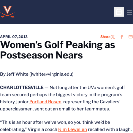
O
Open S
APRIL 07, 2013
Share
TWITTER
FACEB
EM
Women’s Golf Peaking as
Postseason Nears
By Jeff White (jwhite@virginia.edu)
CHARLOTTESVILLE —
Not long after the UVa women’s golf
team secured perhaps the biggest victory in the program’s
history, junior
Portland Rosen
, representing the Cavaliers’
upperclassmen, sent out an email to her teammates.
“This is an hour after we’ve won, so you think we’d be
celebrating,” Virginia coach
Kim Lewellen
recalled with a laugh.