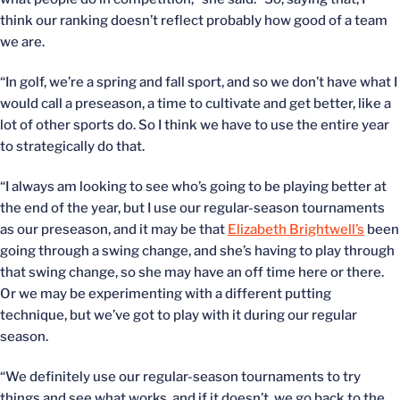
think our ranking doesn’t reflect probably how good of a team
we are.
“In golf, we’re a spring and fall sport, and so we don’t have what I
would call a preseason, a time to cultivate and get better, like a
lot of other sports do. So I think we have to use the entire year
to strategically do that.
“I always am looking to see who’s going to be playing better at
the end of the year, but I use our regular-season tournaments
as our preseason, and it may be that
Elizabeth Brightwell’s
been
going through a swing change, and she’s having to play through
that swing change, so she may have an off time here or there.
Or we may be experimenting with a different putting
technique, but we’ve got to play with it during our regular
season.
“We definitely use our regular-season tournaments to try
things and see what works, and if it doesn’t, we go back to the