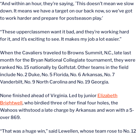
“And within an hour, they’re saying, `This doesn’t mean we slow
down. It means we have a target on our back now, so we’ve got
to work harder and prepare for postseason play.’
“These upperclassmen want it bad, and they’re working hard
for it, and it’s exciting to see. It makes my job a lot easier.”
When the Cavaliers traveled to Browns Summit, N.C., late last
month for the Bryan National Collegiate tournament, they were
ranked No. 15 nationally by Golfstat. Other teams in the field
include No. 2 Duke, No. 5 Florida, No. 6 Arkansas, No. 7
Vanderbilt, No. 9 North Carolina and No. 19 Georgia.
None finished ahead of Virginia. Led by junior
Elizabeth
Brightwell
, who birdied three of her final four holes, the
Wahoos withstood a late charge by Arkansas and won with a 5-
over 869.
“That was a huge win,” said Lewellen, whose team rose to No. 12