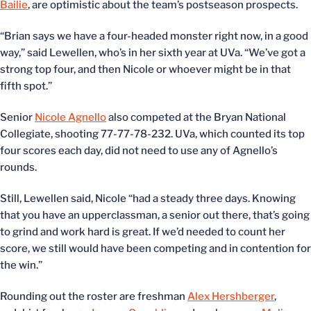
Bailie
, are optimistic about the team’s postseason prospects.
“Brian says we have a four-headed monster right now, in a good
way,” said Lewellen, who’s in her sixth year at UVa. “We’ve got a
strong top four, and then Nicole or whoever might be in that
fifth spot.”
Senior
Nicole Agnello
also competed at the Bryan National
Collegiate, shooting 77-77-78-232. UVa, which counted its top
four scores each day, did not need to use any of Agnello’s
rounds.
Still, Lewellen said, Nicole “had a steady three days. Knowing
that you have an upperclassman, a senior out there, that’s going
to grind and work hard is great. If we’d needed to count her
score, we still would have been competing and in contention for
the win.”
Rounding out the roster are freshman
Alex Hershberger
,