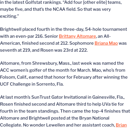
in the latest Golfstat rankings. “Add four [other elite] teams,
maybe five, and that’s the NCAA field. So that was very
exciting.”
Brightwell placed fourth in the three-day, 54-hole tournament
with an even-par 216. Senior
Brittany Altomare
, an All-
American, finished second at 212. Sophomore
Briana Mao
was
seventh at 219, and Rosen was 23rd at 222.
Altomare, from Shrewsbury, Mass., last week was named the
ACC women’s golfer of the month for March. Mao, who’s from
Folsom, Calif., earned that honor for February after winning the
UCF Challenge in Sorrento, Fla.
At last month’s SunTrust Gator Invitational in Gainesville, Fla.,
Rosen finished second and Altomare third to help UVa tie for
fourth in the team standings. Then came the top-4 finishes that
Altomare and Brightwell posted at the Bryan National
Collegiate. No wonder Lewellen and her assistant coach,
Brian