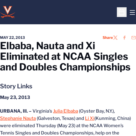
O
Open S
MAY 22, 2013
Share
TWITTER
FACEB
EM
Elbaba, Nauta and Xi
Eliminated at NCAA Singles
and Doubles Championships
Story Links
May 23, 2013
URBANA, Ill. –
Virginia’s
Julia Elbaba
(Oyster Bay, N.Y.),
Stephanie Nauta
(Galveston, Texas) and
Li Xi
(Kunming, China)
were eliminated Thursday (May 23) at the NCAA Women’s
Tennis Singles and Doubles Championships, help on the