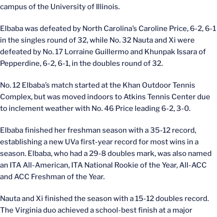
campus of the University of Illinois.
Elbaba was defeated by North Carolina’s Caroline Price, 6-2, 6-1
in the singles round of 32, while No. 32 Nauta and Xi were
defeated by No. 17 Lorraine Guillermo and Khunpak Issara of
Pepperdine, 6-2, 6-1, in the doubles round of 32.
No. 12 Elbaba’s match started at the Khan Outdoor Tennis
Complex, but was moved indoors to Atkins Tennis Center due
to inclement weather with No. 46 Price leading 6-2, 3-0.
Elbaba finished her freshman season with a 35-12 record,
establishing a new UVa first-year record for most wins in a
season. Elbaba, who had a 29-8 doubles mark, was also named
an ITA All-American, ITA National Rookie of the Year, All-ACC
and ACC Freshman of the Year.
Nauta and Xi finished the season with a 15-12 doubles record.
The Virginia duo achieved a school-best finish at a major