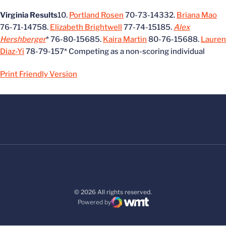
Virginia Results
10.
Portland Rosen
70-73-14332.
Briana Mao
76-71-14758.
Elizabeth Brightwell
77-74-15185.
Alex
Hershberger
* 76-80-15685.
Kaira Martin
80-76-15688.
Lauren
Diaz-Yi
78-79-157* Competing as a non-scoring individual
Print Friendly Version
© 2026 All rights reserved.
Powered by
WMT Digital
Opens in a new window