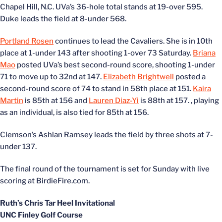
Chapel Hill, N.C. UVa’s 36-hole total stands at 19-over 595.
Duke leads the field at 8-under 568.
Portland Rosen
continues to lead the Cavaliers. She is in 10th
place at 1-under 143 after shooting 1-over 73 Saturday.
Briana
Mao
posted UVa’s best second-round score, shooting 1-under
71 to move up to 32nd at 147.
Elizabeth Brightwell
posted a
second-round score of 74 to stand in 58th place at 151.
Kaira
Martin
is 85th at 156 and
Lauren Diaz-Yi
is 88th at 157.
, playing
as an individual, is also tied for 85th at 156.
Clemson’s Ashlan Ramsey leads the field by three shots at 7-
under 137.
The final round of the tournament is set for Sunday with live
scoring at BirdieFire.com.
Ruth’s Chris Tar Heel Invitational
UNC Finley Golf Course