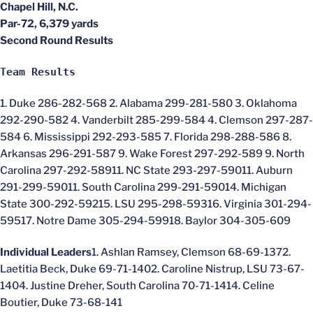
Chapel Hill, N.C.
Par-72, 6,379 yards
Second Round Results
Team Results
1. Duke 286-282-568 2. Alabama 299-281-580 3. Oklahoma
292-290-582 4. Vanderbilt 285-299-584 4. Clemson 297-287-
584 6. Mississippi 292-293-585 7. Florida 298-288-586 8.
Arkansas 296-291-587 9. Wake Forest 297-292-589 9. North
Carolina 297-292-58911. NC State 293-297-59011. Auburn
291-299-59011. South Carolina 299-291-59014. Michigan
State 300-292-59215. LSU 295-298-59316. Virginia 301-294-
59517. Notre Dame 305-294-59918. Baylor 304-305-609
Individual Leaders
1. Ashlan Ramsey, Clemson 68-69-1372.
Laetitia Beck, Duke 69-71-1402. Caroline Nistrup, LSU 73-67-
1404. Justine Dreher, South Carolina 70-71-1414. Celine
Boutier, Duke 73-68-141