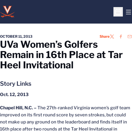
O
Open S
OCTOBER 11, 2013
Share
TWITTER
FACEB
EM
UVa Women’s Golfers
Remain in 16th Place at Tar
Heel Invitational
Story Links
Oct. 12, 2013
Chapel Hill, N.C. –
The 27th-ranked Virginia women’s golf team
improved on its first round score by seven strokes, but could
not make up any ground on the leaderboard and finds itself in
16th place after two rounds at the Tar Heel Invitational in