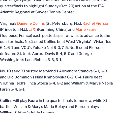
four singles players and three doubles teams advance to the
quarterfinals to highlight Sunday (Oct. 20) action at the ITA
Atlantic Regional at Snyder Tennis Center.
Virginia’s
Danielle Collins
(St. Petersburg, Fla.),
Rachel Pierson
(Princeton, N.J.),
Li Xi
(Kunming, China) and
Marie Faure
(Toulouse, France) each posted a pair of wins to advance to the
quarterfinals. No. 2 seed Collins beat West Virginia’s Vivian Tsui
6-1, 6-1 and VCU’s Yukako Noi 6-0, 7-5. No. 9 seed Pierson
defeated St. Joe’s Aurora Davis 6-4, 6-0 and George
Washington’s Lana Robins 6-3, 6-1.
No. 10 seed Xi ousted Maryland’s Alexandra Stanova 6-1, 6-3
and Old Dominion’s Nika Khmolovska 6-2, 6-4. Faure beat
Virginia Tech’s Ilinca Stoica 6-4, 6-2 and William & Mary’s Nabila
Farah 6-4, 6-1.
Collins will play Faure in the quarterfinals tomorrow, while Xi
battles William & Mary’s Maria Belaya and Pierson plays
William & Mary’s Jeltje Loomans.