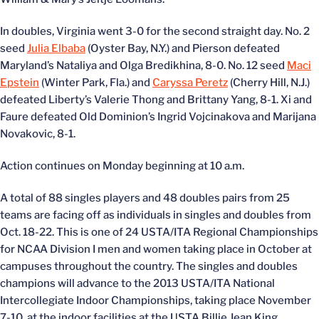
In doubles, Virginia went 3-0 for the second straight day. No. 2
seed
Julia Elbaba
(Oyster Bay, N.Y.) and Pierson defeated
Maryland’s Nataliya and Olga Bredikhina, 8-0. No. 12 seed
Maci
Epstein
(Winter Park, Fla.) and
Caryssa Peretz
(Cherry Hill, N.J.)
defeated Liberty’s Valerie Thong and Brittany Yang, 8-1. Xi and
Faure defeated Old Dominion’s Ingrid Vojcinakova and Marijana
Novakovic, 8-1.
Action continues on Monday beginning at 10 a.m.
A total of 88 singles players and 48 doubles pairs from 25
teams are facing off as individuals in singles and doubles from
Oct. 18-22. This is one of 24 USTA/ITA Regional Championships
for NCAA Division I men and women taking place in October at
campuses throughout the country. The singles and doubles
champions will advance to the 2013 USTA/ITA National
Intercollegiate Indoor Championships, taking place November
7-10, at the indoor facilities at the USTA Billie Jean King