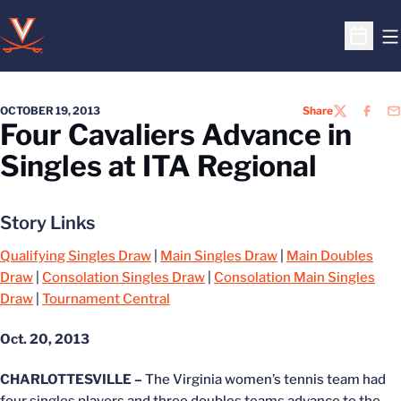
O
Open S
OCTOBER 19, 2013
Share
TWITTER
FACEB
EM
Four Cavaliers Advance in
Singles at ITA Regional
Story Links
Qualifying Singles Draw
|
Main Singles Draw
|
Main Doubles
Draw
|
Consolation Singles Draw
|
Consolation Main Singles
Draw
|
Tournament Central
Oct. 20, 2013
CHARLOTTESVILLE –
The Virginia women’s tennis team had