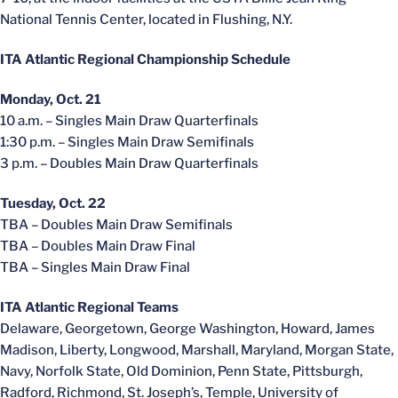
National Tennis Center, located in Flushing, N.Y.
ITA Atlantic Regional Championship Schedule
Monday, Oct. 21
10 a.m. – Singles Main Draw Quarterfinals
1:30 p.m. – Singles Main Draw Semifinals
3 p.m. – Doubles Main Draw Quarterfinals
Tuesday, Oct. 22
TBA – Doubles Main Draw Semifinals
TBA – Doubles Main Draw Final
TBA – Singles Main Draw Final
ITA Atlantic Regional Teams
Delaware, Georgetown, George Washington, Howard, James
Madison, Liberty, Longwood, Marshall, Maryland, Morgan State,
Navy, Norfolk State, Old Dominion, Penn State, Pittsburgh,
Radford, Richmond, St. Joseph’s, Temple, University of