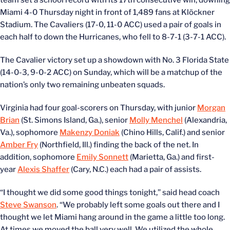
team set a school record with its 17th consecutive win, downing
Miami 4-0 Thursday night in front of 1,489 fans at Klöckner
Stadium. The Cavaliers (17-0, 11-0 ACC) used a pair of goals in
each half to down the Hurricanes, who fell to 8-7-1 (3-7-1 ACC).
The Cavalier victory set up a showdown with No. 3 Florida State
(14-0-3, 9-0-2 ACC) on Sunday, which will be a matchup of the
nation’s only two remaining unbeaten squads.
Virginia had four goal-scorers on Thursday, with junior
Morgan
Brian
(St. Simons Island, Ga.), senior
Molly Menchel
(Alexandria,
Va.), sophomore
Makenzy Doniak
(Chino Hills, Calif.) and senior
Amber Fry
(Northfield, Ill.) finding the back of the net. In
addition, sophomore
Emily Sonnett
(Marietta, Ga.) and first-
year
Alexis Shaffer
(Cary, N.C.) each had a pair of assists.
“I thought we did some good things tonight,” said head coach
Steve Swanson
. “We probably left some goals out there and I
thought we let Miami hang around in the game a little too long.
At times we moved the ball very well. We utilized the whole