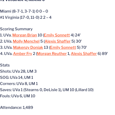
Miami (8-7-1, 3-7-1) 0 0 – 0
#1 Virginia (17-0, 11-0) 2 2 – 4
Scoring Summary
1. UVa.
Morgan Brian
10 (
Emily Sonnett
4) 24′
2. UVa.
Molly Menchel
5 (
Alexis Shaffer
5) 30′
3. UVa.
Makenzy Doniak
13 (
Emily Sonnett
5) 70′
4. UVa.
Amber Fry
2 (
Morgan Reuther
1,
Alexis Shaffer
6) 89′
Stats
Shots: UVa 28, UM 3
SOG: UVa 14, UM 1
Corners: UVa 8, UM 1
Saves: UVa 1 (Stearns 0, DeLisle 1), UM 10 (Lillard 10)
Fouls: UVa 6, UM 10
Attendance: 1,489