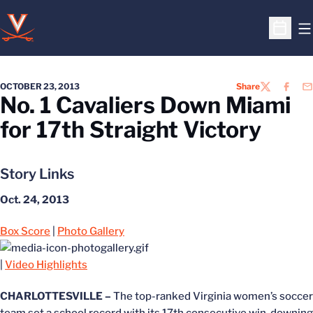
O
Open S
OCTOBER 23, 2013
Share
TWITTER
FACEB
EM
No. 1 Cavaliers Down Miami
for 17th Straight Victory
Story Links
Oct. 24, 2013
Box Score
|
Photo Gallery
|
Video Highlights
CHARLOTTESVILLE –
The top-ranked Virginia women’s soccer