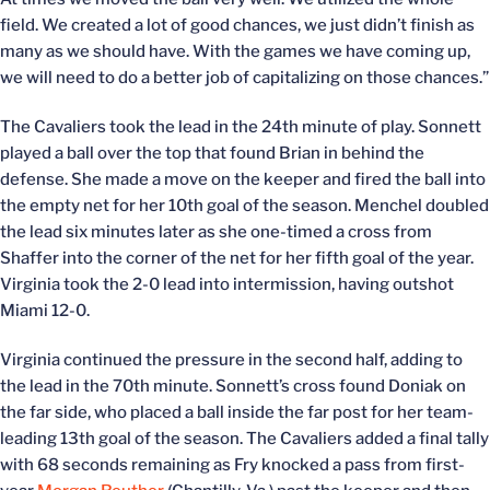
field. We created a lot of good chances, we just didn’t finish as
many as we should have. With the games we have coming up,
we will need to do a better job of capitalizing on those chances.”
The Cavaliers took the lead in the 24th minute of play. Sonnett
played a ball over the top that found Brian in behind the
defense. She made a move on the keeper and fired the ball into
the empty net for her 10th goal of the season. Menchel doubled
the lead six minutes later as she one-timed a cross from
Shaffer into the corner of the net for her fifth goal of the year.
Virginia took the 2-0 lead into intermission, having outshot
Miami 12-0.
Virginia continued the pressure in the second half, adding to
the lead in the 70th minute. Sonnett’s cross found Doniak on
the far side, who placed a ball inside the far post for her team-
leading 13th goal of the season. The Cavaliers added a final tally
with 68 seconds remaining as Fry knocked a pass from first-