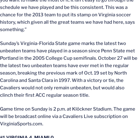
you want to make the most of it. It isn’t easy to go through the
schedule we have played and be this consistent. This was a
chance for the 2013 team to put its stamp on Virginia soccer
history, which given all the great teams we have had here, says
something.”
Sunday’s Virginia-Florida State game marks the latest two
unbeaten teams have played in a season since Penn State met
Portland in the 2005 College Cup semifinals. October 27 will be
the latest two unbeaten teams have ever met in the regular
season, breaking the previous mark of Oct. 19 set by North
Carolina and Santa Clara in 1997. With a victory or tie, the
Cavaliers would not only remain unbeaten, but would also
clinch their first ACC regular season title.
Game time on Sunday is 2 p.m. at Klöckner Stadium. The game
will be broadcast online via a Cavaliers Live subscription on
VirginiaSports.com.
#1 VIRGINIA 4, MIAMI 0