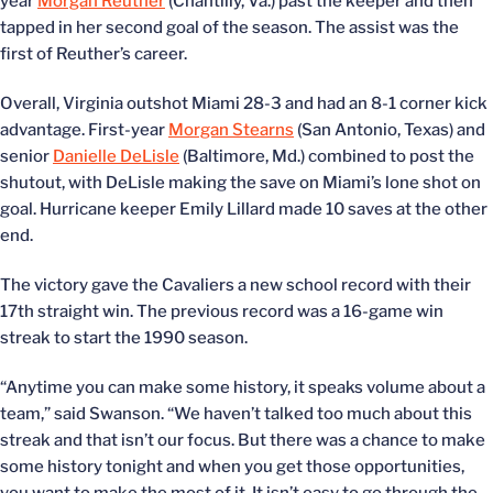
year
Morgan Reuther
(Chantilly, Va.) past the keeper and then
tapped in her second goal of the season. The assist was the
first of Reuther’s career.
Overall, Virginia outshot Miami 28-3 and had an 8-1 corner kick
advantage. First-year
Morgan Stearns
(San Antonio, Texas) and
senior
Danielle DeLisle
(Baltimore, Md.) combined to post the
shutout, with DeLisle making the save on Miami’s lone shot on
goal. Hurricane keeper Emily Lillard made 10 saves at the other
end.
The victory gave the Cavaliers a new school record with their
17th straight win. The previous record was a 16-game win
streak to start the 1990 season.
“Anytime you can make some history, it speaks volume about a
team,” said Swanson. “We haven’t talked too much about this
streak and that isn’t our focus. But there was a chance to make
some history tonight and when you get those opportunities,