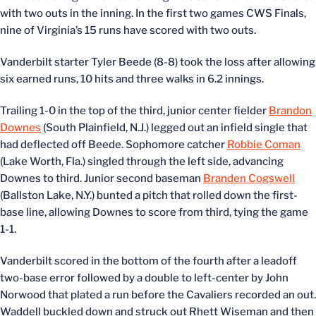
with two outs in the inning. In the first two games CWS Finals,
nine of Virginia’s 15 runs have scored with two outs.
Vanderbilt starter Tyler Beede (8-8) took the loss after allowing
six earned runs, 10 hits and three walks in 6.2 innings.
Trailing 1-0 in the top of the third, junior center fielder
Brandon
Downes
(South Plainfield, N.J.) legged out an infield single that
had deflected off Beede. Sophomore catcher
Robbie Coman
(Lake Worth, Fla.) singled through the left side, advancing
Downes to third. Junior second baseman
Branden Cogswell
(Ballston Lake, N.Y.) bunted a pitch that rolled down the first-
base line, allowing Downes to score from third, tying the game
1-1.
Vanderbilt scored in the bottom of the fourth after a leadoff
two-base error followed by a double to left-center by John
Norwood that plated a run before the Cavaliers recorded an out.
Waddell buckled down and struck out Rhett Wiseman and then