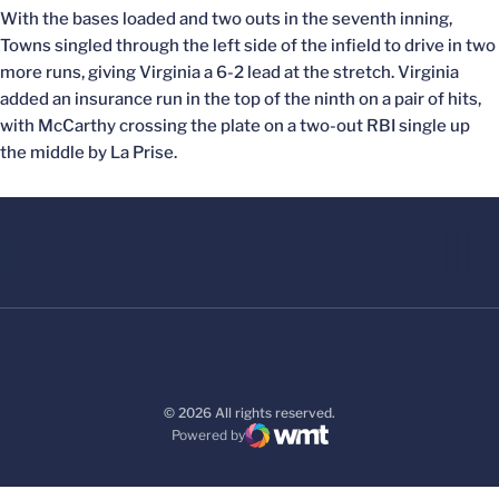
With the bases loaded and two outs in the seventh inning,
Towns singled through the left side of the infield to drive in two
more runs, giving Virginia a 6-2 lead at the stretch. Virginia
added an insurance run in the top of the ninth on a pair of hits,
with McCarthy crossing the plate on a two-out RBI single up
the middle by La Prise.
© 2026 All rights reserved.
Powered by
WMT Digital
Opens in a new window