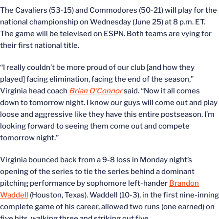
The Cavaliers (53-15) and Commodores (50-21) will play for the
national championship on Wednesday (June 25) at 8 p.m. ET.
The game will be televised on ESPN. Both teams are vying for
their first national title.
“I really couldn’t be more proud of our club [and how they
played] facing elimination, facing the end of the season,”
Virginia head coach
Brian O’Connor
said. “Now it all comes
down to tomorrow night. I know our guys will come out and play
loose and aggressive like they have this entire postseason. I’m
looking forward to seeing them come out and compete
tomorrow night.”
Virginia bounced back from a 9-8 loss in Monday night’s
opening of the series to tie the series behind a dominant
pitching performance by sophomore left-hander
Brandon
Waddell
(Houston, Texas). Waddell (10-3), in the first nine-inning
complete game of his career, allowed two runs (one earned) on
five hits, walking three and striking out five.