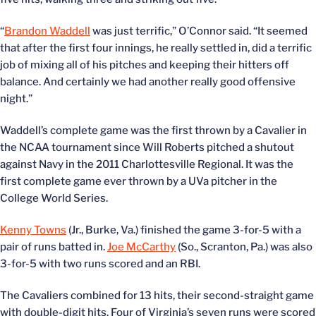
“
Brandon Waddell
was just terrific,” O’Connor said. “It seemed
that after the first four innings, he really settled in, did a terrific
job of mixing all of his pitches and keeping their hitters off
balance. And certainly we had another really good offensive
night.”
Waddell’s complete game was the first thrown by a Cavalier in
the NCAA tournament since Will Roberts pitched a shutout
against Navy in the 2011 Charlottesville Regional. It was the
first complete game ever thrown by a UVa pitcher in the
College World Series.
Kenny Towns
(Jr., Burke, Va.) finished the game 3-for-5 with a
pair of runs batted in.
Joe McCarthy
(So., Scranton, Pa.) was also
3-for-5 with two runs scored and an RBI.
The Cavaliers combined for 13 hits, their second-straight game
with double-digit hits. Four of Virginia’s seven runs were scored