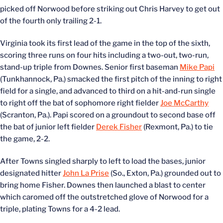
picked off Norwood before striking out Chris Harvey to get out
of the fourth only trailing 2-1.
Virginia took its first lead of the game in the top of the sixth,
scoring three runs on four hits including a two-out, two-run,
stand-up triple from Downes. Senior first baseman
Mike Papi
(Tunkhannock, Pa.) smacked the first pitch of the inning to right
field for a single, and advanced to third on a hit-and-run single
to right off the bat of sophomore right fielder
Joe McCarthy
(Scranton, Pa.). Papi scored on a groundout to second base off
the bat of junior left fielder
Derek Fisher
(Rexmont, Pa.) to tie
the game, 2-2.
After Towns singled sharply to left to load the bases, junior
designated hitter
John La Prise
(So., Exton, Pa.) grounded out to
bring home Fisher. Downes then launched a blast to center
which caromed off the outstretched glove of Norwood for a
triple, plating Towns for a 4-2 lead.