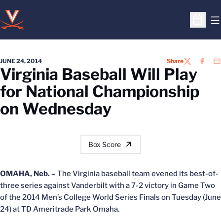
O
Open S
JUNE 24, 2014
Share
TWITTER
FACEB
EM
Virginia Baseball Will Play
for National Championship
on Wednesday
Box Score
OMAHA, Neb. –
The Virginia baseball team evened its best-of-
three series against Vanderbilt with a 7-2 victory in Game Two
of the 2014 Men’s College World Series Finals on Tuesday (June
24) at TD Ameritrade Park Omaha.